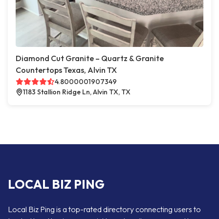
Diamond Cut Granite – Quartz & Granite
Countertops Texas, Alvin TX
4.8000001907349
1183 Stallion Ridge Ln, Alvin TX, TX
LOCAL BIZ PING
Local Biz Ping is a top-rated directory connecting users to