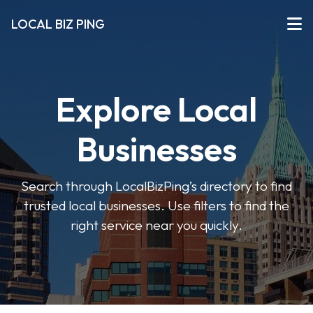
LOCAL BIZ PING
Explore Local
Businesses
Search through LocalBizPing’s directory to find
trusted local businesses. Use filters to find the
right service near you quickly.