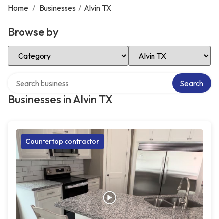
Home
/
Businesses
/
Alvin TX
Browse by
Select Category
Select Location
Search over directory
Search
Businesses in Alvin TX
Countertop contractor