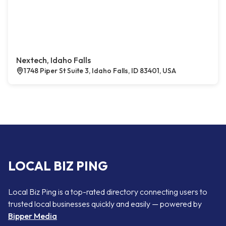
Nextech, Idaho Falls
1748 Piper St Suite 3, Idaho Falls, ID 83401, USA
LOCAL BIZ PING
Local Biz Ping is a top-rated directory connecting users to
trusted local businesses quickly and easily — powered by
Bipper Media