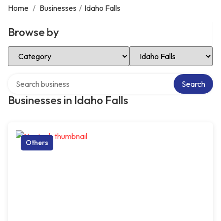
Home
/
Businesses
/
Idaho Falls
Browse by
Select Category
Select Location
Search over directory
Search
Businesses in Idaho Falls
Others