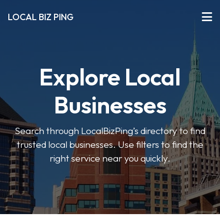
LOCAL BIZ PING
Explore Local
Businesses
Search through LocalBizPing’s directory to find
trusted local businesses. Use filters to find the
right service near you quickly.