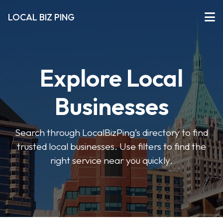
LOCAL BIZ PING
Explore Local
Businesses
Search through LocalBizPing’s directory to find
trusted local businesses. Use filters to find the
right service near you quickly.