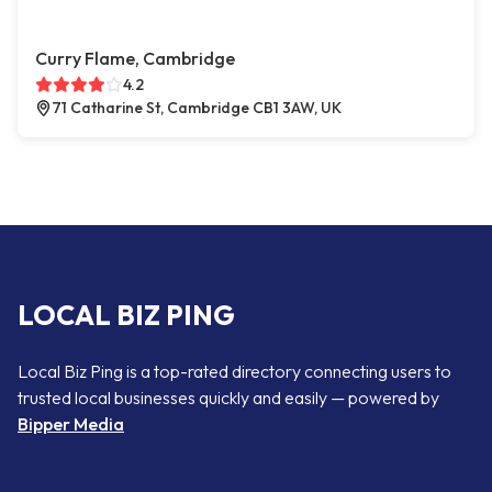
Curry Flame, Cambridge
4.2
71 Catharine St, Cambridge CB1 3AW, UK
LOCAL BIZ PING
Local Biz Ping is a top-rated directory connecting users to
trusted local businesses quickly and easily — powered by
Bipper Media