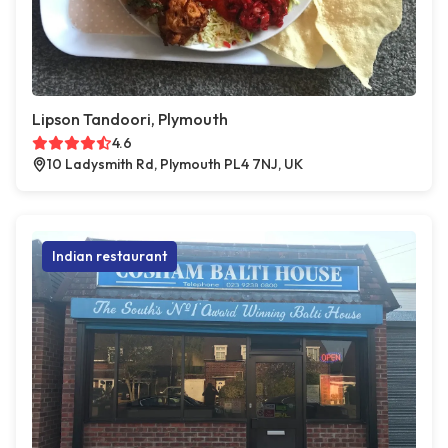
Lipson Tandoori, Plymouth
4.6
10 Ladysmith Rd, Plymouth PL4 7NJ, UK
Indian restaurant