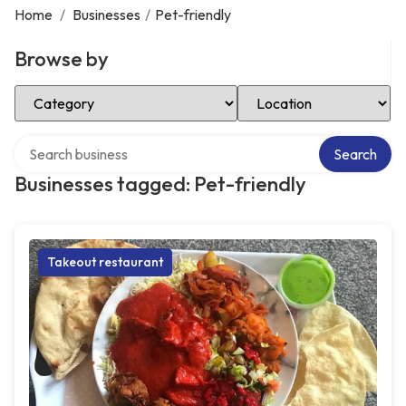
Home
/
Businesses
/
Pet-friendly
Browse by
Select Category
Select Location
Search over directory
Search
Businesses tagged: Pet-friendly
Takeout restaurant