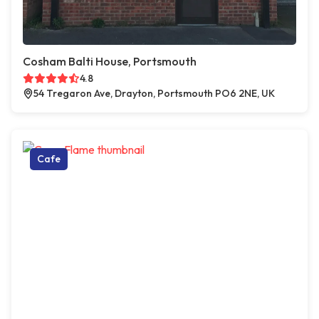
Cosham Balti House, Portsmouth
4.8
54 Tregaron Ave, Drayton, Portsmouth PO6 2NE, UK
Cafe