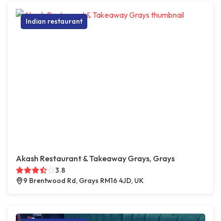
Indian restaurant
Akash Restaurant & Takeaway Grays, Grays
3.8
9 Brentwood Rd, Grays RM16 4JD, UK