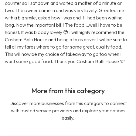
counter so I sat down and waited a matter of a minute or
two. The owner came in and was very lovely. Greeted me
with a big smile, asked how I was and if I had been waiting
long. Now the important bit!! The food....well I have to be
honest. It was bloody lovely 😍 I will highly recommend the
Cosham Balti House and being a taxis driver I will be sure to
tell all my fares where to go for some great, quality food.
This will now be my choice of takeaway to go too when I
want some good food. Thank you Cosham Balti House 🫶
More from this category
Discover more businesses from this category to connect
with trusted service providers and explore your options
easily.