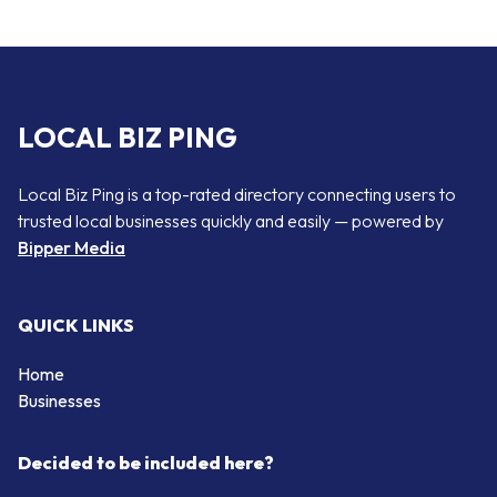
LOCAL BIZ PING
Local Biz Ping is a top-rated directory connecting users to
trusted local businesses quickly and easily — powered by
Bipper Media
QUICK LINKS
Home
Businesses
Decided to be included here?