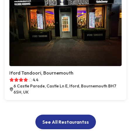
Iford Tandoori, Bournemouth
4.4
6 Castle Parade, Castle Ln E, Iford, Bournemouth BH7
6SH, UK
See All Restaurantss