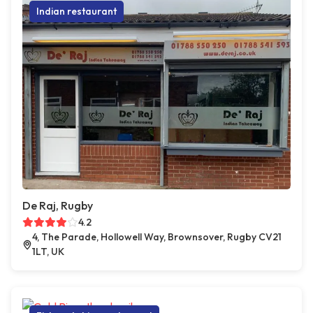
Indian restaurant
De Raj, Rugby
4.2
4, The Parade, Hollowell Way, Brownsover, Rugby CV21
1LT, UK