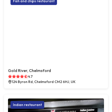
Fish and chips restaurant
Gold River, Chelmsford
4.7
124 Byron Rd, Chelmsford CM2 6HJ, UK
Indian restaurant