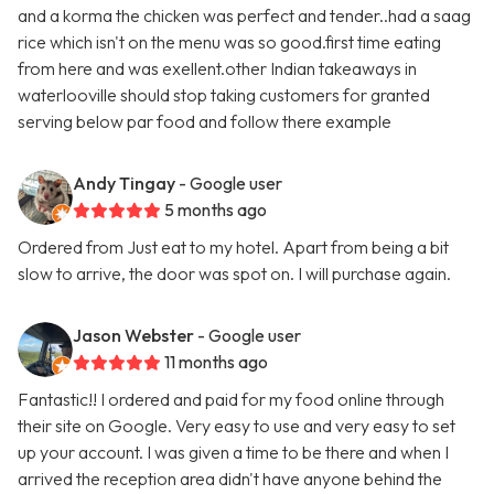
and a korma the chicken was perfect and tender..had a saag
rice which isn't on the menu was so good.first time eating
from here and was exellent.other Indian takeaways in
waterlooville should stop taking customers for granted
serving below par food and follow there example
Andy Tingay
- Google user
5 months ago
Ordered from Just eat to my hotel. Apart from being a bit
slow to arrive, the door was spot on. I will purchase again.
Jason Webster
- Google user
11 months ago
Fantastic!! I ordered and paid for my food online through
their site on Google. Very easy to use and very easy to set
up your account. I was given a time to be there and when I
arrived the reception area didn't have anyone behind the