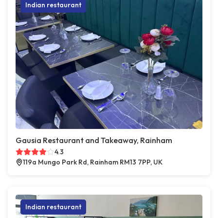
Indian restaurant
Gausia Restaurant and Takeaway, Rainham
4.3
119a Mungo Park Rd, Rainham RM13 7PP, UK
Indian restaurant