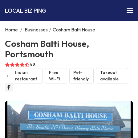
LOCAL BIZ PING
Home
/
Businesses
/
Cosham Balti House
Cosham Balti House,
Portsmouth
4.8
Indian
Free
Pet-
Takeout
restaurant
Wi-Fi
friendly
available