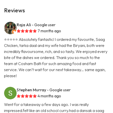
Reviews
Raja Ali
- Google user
7 months ago
⭐️⭐️⭐️⭐️⭐️ Absolutely fantastic! I ordered my favourite, Saag
Chicken, tarka daal and my wife had the Biryani, both were
incredibly flavoursome, rich, and so tasty. We enjoyed every
bite of the dishes we ordered. Thank you so much to the
team at Cosham Balti for such amazing food and fast
service. We can’t wait for our next takeaway… same again,
please!
Stephen Murray
- Google user
4 months ago
Went for a takeaway a few days ago. I was really
impressed.felt like an old school curry.had a dansak a saag