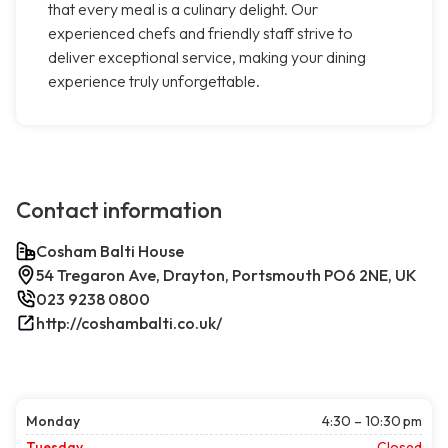
that every meal is a culinary delight. Our
experienced chefs and friendly staff strive to
deliver exceptional service, making your dining
experience truly unforgettable.
Contact information
Cosham Balti House
54 Tregaron Ave, Drayton, Portsmouth PO6 2NE, UK
023 9238 0800
http://coshambalti.co.uk/
Monday
4:30 – 10:30 pm
Tuesday
Closed