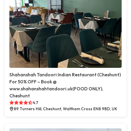
Shahanshah Tandoori Indian Restaurant (Cheshunt)
For 50% OFF – Book @
www.shahanshahtandoori.uk(FOOD ONLY),
Cheshunt
4.7
89 Turners Hill, Cheshunt, Waltham Cross EN8 9BD, UK