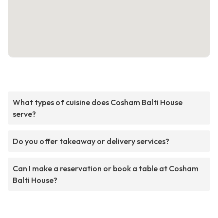
What types of cuisine does Cosham Balti House
serve?
Do you offer takeaway or delivery services?
Can I make a reservation or book a table at Cosham
Balti House?