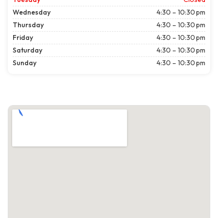
Wednesday
4:30 – 10:30 pm
Thursday
4:30 – 10:30 pm
Friday
4:30 – 10:30 pm
Saturday
4:30 – 10:30 pm
Sunday
4:30 – 10:30 pm