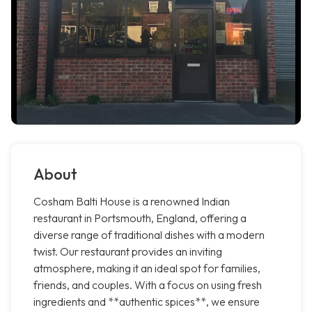
About
Cosham Balti House is a renowned Indian
restaurant in Portsmouth, England, offering a
diverse range of traditional dishes with a modern
twist. Our restaurant provides an inviting
atmosphere, making it an ideal spot for families,
friends, and couples. With a focus on using fresh
ingredients and **authentic spices**, we ensure