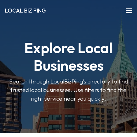
LOCAL BIZ PING
Explore Local
Businesses
Search through LocalBizPing’s directory to find
trusted local businesses. Use filters to find the
right service near you quickly.