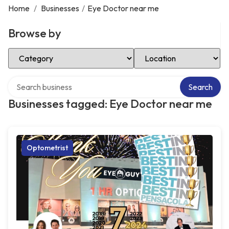
Home
/
Businesses
/
Eye Doctor near me
Browse by
Select Category
Select Location
Search over directory
Search
Businesses tagged: Eye Doctor near me
Optometrist