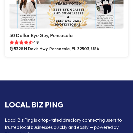
50 Dollar Eye Guy, Pensacola
4.9
5328 N Davis Hwy, Pensacola, FL 32503, USA
LOCAL BIZ PING
Local Biz Ping is a top-rated directory connecting users to
trusted local businesses quickly and easily — powered by