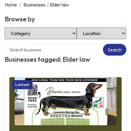
Home
/
Businesses
/
Elder law
Browse by
Select Category
Select Location
Search over directory
Search
Businesses tagged: Elder law
Lawyer