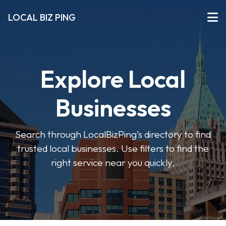
LOCAL BIZ PING
Explore Local
Businesses
Search through LocalBizPing’s directory to find
trusted local businesses. Use filters to find the
right service near you quickly.