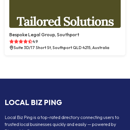
Bespoke Legal Group, Southport
4.9
Suite 3D/17 Short St, Southport QLD 4215, Australia
LOCAL BIZ PING
Local Biz Ping is a top-rated directory connecting users to
trusted local businesses quickly and easily — powered by