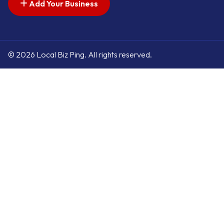
Add Your Business
© 2026 Local Biz Ping. All rights reserved.