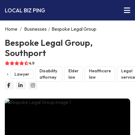
LOCAL BIZ PING
Home
/
Businesses
/
Bespoke Legal Group
Bespoke Legal Group,
Southport
4.9
Disability
Elder
Healthcare
Legal
Lawyer
attorney
law
law
servic