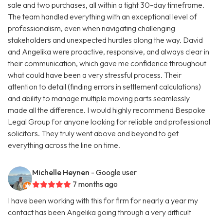
sale and two purchases, all within a tight 30-day timeframe.
The team handled everything with an exceptional level of
professionalism, even when navigating challenging
stakeholders and unexpected hurdles along the way. David
and Angelika were proactive, responsive, and always clear in
their communication, which gave me confidence throughout
what could have been a very stressful process. Their
attention to detail (finding errors in settlement calculations)
and ability to manage multiple moving parts seamlessly
made all the difference. I would highly recommend Bespoke
Legal Group for anyone looking for reliable and professional
solicitors. They truly went above and beyond to get
everything across the line on time.
Michelle Heynen
- Google user
7 months ago
I have been working with this for firm for nearly a year my
contact has been Angelika going through a very difficult