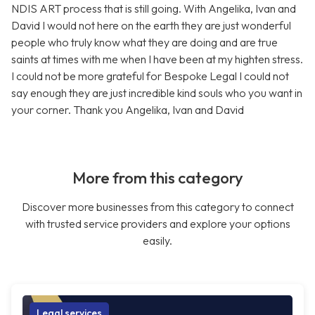
NDIS ART process that is still going. With Angelika, Ivan and
David I would not here on the earth they are just wonderful
people who truly know what they are doing and are true
saints at times with me when I have been at my highten stress.
I could not be more grateful for Bespoke Legal I could not
say enough they are just incredible kind souls who you want in
your corner. Thank you Angelika, Ivan and David
More from this category
Discover more businesses from this category to connect
with trusted service providers and explore your options
easily.
Legal services