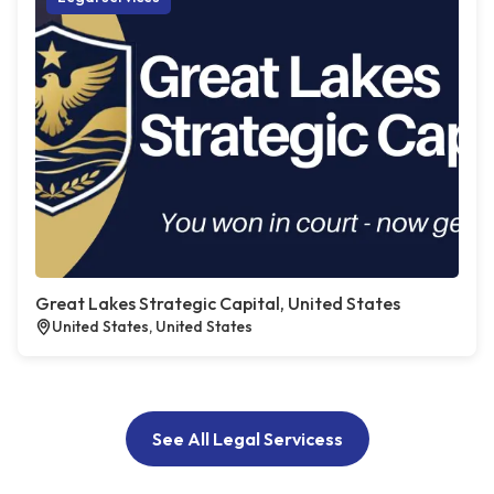
Great Lakes Strategic Capital, United States
United States, United States
See All Legal Servicess