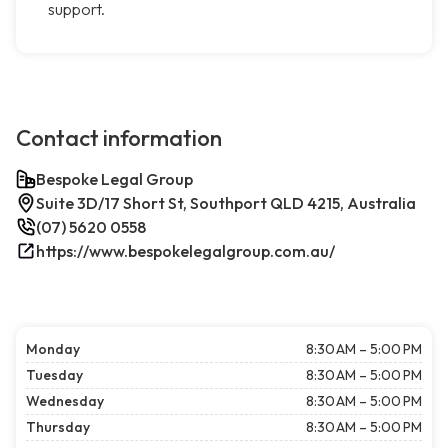
support.
Contact information
Bespoke Legal Group
Suite 3D/17 Short St, Southport QLD 4215, Australia
(07) 5620 0558
https://www.bespokelegalgroup.com.au/
Monday
8:30 AM – 5:00 PM
Tuesday
8:30 AM – 5:00 PM
Wednesday
8:30 AM – 5:00 PM
Thursday
8:30 AM – 5:00 PM