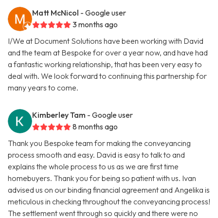
Matt McNicol
- Google user
3 months ago
I/We at Document Solutions have been working with David
and the team at Bespoke for over a year now, and have had
a fantastic working relationship, that has been very easy to
deal with. We look forward to continuing this partnership for
many years to come.
Kimberley Tam
- Google user
8 months ago
Thank you Bespoke team for making the conveyancing
process smooth and easy. David is easy to talk to and
explains the whole process to us as we are first time
homebuyers. Thank you for being so patient with us. Ivan
advised us on our binding financial agreement and Angelika is
meticulous in checking throughout the conveyancing process!
The settlement went through so quickly and there were no