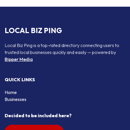
LOCAL BIZ PING
Local Biz Ping is a top-rated directory connecting users to
trusted local businesses quickly and easily — powered by
Bipper Media
QUICK LINKS
Home
Businesses
Decided to be included here?