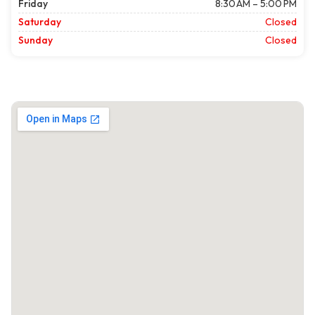
Friday
8:30 AM – 5:00 PM
Saturday
Closed
Sunday
Closed