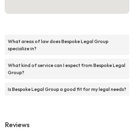
What areas of law does Bespoke Legal Group
specialize in?
What kind of service can I expect from Bespoke Legal
Group?
Is Bespoke Legal Group a good fit for my legal needs?
Reviews