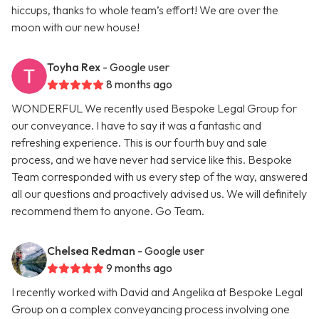
hiccups, thanks to whole team’s effort! We are over the
moon with our new house!
Toyha Rex
- Google user
8 months ago
WONDERFUL We recently used Bespoke Legal Group for
our conveyance. I have to say it was a fantastic and
refreshing experience. This is our fourth buy and sale
process, and we have never had service like this. Bespoke
Team corresponded with us every step of the way, answered
all our questions and proactively advised us. We will definitely
recommend them to anyone. Go Team.
Chelsea Redman
- Google user
9 months ago
I recently worked with David and Angelika at Bespoke Legal
Group on a complex conveyancing process involving one