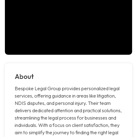
About
Bespoke Legal Group provides personalized legal
services, offering guidance in areas like litigation,
NDIS disputes, and personal injury. Their team
delivers dedicated attention and practical solutions,
streamlining the legal process for businesses and
individuals. With a focus on client satisfaction, they
aim to simplify the journey to finding the right legal