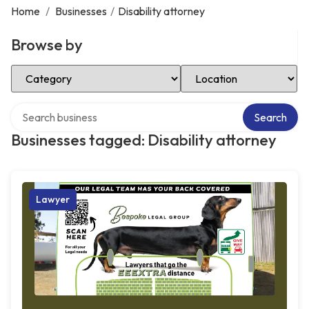
Home
/
Businesses
/
Disability attorney
Browse by
Select Category
Select Location
Search over directory
Search
Businesses tagged: Disability attorney
Lawyer