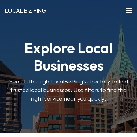
LOCAL BIZ PING
Explore Local
Businesses
Search through LocalBizPing’s directory to find
trusted local businesses. Use filters to find the
right service near you quickly.