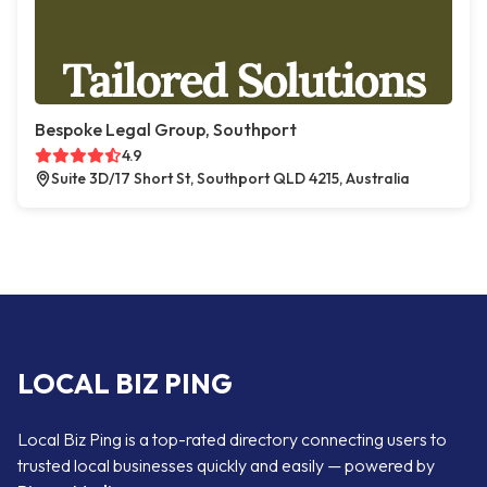
Bespoke Legal Group, Southport
4.9
Suite 3D/17 Short St, Southport QLD 4215, Australia
LOCAL BIZ PING
Local Biz Ping is a top-rated directory connecting users to
trusted local businesses quickly and easily — powered by