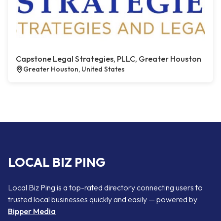
Capstone Legal Strategies, PLLC, Greater Houston
Greater Houston, United States
LOCAL BIZ PING
Local Biz Ping is a top-rated directory connecting users to
trusted local businesses quickly and easily — powered by
Bipper Media