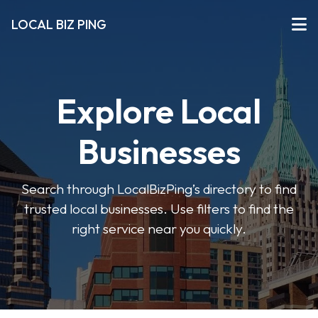
LOCAL BIZ PING
Explore Local
Businesses
Search through LocalBizPing’s directory to find
trusted local businesses. Use filters to find the
right service near you quickly.