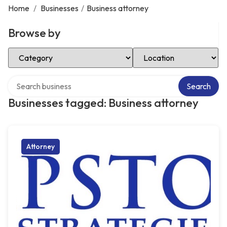
Home
/
Businesses
/
Business attorney
Browse by
Select Category
Select Location
Search over directory
Search
Businesses tagged: Business attorney
Attorney