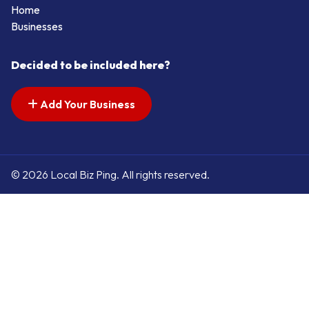
Home
Businesses
Decided to be included here?
Add Your Business
© 2026 Local Biz Ping. All rights reserved.