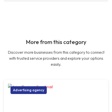
More from this category
Discover more businesses from this category to connect
with trusted service providers and explore your options
easily.
Advertising agency