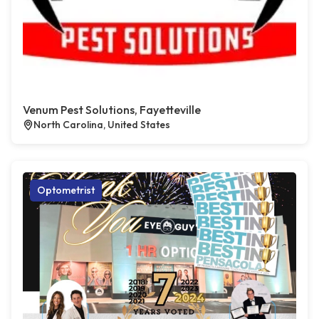
Venum Pest Solutions, Fayetteville
North Carolina, United States
Optometrist