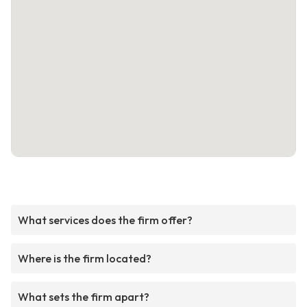
What services does the firm offer?
Where is the firm located?
What sets the firm apart?