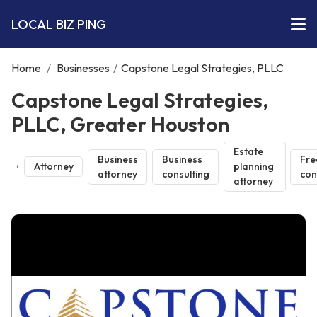
LOCAL BIZ PING
Home
/
Businesses
/
Capstone Legal Strategies, PLLC
Capstone Legal Strategies,
PLLC, Greater Houston
Estate
Business
Business
Fre
Attorney
planning
attorney
consulting
con
attorney