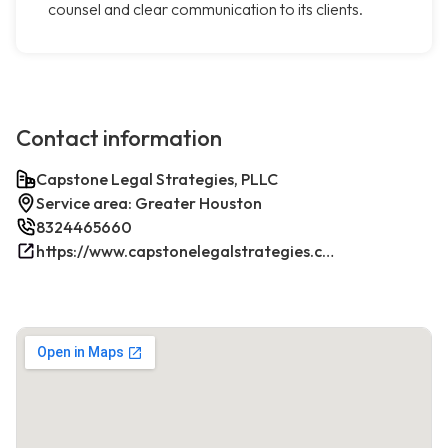
counsel and clear communication to its clients.
Contact information
Capstone Legal Strategies, PLLC
Service area: Greater Houston
8324465660
https://www.capstonelegalstrategies.com/