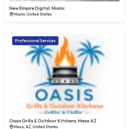
New Empire Digital, Miami
Miami, United States
Professional Services
Oasis Grills & Outdoor Kitchens, Mesa AZ
Mesa, AZ, United States