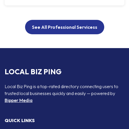
See All Professional Servicess
LOCAL BIZ PING
Local Biz Ping is a top-rated directory connecting users to
trusted local businesses quickly and easily — powered by
Bipper Media
QUICK LINKS