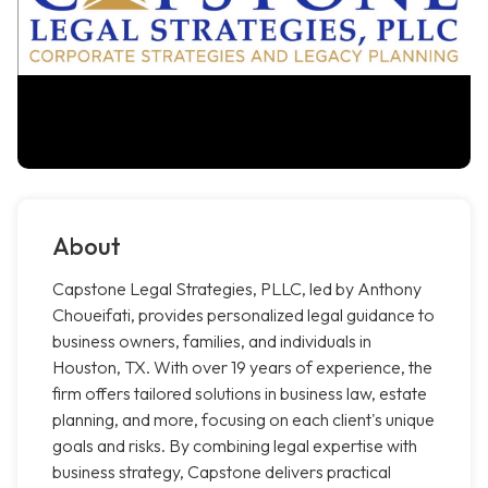
About
Capstone Legal Strategies, PLLC, led by Anthony
Choueifati, provides personalized legal guidance to
business owners, families, and individuals in
Houston, TX. With over 19 years of experience, the
firm offers tailored solutions in business law, estate
planning, and more, focusing on each client's unique
goals and risks. By combining legal expertise with
business strategy, Capstone delivers practical