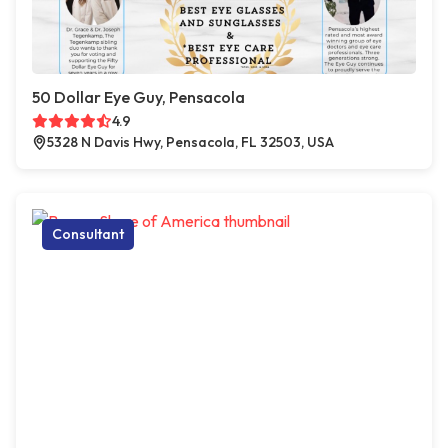
50 Dollar Eye Guy, Pensacola
4.9
5328 N Davis Hwy, Pensacola, FL 32503, USA
Consultant