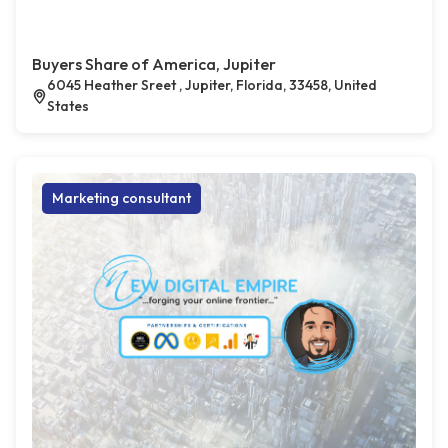
Buyers Share of America, Jupiter
6045 Heather Sreet , Jupiter, Florida, 33458, United
States
Marketing consultant