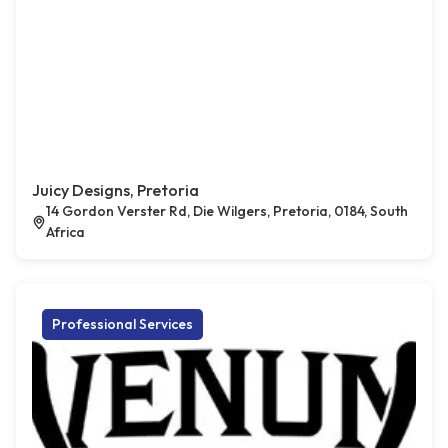
Juicy Designs, Pretoria
14 Gordon Verster Rd, Die Wilgers, Pretoria, 0184, South
Africa
Professional Services