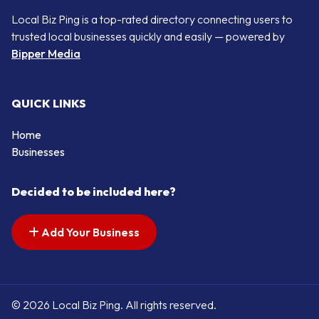
Local Biz Ping is a top-rated directory connecting users to
trusted local businesses quickly and easily — powered by
Bipper Media
QUICK LINKS
Home
Businesses
Decided to be included here?
Add Your Business
© 2026 Local Biz Ping. All rights reserved.