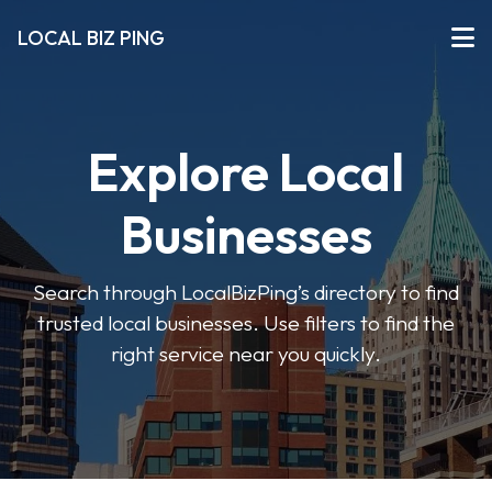
LOCAL BIZ PING
Explore Local
Businesses
Search through LocalBizPing’s directory to find
trusted local businesses. Use filters to find the
right service near you quickly.