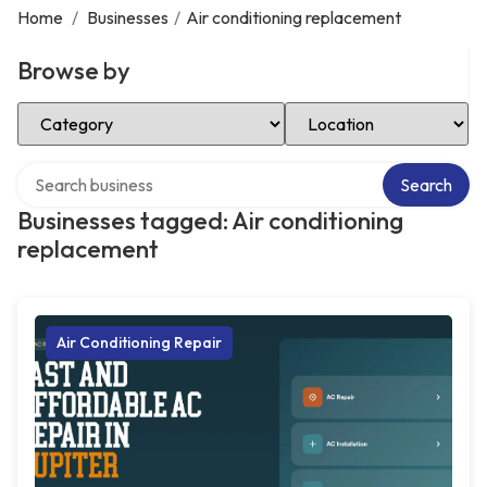
Home
/
Businesses
/
Air conditioning replacement
Browse by
Select Category
Select Location
Search over directory
Search
Businesses tagged: Air conditioning
replacement
Air Conditioning Repair