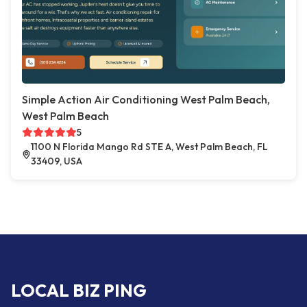
Simple Action Air Conditioning West Palm Beach,
West Palm Beach
5
1100 N Florida Mango Rd STE A, West Palm Beach, FL
33409, USA
LOCAL BIZ PING