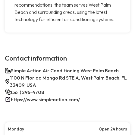
recommendations, the team serves West Palm
Beach and surrounding areas, using the latest
technology for efficient air conditioning systems.
Contact information
Simple Action Air Conditioning West Palm Beach
1100 N Florida Mango Rd STE A, West Palm Beach, FL
33409, USA
(561) 295-4708
https://www.simpleaction.com/
Monday
Open 24 hours