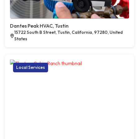
Dantes Peak HVAC, Tustin
15722 South B Street, Tustin, California, 97280, United
States
Local Services