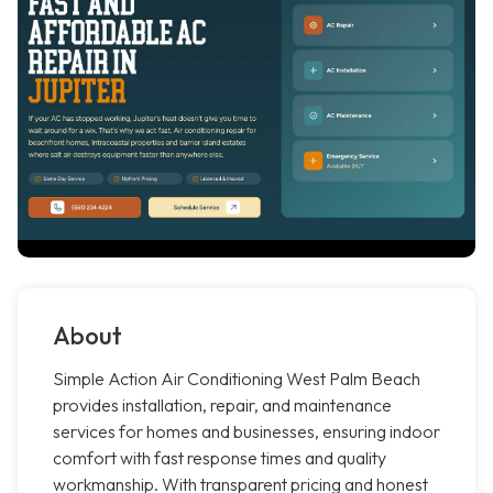
About
Simple Action Air Conditioning West Palm Beach
provides installation, repair, and maintenance
services for homes and businesses, ensuring indoor
comfort with fast response times and quality
workmanship. With transparent pricing and honest