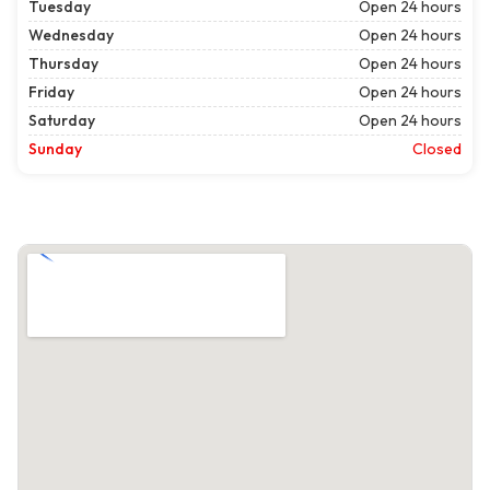
Tuesday
Open 24 hours
Wednesday
Open 24 hours
Thursday
Open 24 hours
Friday
Open 24 hours
Saturday
Open 24 hours
Sunday
Closed