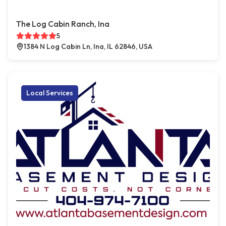
The Log Cabin Ranch, Ina
5
1384 N Log Cabin Ln, Ina, IL 62846, USA
Local Services