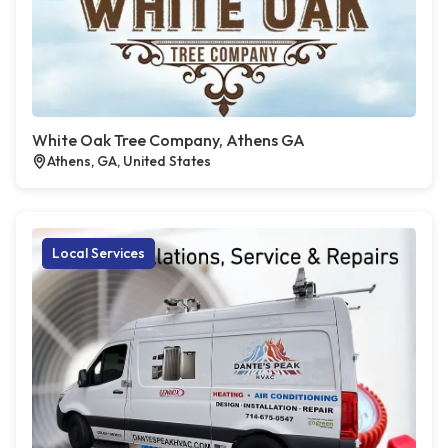
White Oak Tree Company, Athens GA
Athens, GA, United States
Local Services