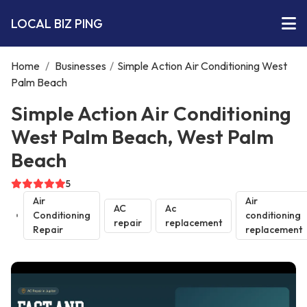
LOCAL BIZ PING
Home
/
Businesses
/
Simple Action Air Conditioning West
Palm Beach
Simple Action Air Conditioning
West Palm Beach, West Palm
Beach
5
Air
Air
AC
Ac
Conditioning
conditioning
repair
replacement
Repair
replacement