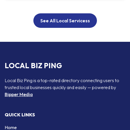
See All Local Servicess
LOCAL BIZ PING
Local Biz Ping is a top-rated directory connecting users to
trusted local businesses quickly and easily — powered by
Bipper Media
QUICK LINKS
Home