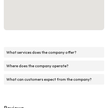
What services does the company offer?
Where does the company operate?
What can customers expect from the company?