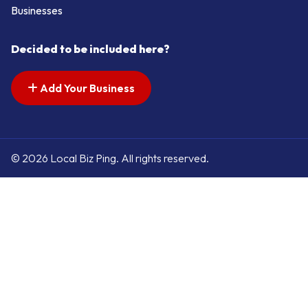
Businesses
Decided to be included here?
Add Your Business
© 2026 Local Biz Ping. All rights reserved.