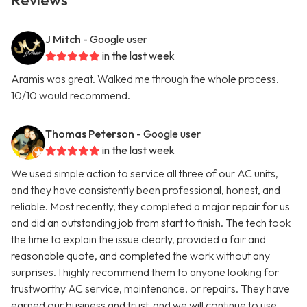
Reviews
J Mitch
- Google user
in the last week
Aramis was great. Walked me through the whole process.
10/10 would recommend.
Thomas Peterson
- Google user
in the last week
We used simple action to service all three of our AC units,
and they have consistently been professional, honest, and
reliable. Most recently, they completed a major repair for us
and did an outstanding job from start to finish. The tech took
the time to explain the issue clearly, provided a fair and
reasonable quote, and completed the work without any
surprises. I highly recommend them to anyone looking for
trustworthy AC service, maintenance, or repairs. They have
earned our business and trust, and we will continue to use