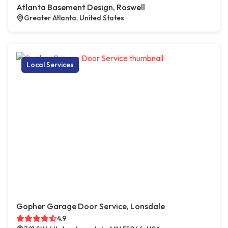
Atlanta Basement Design, Roswell
Greater Atlanta, United States
Local Services
Gopher Garage Door Service, Lonsdale
4.9