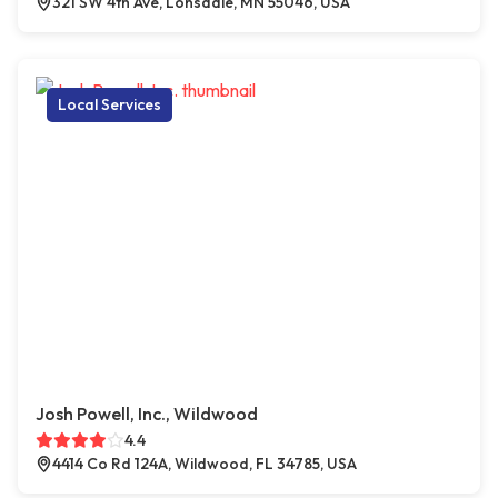
321 SW 4th Ave, Lonsdale, MN 55046, USA
Local Services
Josh Powell, Inc., Wildwood
4.4
4414 Co Rd 124A, Wildwood, FL 34785, USA