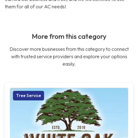
them for all of our AC needs!
More from this category
Discover more businesses from this category to connect
with trusted service providers and explore your options
easily.
Tree Service