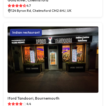
Gold River, Chelmsford
4.7
124 Byron Rd, Chelmsford CM2 6HJ, UK
Indian restaurant
Iford Tandoori, Bournemouth
4.4