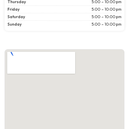
Thursday
5:00 – 10:00 pm
Friday
5:00 – 10:00 pm
Saturday
5:00 – 10:00 pm
Sunday
5:00 – 10:00 pm