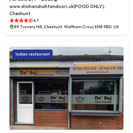
www.shahanshahtandoori.uk(FOOD ONLY),
Cheshunt
4.7
89 Turners Hill, Cheshunt, Waltham Cross EN8 9BD, UK
Indian restaurant