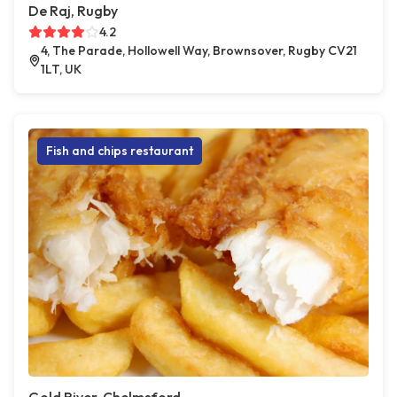
De Raj, Rugby
4.2
4, The Parade, Hollowell Way, Brownsover, Rugby CV21
1LT, UK
Fish and chips restaurant