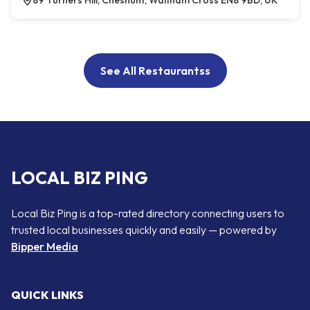
89 Turners Hill, Cheshunt, Waltham Cross EN8 9BD, UK
See All Restaurantss
LOCAL BIZ PING
Local Biz Ping is a top-rated directory connecting users to
trusted local businesses quickly and easily — powered by
Bipper Media
QUICK LINKS