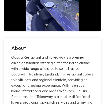
About
Gausia Restaurant and Takeaway is a premier
dining destination offering authentic Indian cuisine
with a wide range of dishes to suit all tastes.
Located in Rainham, England, this restaurant caters
to both local and regional clientele, providing an
exceptional eating experience. With its unique
blend of traditional and modern flavors, Gausia
Restaurant and Takeaway is a must-visit for food
lovers, providing top-notch services and an inviting