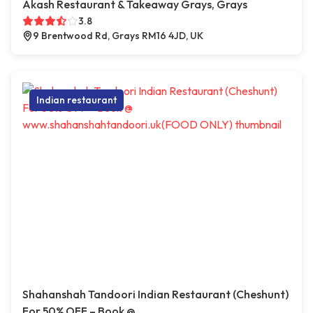
Akash Restaurant & Takeaway Grays, Grays
3.8
9 Brentwood Rd, Grays RM16 4JD, UK
Indian restaurant
Shahanshah Tandoori Indian Restaurant (Cheshunt)
For 50% OFF – Book @