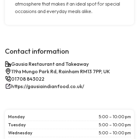
atmosphere that makes it an ideal spot for special
occasions and everyday meals alike.
Contact information
Gausia Restaurant and Takeaway
119a Mungo Park Rd, Rainham RM13 7PP, UK
01708 843022
https://gausiaindianfood.co.uk/
Monday
5:00 – 10:00 pm
Tuesday
5:00 – 10:00 pm
Wednesday
5:00 – 10:00 pm