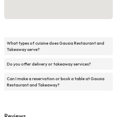
What types of cuisine does Gausia Restaurant and
Takeaway serve?
Do you offer delivery or takeaway services?
Can I make a reservation or book a table at Gausia
Restaurant and Takeaway?
Reviews