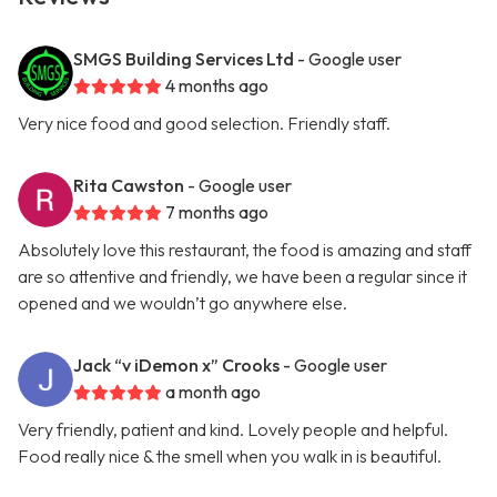
SMGS Building Services Ltd
- Google user
4 months ago
Very nice food and good selection. Friendly staff.
Rita Cawston
- Google user
7 months ago
Absolutely love this restaurant, the food is amazing and staff
are so attentive and friendly, we have been a regular since it
opened and we wouldn’t go anywhere else.
Jack “v iDemon x” Crooks
- Google user
a month ago
Very friendly, patient and kind. Lovely people and helpful.
Food really nice & the smell when you walk in is beautiful.