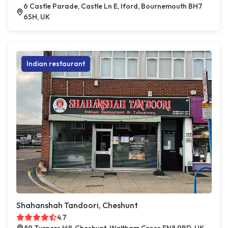
6 Castle Parade, Castle Ln E, Iford, Bournemouth BH7
6SH, UK
Indian restaurant
Shahanshah Tandoori, Cheshunt
4.7