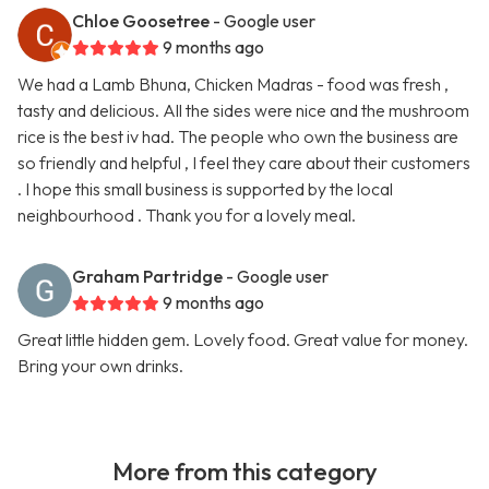
Chloe Goosetree
- Google user
9 months ago
We had a Lamb Bhuna, Chicken Madras - food was fresh ,
tasty and delicious. All the sides were nice and the mushroom
rice is the best iv had. The people who own the business are
so friendly and helpful , I feel they care about their customers
. I hope this small business is supported by the local
neighbourhood . Thank you for a lovely meal.
Graham Partridge
- Google user
9 months ago
Great little hidden gem. Lovely food. Great value for money.
Bring your own drinks.
More from this category