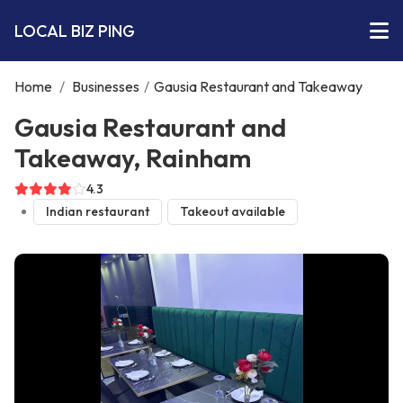
LOCAL BIZ PING
Home
/
Businesses
/
Gausia Restaurant and Takeaway
Gausia Restaurant and
Takeaway, Rainham
4.3
Indian restaurant
Takeout available