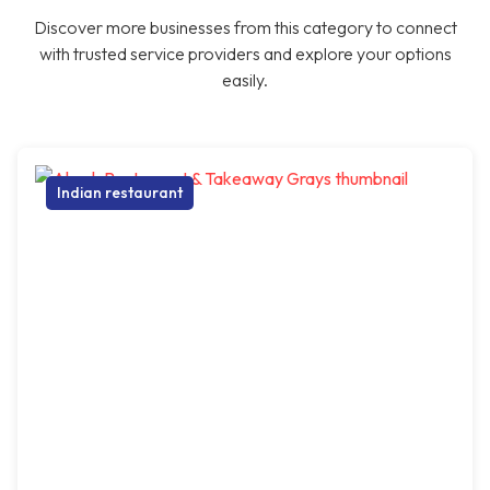
Discover more businesses from this category to connect
with trusted service providers and explore your options
easily.
Indian restaurant