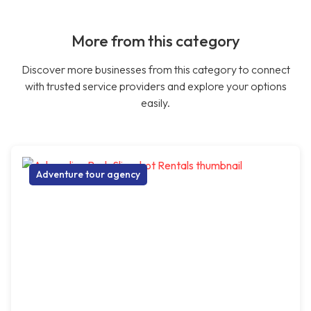
More from this category
Discover more businesses from this category to connect
with trusted service providers and explore your options
easily.
Adventure tour agency