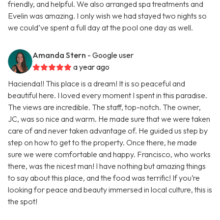
friendly, and helpful. We also arranged spa treatments and
Evelin was amazing. I only wish we had stayed two nights so
we could’ve spent a full day at the pool one day as well.
Amanda Stern
- Google user
a year ago
Hacienda!! This place is a dream! It is so peaceful and
beautiful here. I loved every moment I spent in this paradise.
The views are incredible. The staff, top-notch. The owner,
JC, was so nice and warm. He made sure that we were taken
care of and never taken advantage of. He guided us step by
step on how to get to the property. Once there, he made
sure we were comfortable and happy. Francisco, who works
there, was the nicest man! I have nothing but amazing things
to say about this place, and the food was terrific! If you’re
looking for peace and beauty immersed in local culture, this is
the spot!