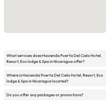
What services does Hacienda Puerta Del Cielo Hotel,
Resort, Eco lodge & Spa in Nicaragua offer?
Where is Hacienda Puerta Del Cielo Hotel, Resort, Eco
lodge & Spa in Nicaragua located?
Do you offer any packages or promotions?