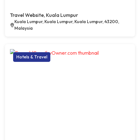
Travel Website, Kuala Lumpur
Kuala Lumpur, Kuala Lumpur, Kuala Lumpur, 43200,
Malaysia
Hotels & Travel