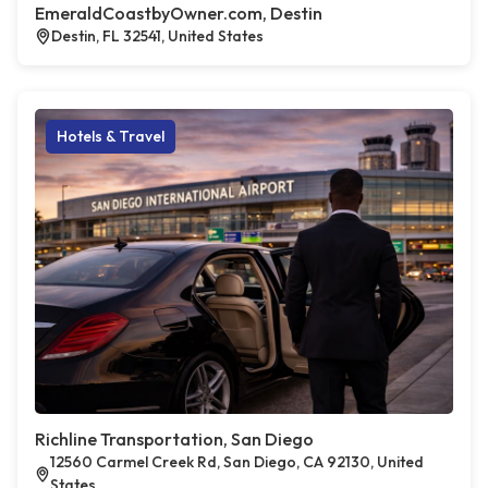
EmeraldCoastbyOwner.com, Destin
Destin, FL 32541, United States
Hotels & Travel
Richline Transportation, San Diego
12560 Carmel Creek Rd, San Diego, CA 92130, United
States