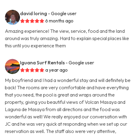
david loring
- Google user
6 months ago
Amazing experience! The view, service, food and the land
around was truly amazing. Hard to explain special places like
this until you experience them
Iguana Surf Rentals
- Google user
a year ago
My boyfriend and I had a wonderful stay and will definitely be
back! The rooms are very comfortable and have everything
that you need, the pool is great and wraps around the
property, giving you beautiful views of Volcan Masaya and
Laguna de Masaya from all directions and the food was
wonderful as well! We really enjoyed our conversation with
JC and he was very quick at responding when we set up our
reservation as well. The staff also were very attentive,