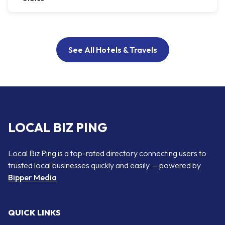
See All Hotels & Travels
LOCAL BIZ PING
Local Biz Ping is a top-rated directory connecting users to
trusted local businesses quickly and easily — powered by
Bipper Media
QUICK LINKS