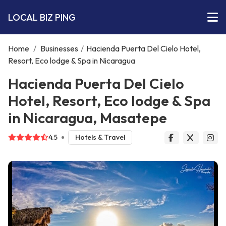
LOCAL BIZ PING
Home
/
Businesses
/
Hacienda Puerta Del Cielo Hotel,
Resort, Eco lodge & Spa in Nicaragua
Hacienda Puerta Del Cielo
Hotel, Resort, Eco lodge & Spa
in Nicaragua, Masatepe
4.5
Hotels & Travel