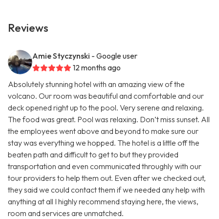
Reviews
Amie Styczynski
- Google user
12 months ago
Absolutely stunning hotel with an amazing view of the
volcano. Our room was beautiful and comfortable and our
deck opened right up to the pool. Very serene and relaxing.
The food was great. Pool was relaxing. Don’t miss sunset. All
the employees went above and beyond to make sure our
stay was everything we hopped. The hotel is a little off the
beaten path and difficult to get to but they provided
transportation and even communicated throughly with our
tour providers to help them out. Even after we checked out,
they said we could contact them if we needed any help with
anything at all I highly recommend staying here, the views,
room and services are unmatched.