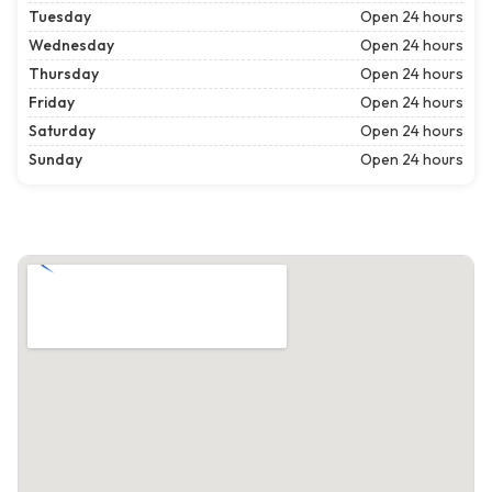
Tuesday
Open 24 hours
Wednesday
Open 24 hours
Thursday
Open 24 hours
Friday
Open 24 hours
Saturday
Open 24 hours
Sunday
Open 24 hours