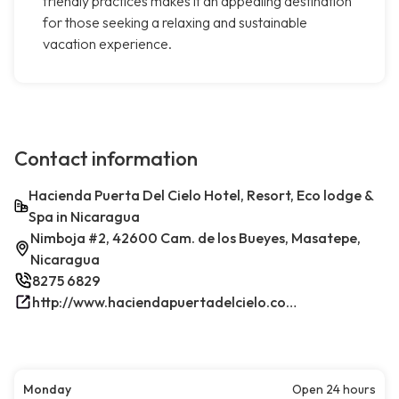
friendly practices makes it an appealing destination
for those seeking a relaxing and sustainable
vacation experience.
Contact information
Hacienda Puerta Del Cielo Hotel, Resort, Eco lodge &
Spa in Nicaragua
Nimboja #2, 42600 Cam. de los Bueyes, Masatepe,
Nicaragua
8275 6829
http://www.haciendapuertadelcielo.com/
Monday
Open 24 hours