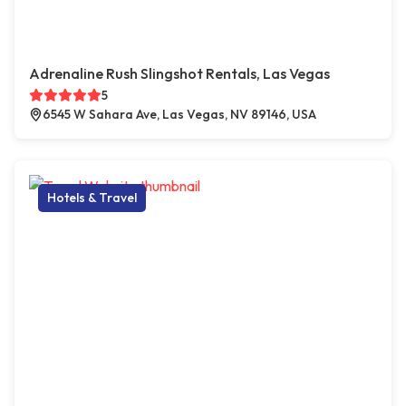
Adrenaline Rush Slingshot Rentals, Las Vegas
5
6545 W Sahara Ave, Las Vegas, NV 89146, USA
Hotels & Travel