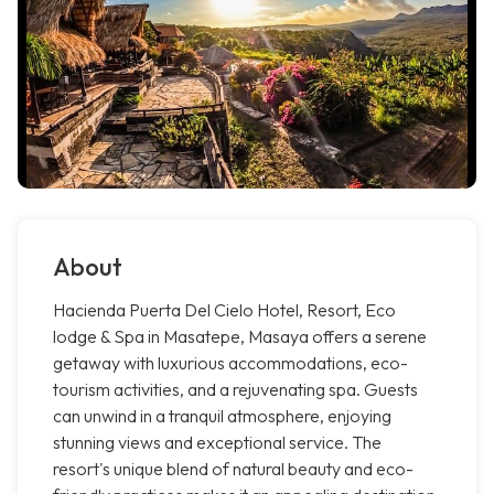
About
Hacienda Puerta Del Cielo Hotel, Resort, Eco
lodge & Spa in Masatepe, Masaya offers a serene
getaway with luxurious accommodations, eco-
tourism activities, and a rejuvenating spa. Guests
can unwind in a tranquil atmosphere, enjoying
stunning views and exceptional service. The
resort's unique blend of natural beauty and eco-