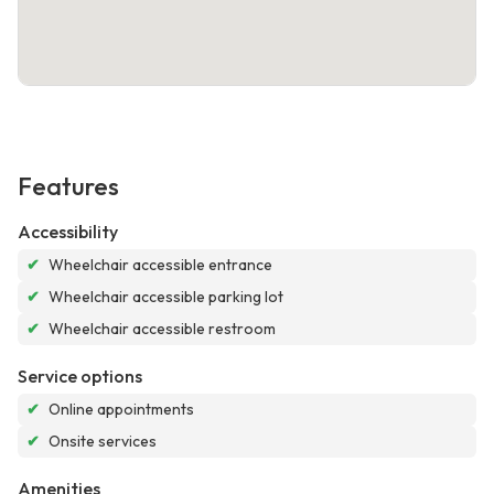
Features
Accessibility
✔
Wheelchair accessible entrance
✔
Wheelchair accessible parking lot
✔
Wheelchair accessible restroom
Service options
✔
Online appointments
✔
Onsite services
Amenities