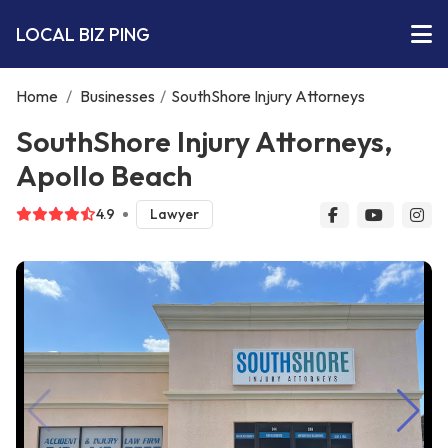
LOCAL BIZ PING
Home
/
Businesses
/
SouthShore Injury Attorneys
SouthShore Injury Attorneys,
Apollo Beach
4.9
Lawyer