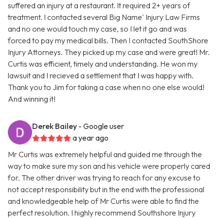
suffered an injury at a restaurant. It required 2+ years of
treatment. I contacted several Big Name' Injury Law Firms
and no one would touch my case, so I let it go and was
forced to pay my medical bills. Then I contacted SouthShore
Injury Attorneys. They picked up my case and were great! Mr.
Curtis was efficient, timely and understanding. He won my
lawsuit and I recieved a settlement that I was happy with.
Thank you to Jim for taking a case when no one else would!
And winning it!
Derek Bailey
- Google user
a year ago
Mr Curtis was extremely helpful and guided me through the
way to make sure my son and his vehicle were properly cared
for. The other driver was trying to reach for any excuse to
not accept responsibility but in the end with the professional
and knowledgeable help of Mr Curtis were able to find the
perfect resolution. I highly recommend Southshore Injury