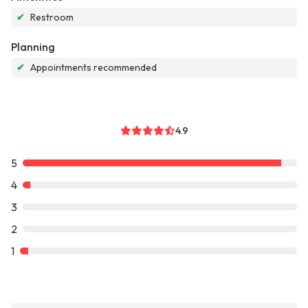
✔
Restroom
Planning
✔
Appointments recommended
4.9
5
4
3
2
1