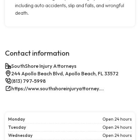
including auto accidents, slip and falls, and wrongful
death.
Contact information
SouthShore Injury Attorneys
244 Apollo Beach Blvd, Apollo Beach, FL 33572
(813) 797-5998
https://www.southshoreinjuryattorney.com/
Monday
Open 24 hours
Tuesday
Open 24 hours
Wednesday
Open 24 hours