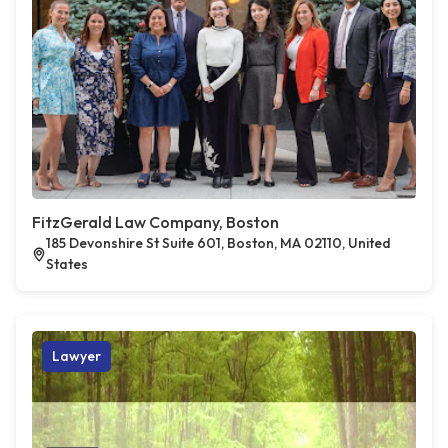
FitzGerald Law Company, Boston
185 Devonshire St Suite 601, Boston, MA 02110, United
States
Lawyer