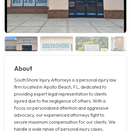
About
SouthShore Injury Attorneys is a personal injury law
firm located in Apollo Beach, FL, dedicated to
providing expert legal representation to clients
injured due to the negligence of others. With a
focus on personalized attention and aggressive
advocacy, our experienced attorneys fight to
secure maximum compensation for our clients. We
handle a wide range of personal injury cases,