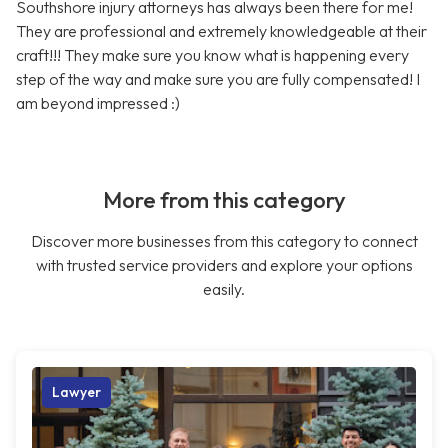
Southshore injury attorneys has always been there for me!
They are professional and extremely knowledgeable at their
craft!!! They make sure you know what is happening every
step of the way and make sure you are fully compensated! I
am beyond impressed :)
More from this category
Discover more businesses from this category to connect
with trusted service providers and explore your options
easily.
Lawyer