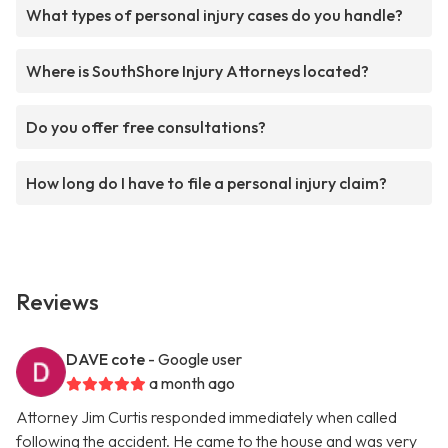
What types of personal injury cases do you handle?
Where is SouthShore Injury Attorneys located?
Do you offer free consultations?
How long do I have to file a personal injury claim?
Reviews
DAVE cote
- Google user
a month ago
Attorney Jim Curtis responded immediately when called
following the accident. He came to the house and was very