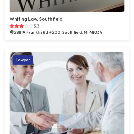
Whiting Law, Southfield
3.3
28819 Franklin Rd #200, Southfield, MI 48034
Lawyer