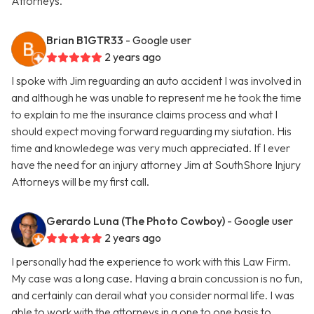
Attorneys.
Brian B1GTR33
- Google user
2 years ago
I spoke with Jim reguarding an auto accident I was involved in
and although he was unable to represent me he took the time
to explain to me the insurance claims process and what I
should expect moving forward reguarding my siutation. His
time and knowledege was very much appreciated. If I ever
have the need for an injury attorney Jim at SouthShore Injury
Attorneys will be my first call.
Gerardo Luna (The Photo Cowboy)
- Google user
2 years ago
I personally had the experience to work with this Law Firm.
My case was a long case. Having a brain concussion is no fun,
and certainly can derail what you consider normal life. I was
able to work with the attorneys in a one to one basis to