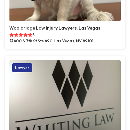
Wooldridge Law Injury Lawyers, Las Vegas
5
400 S 7th St Ste 490, Las Vegas, NV 89101
Lawyer