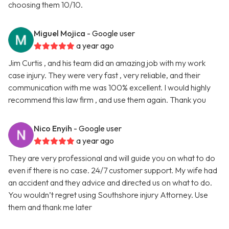
choosing them 10/10.
Miguel Mojica
- Google user
a year ago
Jim Curtis , and his team did an amazing job with my work
case injury. They were very fast , very reliable, and their
communication with me was 100% excellent. I would highly
recommend this law firm , and use them again. Thank you
Nico Enyih
- Google user
a year ago
They are very professional and will guide you on what to do
even if there is no case. 24/7 customer support. My wife had
an accident and they advice and directed us on what to do.
You wouldn’t regret using Southshore injury Attorney. Use
them and thank me later