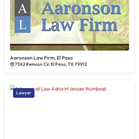
Aaronson Law Firm, El Paso
7362 Remcon Cir, El Paso, TX 79912
Lawyer