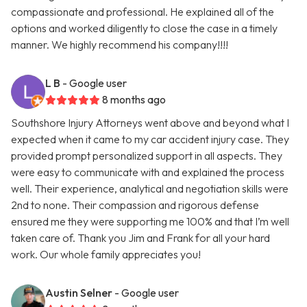
compassionate and professional. He explained all of the
options and worked diligently to close the case in a timely
manner. We highly recommend his company!!!!
L B
- Google user
8 months ago
Southshore Injury Attorneys went above and beyond what I
expected when it came to my car accident injury case. They
provided prompt personalized support in all aspects. They
were easy to communicate with and explained the process
well. Their experience, analytical and negotiation skills were
2nd to none. Their compassion and rigorous defense
ensured me they were supporting me 100% and that I’m well
taken care of. Thank you Jim and Frank for all your hard
work. Our whole family appreciates you!
Austin Selner
- Google user