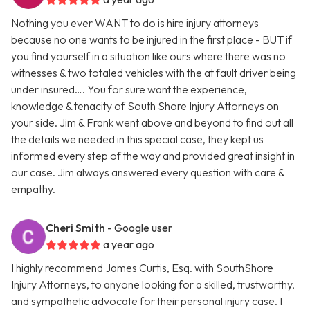
Nothing you ever WANT to do is hire injury attorneys
because no one wants to be injured in the first place - BUT if
you find yourself in a situation like ours where there was no
witnesses & two totaled vehicles with the at fault driver being
under insured…. You for sure want the experience,
knowledge & tenacity of South Shore Injury Attorneys on
your side. Jim & Frank went above and beyond to find out all
the details we needed in this special case, they kept us
informed every step of the way and provided great insight in
our case. Jim always answered every question with care &
empathy.
Cheri Smith
- Google user
a year ago
I highly recommend James Curtis, Esq. with SouthShore
Injury Attorneys, to anyone looking for a skilled, trustworthy,
and sympathetic advocate for their personal injury case. I