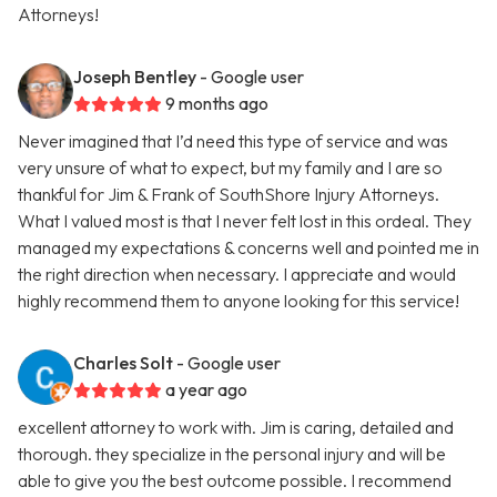
Attorneys!
Joseph Bentley
- Google user
9 months ago
Never imagined that I’d need this type of service and was
very unsure of what to expect, but my family and I are so
thankful for Jim & Frank of SouthShore Injury Attorneys.
What I valued most is that I never felt lost in this ordeal. They
managed my expectations & concerns well and pointed me in
the right direction when necessary. I appreciate and would
highly recommend them to anyone looking for this service!
Charles Solt
- Google user
a year ago
excellent attorney to work with. Jim is caring, detailed and
thorough. they specialize in the personal injury and will be
able to give you the best outcome possible. I recommend