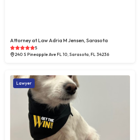
Attorney at Law Adria M Jensen, Sarasota
5
240 S Pineapple Ave FL 10, Sarasota, FL 34236
Lawyer