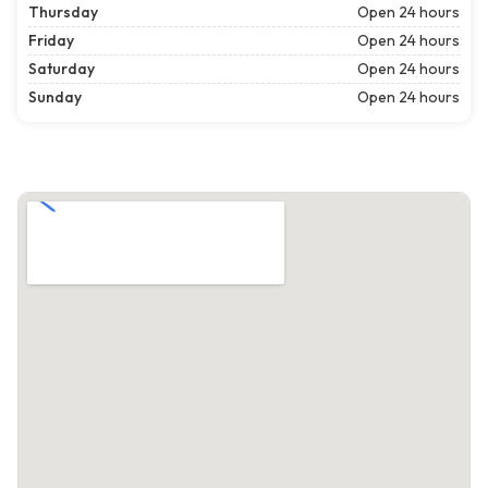
Thursday
Open 24 hours
Friday
Open 24 hours
Saturday
Open 24 hours
Sunday
Open 24 hours