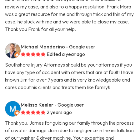
review my case, and also to a happy resolution. Frank Mora
was a great resource for me and through thick and thin of my
case, he stuck with me and we were able to close my case.
Thank you Frank for all your help.
Michael Mandarino
- Google user
Edited a year ago
Southshore Injury Attorneys should be your attorneys if you
have any type of accident with others that are at fault! I have
known Jim for over 7 years and is very knowledgeable and
cares about his clients and treats them like family!!
Melissa Keeler
- Google user
2 years ago
Thank you, James for guiding our family through the process
of a water damage claim due to negligence in the installation
of our washer & dryer machine. Your expertise and