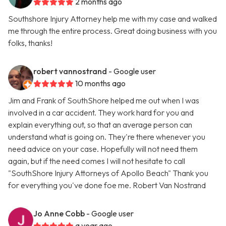
2 months ago
Southshore Injury Attorney help me with my case and walked
me through the entire process. Great doing business with you
folks, thanks!
robert vannostrand
- Google user
10 months ago
Jim and Frank of SouthShore helped me out when I was
involved in a car accident. They work hard for you and
explain everything out, so that an average person can
understand what is going on. They're there whenever you
need advice on your case. Hopefully will not need them
again, but if the need comes I will not hesitate to call
"SouthShore Injury Attorneys of Apollo Beach" Thank you
for everything you've done foe me. Robert Van Nostrand
Jo Anne Cobb
- Google user
a year ago