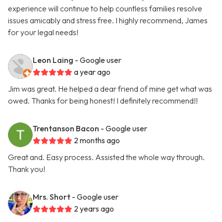
experience will continue to help countless families resolve
issues amicably and stress free. I highly recommend, James
for your legal needs!
Leon Laing
- Google user
a year ago
Jim was great. He helped a dear friend of mine get what was
owed. Thanks for being honest! I definitely recommend!!
Trentanson Bacon
- Google user
2 months ago
Great and. Easy process. Assisted the whole way through.
Thank you!
Mrs. Short
- Google user
2 years ago