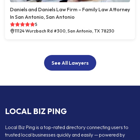
Daniels and Daniels Law Firm – Family Law Attorney
In San Antonio, San Antonio
5
11124 Wurzbach Rd #300, San Antonio, TX 78230
See All Lawyers
LOCAL BIZ PING
Local Biz Ping is a top-rated directory connecting users to
trusted local businesses quickly and easily — powered by