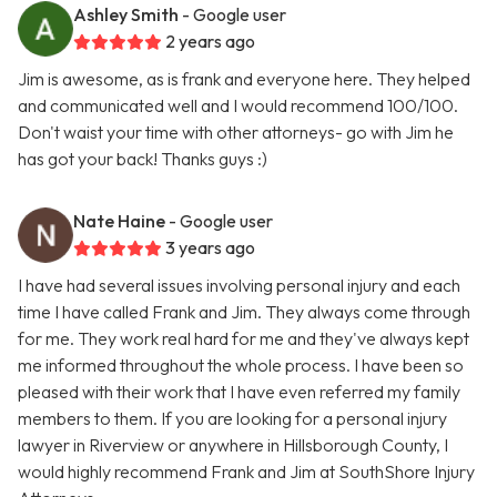
Ashley Smith
- Google user
2 years ago
Jim is awesome, as is frank and everyone here. They helped
and communicated well and I would recommend 100/100.
Don't waist your time with other attorneys- go with Jim he
has got your back! Thanks guys :)
Nate Haine
- Google user
3 years ago
I have had several issues involving personal injury and each
time I have called Frank and Jim. They always come through
for me. They work real hard for me and they've always kept
me informed throughout the whole process. I have been so
pleased with their work that I have even referred my family
members to them. If you are looking for a personal injury
lawyer in Riverview or anywhere in Hillsborough County, I
would highly recommend Frank and Jim at SouthShore Injury