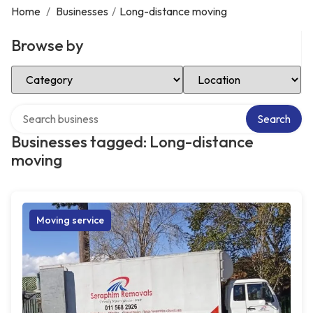
Home
/
Businesses
/
Long-distance moving
Browse by
Select Category
Select Location
Search over directory
Search
Businesses tagged: Long-distance
moving
Moving service