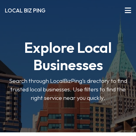
LOCAL BIZ PING
Explore Local
Businesses
Search through LocalBizPing’s directory to find
trusted local businesses. Use filters to find the
right service near you quickly.