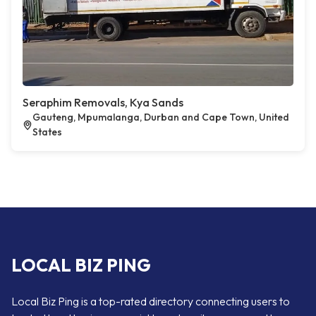
Seraphim Removals, Kya Sands
Gauteng, Mpumalanga, Durban and Cape Town, United
States
LOCAL BIZ PING
Local Biz Ping is a top-rated directory connecting users to