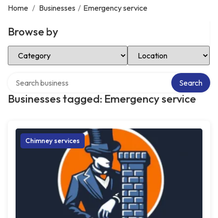
Home
/
Businesses
/
Emergency service
Browse by
Select Category
Select Location
Search over directory
Search
Businesses tagged: Emergency service
Chimney services