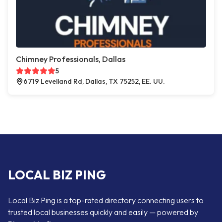
Chimney Professionals, Dallas
5
6719 Levelland Rd, Dallas, TX 75252, EE. UU.
LOCAL BIZ PING
Local Biz Ping is a top-rated directory connecting users to
trusted local businesses quickly and easily — powered by