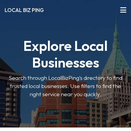
LOCAL BIZ PING
Explore Local
Businesses
Search through LocalBizPing’s directory to find
trusted local businesses. Use filters to find the
right service near you quickly.