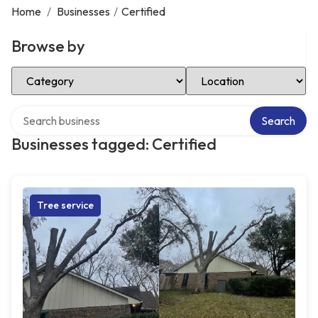
Home
/
Businesses
/
Certified
Browse by
Select Category
Select Location
Search over directory
Search
Businesses tagged: Certified
Tree service