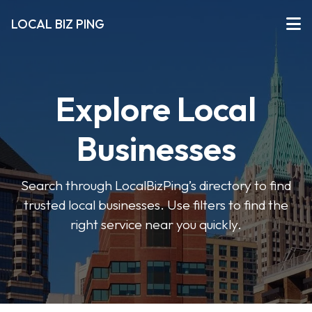
LOCAL BIZ PING
Explore Local
Businesses
Search through LocalBizPing’s directory to find
trusted local businesses. Use filters to find the
right service near you quickly.