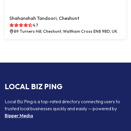
Shahanshah Tandoori, Cheshunt
4.7
89 Turners Hill, Cheshunt, Waltham Cross EN8 9BD, UK
LOCAL BIZ PING
Local Biz Ping is a top-rated directory connecting users to
trusted local businesses quickly and easily — powered by
Bipper Media