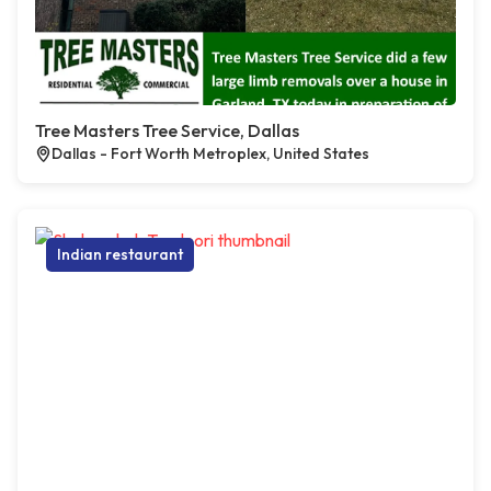
Tree Masters Tree Service, Dallas
Dallas - Fort Worth Metroplex, United States
Indian restaurant