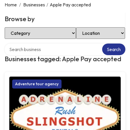
Home
/
Businesses
/
Apple Pay accepted
Browse by
Select Category
Select Location
Search over directory
Search
Businesses tagged: Apple Pay accepted
Adventure tour agency