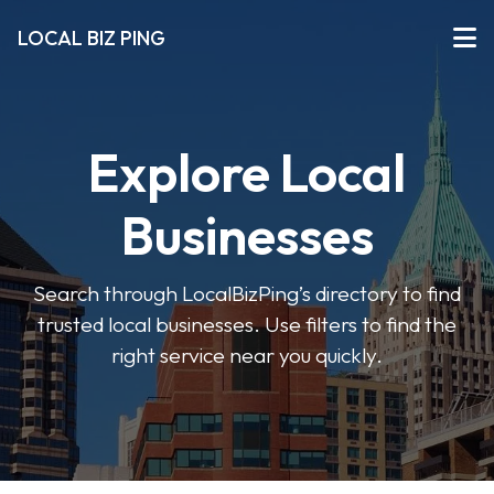
LOCAL BIZ PING
Explore Local
Businesses
Search through LocalBizPing’s directory to find
trusted local businesses. Use filters to find the
right service near you quickly.