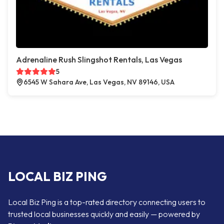
Adrenaline Rush Slingshot Rentals, Las Vegas
5
6545 W Sahara Ave, Las Vegas, NV 89146, USA
LOCAL BIZ PING
Local Biz Ping is a top-rated directory connecting users to
trusted local businesses quickly and easily — powered by