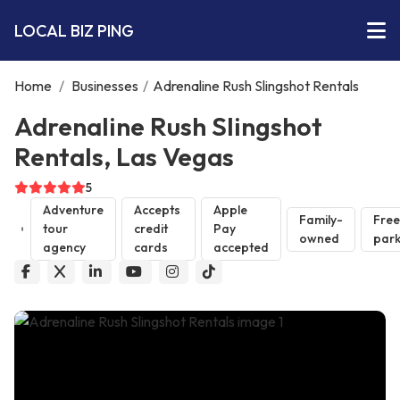
LOCAL BIZ PING
Home
/
Businesses
/
Adrenaline Rush Slingshot Rentals
Adrenaline Rush Slingshot
Rentals, Las Vegas
5
Adventure
Accepts
Apple
Family-
Free
tour
credit
Pay
owned
park
agency
cards
accepted