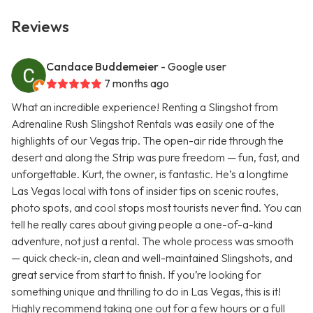
Reviews
Candace Buddemeier
- Google user
7 months ago
What an incredible experience! Renting a Slingshot from
Adrenaline Rush Slingshot Rentals was easily one of the
highlights of our Vegas trip. The open-air ride through the
desert and along the Strip was pure freedom — fun, fast, and
unforgettable. Kurt, the owner, is fantastic. He’s a longtime
Las Vegas local with tons of insider tips on scenic routes,
photo spots, and cool stops most tourists never find. You can
tell he really cares about giving people a one-of-a-kind
adventure, not just a rental. The whole process was smooth
— quick check-in, clean and well-maintained Slingshots, and
great service from start to finish. If you’re looking for
something unique and thrilling to do in Las Vegas, this is it!
Highly recommend taking one out for a few hours or a full