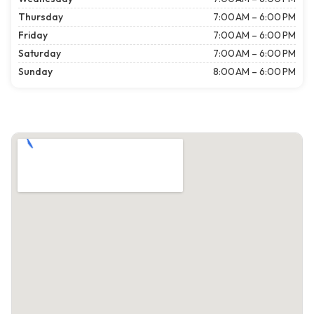
Thursday
7:00 AM – 6:00 PM
Friday
7:00 AM – 6:00 PM
Saturday
7:00 AM – 6:00 PM
Sunday
8:00 AM – 6:00 PM