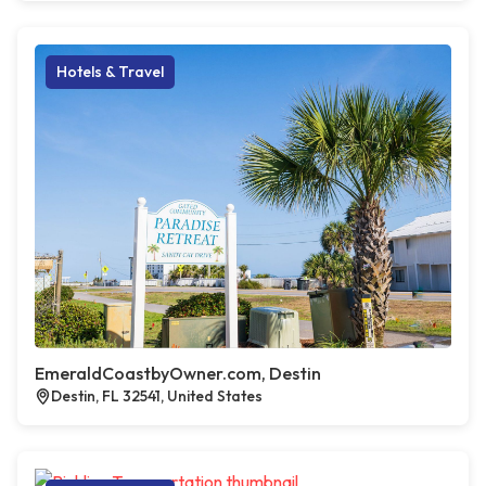
Hotels & Travel
EmeraldCoastbyOwner.com, Destin
Destin, FL 32541, United States