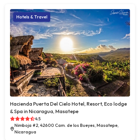
Hotels & Travel
Hacienda Puerta Del Cielo Hotel, Resort, Eco lodge
& Spa in Nicaragua, Masatepe
4.5
Nimboja #2, 42600 Cam. de los Bueyes, Masatepe,
Nicaragua