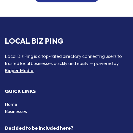
LOCAL BIZ PING
Local Biz Ping is a top-rated directory connecting users to
trusted local businesses quickly and easily — powered by
Bipper Media
QUICK LINKS
Home
Businesses
Decided to be included here?