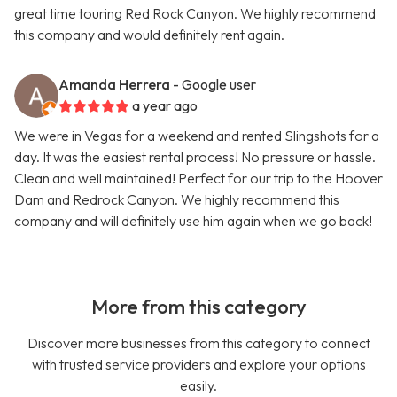
great time touring Red Rock Canyon. We highly recommend
this company and would definitely rent again.
Amanda Herrera
- Google user
a year ago
We were in Vegas for a weekend and rented Slingshots for a
day. It was the easiest rental process! No pressure or hassle.
Clean and well maintained! Perfect for our trip to the Hoover
Dam and Redrock Canyon. We highly recommend this
company and will definitely use him again when we go back!
More from this category
Discover more businesses from this category to connect
with trusted service providers and explore your options
easily.