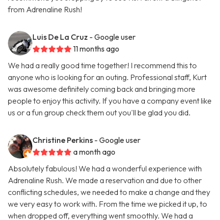
from Adrenaline Rush!
Luis De La Cruz
- Google user
11 months ago
We had a really good time together! I recommend this to
anyone who is looking for an outing. Professional staff, Kurt
was awesome definitely coming back and bringing more
people to enjoy this activity. If you have a company event like
us or a fun group check them out you'll be glad you did.
Christine Perkins
- Google user
a month ago
Absolutely fabulous! We had a wonderful experience with
Adrenaline Rush. We made a reservation and due to other
conflicting schedules, we needed to make a change and they
we very easy to work with. From the time we picked it up, to
when dropped off, everything went smoothly. We had a