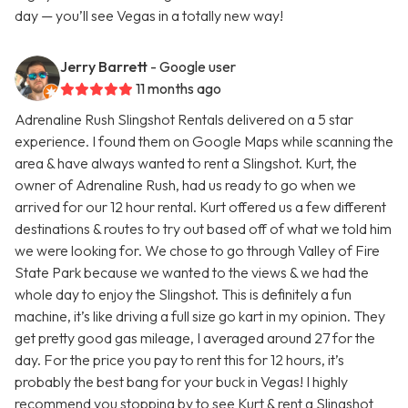
day — you’ll see Vegas in a totally new way!
Jerry Barrett
- Google user
11 months ago
Adrenaline Rush Slingshot Rentals delivered on a 5 star
experience. I found them on Google Maps while scanning the
area & have always wanted to rent a Slingshot. Kurt, the
owner of Adrenaline Rush, had us ready to go when we
arrived for our 12 hour rental. Kurt offered us a few different
destinations & routes to try out based off of what we told him
we were looking for. We chose to go through Valley of Fire
State Park because we wanted to the views & we had the
whole day to enjoy the Slingshot. This is definitely a fun
machine, it’s like driving a full size go kart in my opinion. They
get pretty good gas mileage, I averaged around 27 for the
day. For the price you pay to rent this for 12 hours, it’s
probably the best bang for your buck in Vegas! I highly
recommend you stopping by to see Kurt & rent a Slingshot