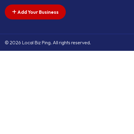
Add Your Business
© 2026 Local Biz Ping. All rights reserved.