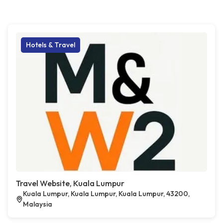
Hotels & Travel
Travel Website, Kuala Lumpur
Kuala Lumpur, Kuala Lumpur, Kuala Lumpur, 43200,
Malaysia