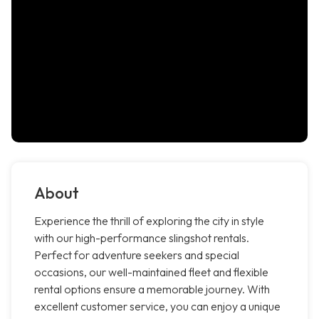
About
Experience the thrill of exploring the city in style
with our high-performance slingshot rentals.
Perfect for adventure seekers and special
occasions, our well-maintained fleet and flexible
rental options ensure a memorable journey. With
excellent customer service, you can enjoy a unique