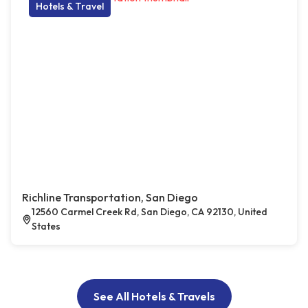
Hotels & Travel
Richline Transportation, San Diego
12560 Carmel Creek Rd, San Diego, CA 92130, United
States
See All Hotels & Travels