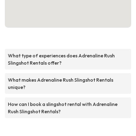
What type of experiences does Adrenaline Rush
Slingshot Rentals offer?
What makes Adrenaline Rush Slingshot Rentals
unique?
How can I book a slingshot rental with Adrenaline
Rush Slingshot Rentals?