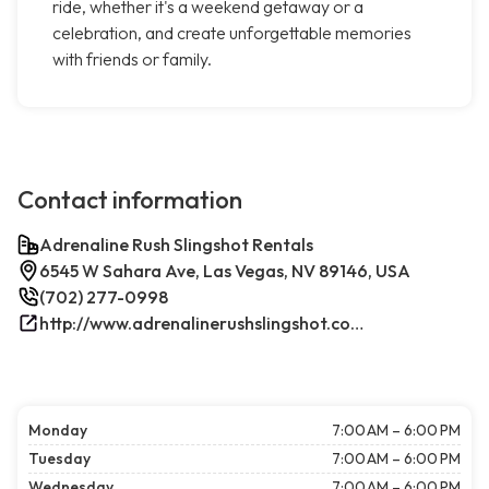
ride, whether it's a weekend getaway or a
celebration, and create unforgettable memories
with friends or family.
Contact information
Adrenaline Rush Slingshot Rentals
6545 W Sahara Ave, Las Vegas, NV 89146, USA
(702) 277-0998
http://www.adrenalinerushslingshot.com/
Monday
7:00 AM – 6:00 PM
Tuesday
7:00 AM – 6:00 PM
Wednesday
7:00 AM – 6:00 PM