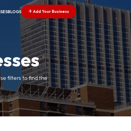
Add Your Business
SSES
BLOGS
esses
e filters to find the