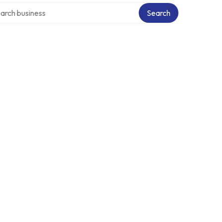
ch over directory
Search