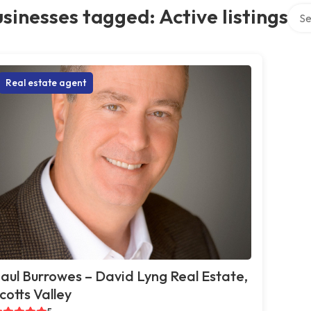
Sear
sinesses tagged: Active listings
Real estate agent
aul Burrowes – David Lyng Real Estate,
cotts Valley