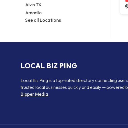
Alvin TX
Amarillo
See all Locations
LOCAL BIZ PING
Local Biz Ping is a top-rated directory connecting users
trusted local businesses quickly and easily — powered 
Bipper Media