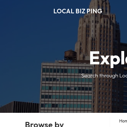
LOCAL BIZ PING
Expl
Search through Local
Ho
Browse by