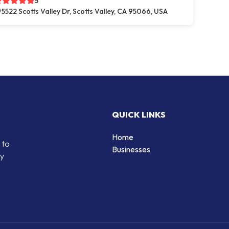
5
5522 Scotts Valley Dr, Scotts Valley, CA 95066, USA
QUICK LINKS
Home
 to
Businesses
by