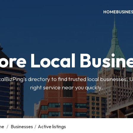
HOME
BUSINE
ore Local Busin
BizPing’s directory to find trusted local businesses. Us
right service near you quickly.
me
/
Businesses
/
Active listings