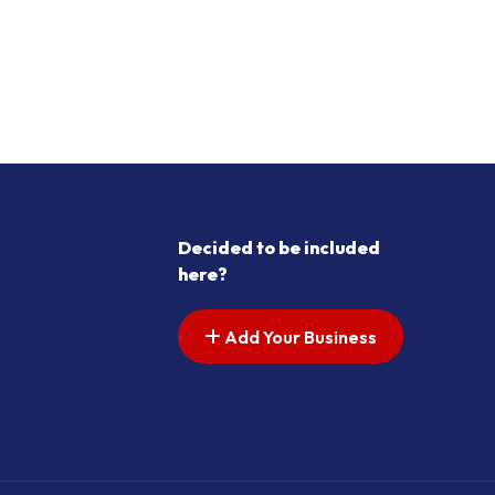
Decided to be included
here?
Add Your Business