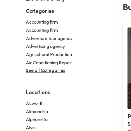
Bu
Categories
Accounting firm
Accounting firm
Adventure tour agency
Advertising agency
Agricultural Production
Air Conditioning Repair
See all Categories
Locations
Acworth
Alexandria
P
Alpharetta
S
Alvin