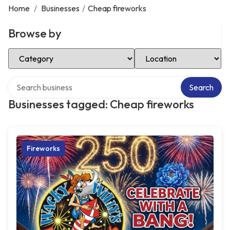
Home
/
Businesses
/
Cheap fireworks
Browse by
Select Category
Select Location
Search over directory
Search
Businesses tagged: Cheap fireworks
Fireworks