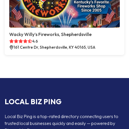
Wacky Willy’s Fireworks, Shepherdsville
4.6
161 Centre Dr, Shepherdsville, KY 40165, USA
LOCAL BIZ PING
Local Biz Ping is a top-rated directory connecting users to
trusted local businesses quickly and easily — powered by