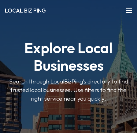
LOCAL BIZ PING
Explore Local
Businesses
Search through LocalBizPing’s directory to find
trusted local businesses. Use filters to find the
right service near you quickly.