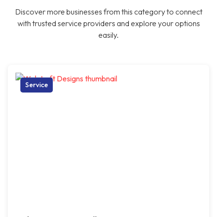
Discover more businesses from this category to connect
with trusted service providers and explore your options
easily.
Service