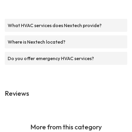
What HVAC services does Nextech provide?
Where is Nextech located?
Do you offer emergency HVAC services?
Reviews
More from this category