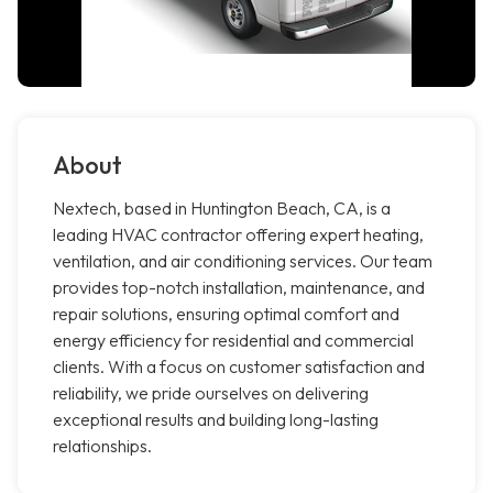
About
Nextech, based in Huntington Beach, CA, is a
leading HVAC contractor offering expert heating,
ventilation, and air conditioning services. Our team
provides top-notch installation, maintenance, and
repair solutions, ensuring optimal comfort and
energy efficiency for residential and commercial
clients. With a focus on customer satisfaction and
reliability, we pride ourselves on delivering
exceptional results and building long-lasting
relationships.