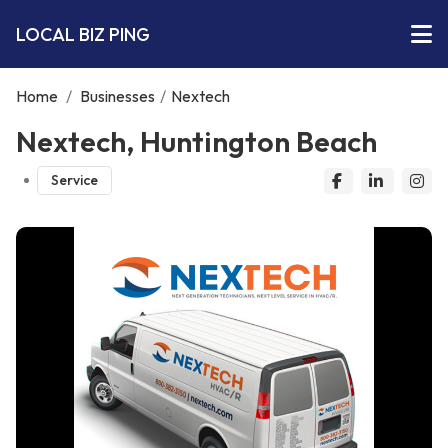
LOCAL BIZ PING
Home
/
Businesses
/
Nextech
Nextech, Huntington Beach
Service