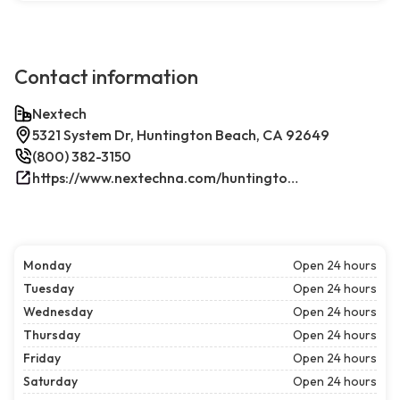
Contact information
Nextech
5321 System Dr, Huntington Beach, CA 92649
(800) 382-3150
https://www.nextechna.com/huntington-beach-commercial-hvac-refrigeration/
Monday
Open 24 hours
Tuesday
Open 24 hours
Wednesday
Open 24 hours
Thursday
Open 24 hours
Friday
Open 24 hours
Saturday
Open 24 hours