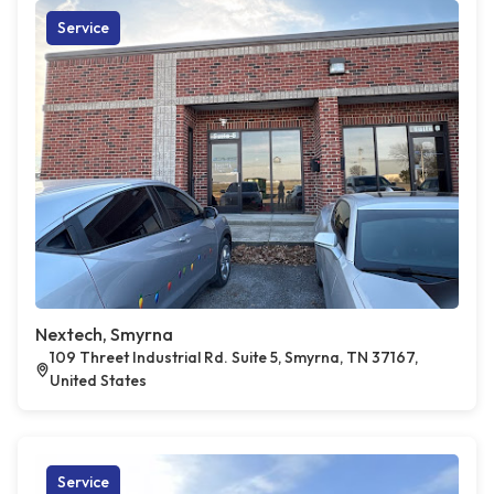
Service
Nextech, Smyrna
109 Threet Industrial Rd. Suite 5, Smyrna, TN 37167,
United States
Service