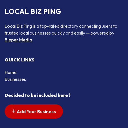
LOCAL BIZ PING
Local Biz Ping is a top-rated directory connecting users to
trusted local businesses quickly and easily — powered by
Bipper Media
QUICK LINKS
Home
Businesses
Decided to be included here?
Add Your Business