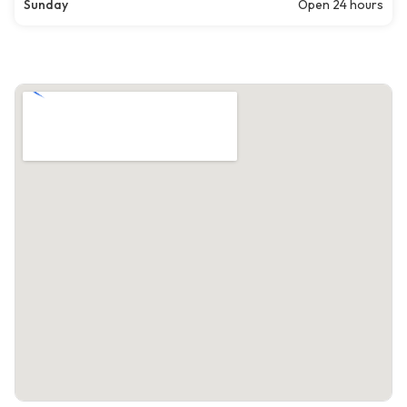
Sunday
Open 24 hours