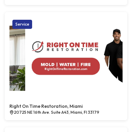
Service
Right On Time Restoration, Miami
20725 NE 16th Ave. Suite A43, Miami, Fl 33179