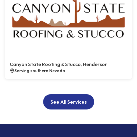
Canyon State Roofing & Stucco, Henderson
Serving southern Nevada
See All Services