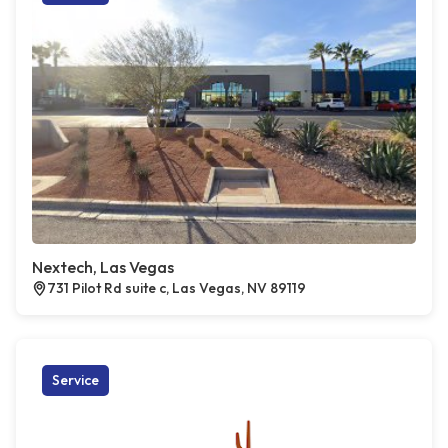
Nextech, Las Vegas
731 Pilot Rd suite c, Las Vegas, NV 89119
Service