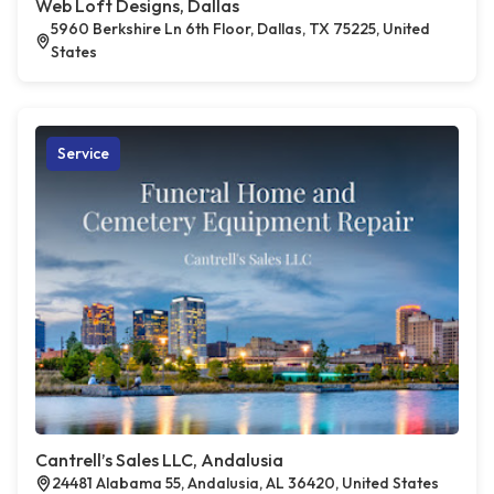
Web Loft Designs, Dallas
5960 Berkshire Ln 6th Floor, Dallas, TX 75225, United
States
Service
Cantrell’s Sales LLC, Andalusia
24481 Alabama 55, Andalusia, AL 36420, United States