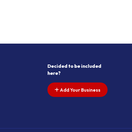
Decided to be included
here?
Add Your Business