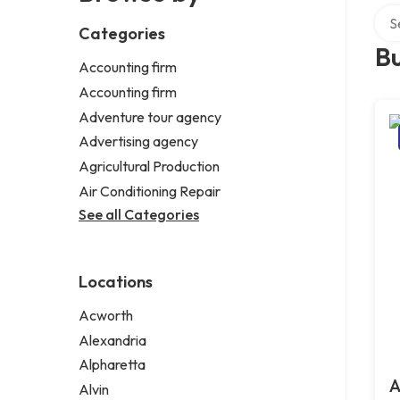
Sear
Categories
Bu
Accounting firm
Accounting firm
Adventure tour agency
Advertising agency
Agricultural Production
Air Conditioning Repair
See all Categories
Locations
Acworth
Alexandria
Alpharetta
A
Alvin