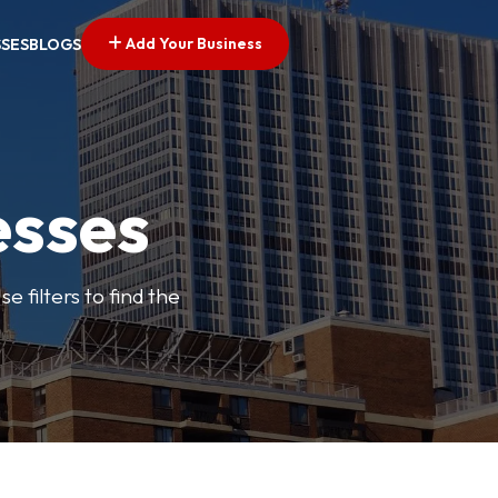
Add Your Business
SSES
BLOGS
esses
e filters to find the