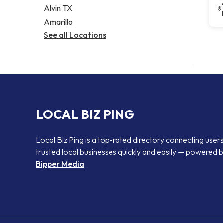
Alvin TX
Amarillo
See all Locations
LOCAL BIZ PING
Local Biz Ping is a top-rated directory connecting users
trusted local businesses quickly and easily — powered 
Bipper Media