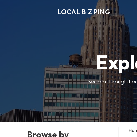
LOCAL BIZ PING
Expl
Search through Local
Ho
Browse by