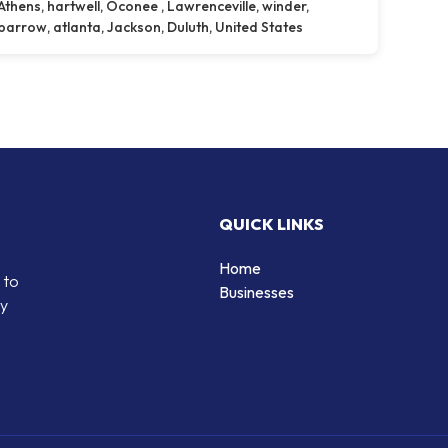
Athens, hartwell, Oconee , Lawrenceville, winder,
barrow, atlanta, Jackson, Duluth, United States
QUICK LINKS
Home
 to
Businesses
by