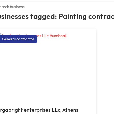
ch over directory
sinesses tagged: Painting contra
General contractor
rgabright enterprises LLc, Athens