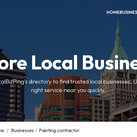
HOME
BUSINE
ore Local Busin
BizPing’s directory to find trusted local businesses. Us
right service near you quickly.
me
/
Businesses
/
Painting contractor