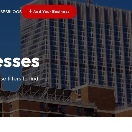
Add Your Business
SSES
BLOGS
esses
e filters to find the