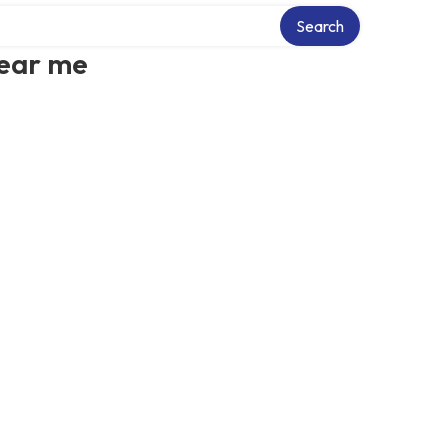
Search
near me