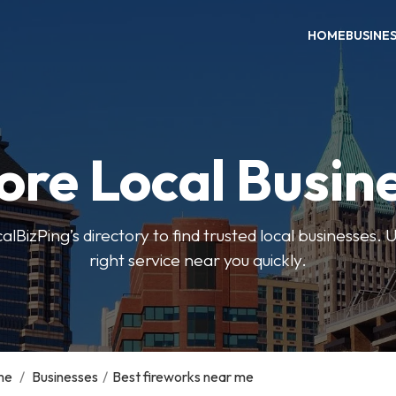
HOME
BUSINE
ore Local Busin
BizPing’s directory to find trusted local businesses. Us
right service near you quickly.
me
/
Businesses
/
Best fireworks near me