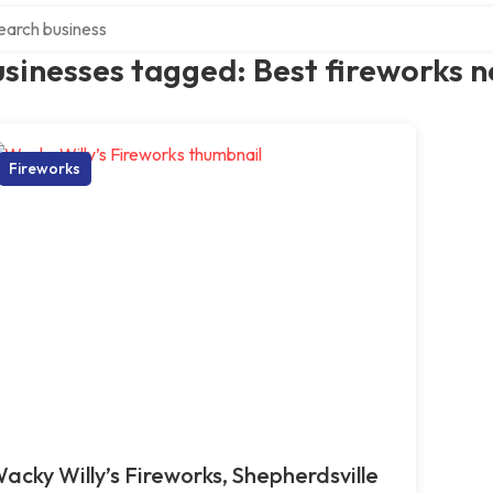
ch over directory
sinesses tagged: Best fireworks 
Fireworks
acky Willy’s Fireworks, Shepherdsville