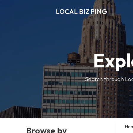
LOCAL BIZ PING
Expl
Search through Local
Ho
Browse by