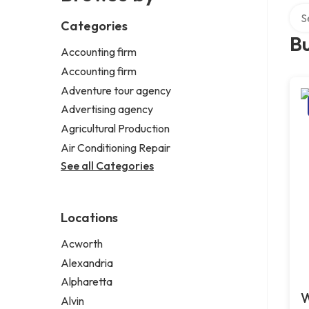
Sear
Categories
Bu
Accounting firm
Accounting firm
Adventure tour agency
Advertising agency
Agricultural Production
Air Conditioning Repair
See all Categories
Locations
Acworth
Alexandria
Alpharetta
W
Alvin