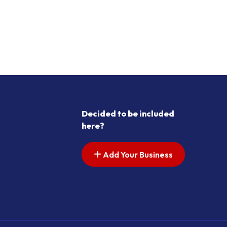
Decided to be included
here?
Add Your Business