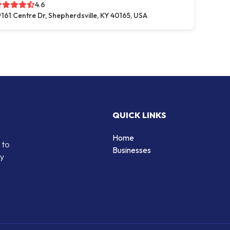
4.6
161 Centre Dr, Shepherdsville, KY 40165, USA
QUICK LINKS
Home
 to
Businesses
by