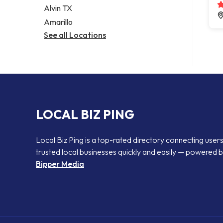
Alvin TX
Amarillo
See all Locations
LOCAL BIZ PING
Local Biz Ping is a top-rated directory connecting users
trusted local businesses quickly and easily — powered 
Bipper Media