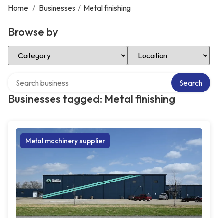
Home
/
Businesses
/
Metal finishing
Browse by
Select Category
Select Location
Search over directory
Search
Businesses tagged: Metal finishing
Metal machinery supplier