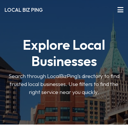
LOCAL BIZ PING
Explore Local
Businesses
Search through LocalBizPing’s directory to find
trusted local businesses. Use filters to find the
right service near you quickly.