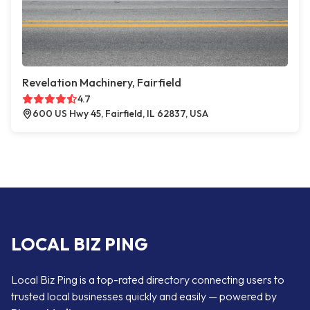
Revelation Machinery, Fairfield
4.7
600 US Hwy 45, Fairfield, IL 62837, USA
LOCAL BIZ PING
Local Biz Ping is a top-rated directory connecting users to
trusted local businesses quickly and easily — powered by