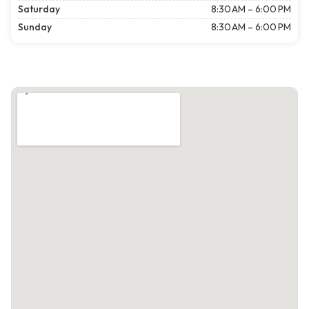
Saturday
8:30 AM – 6:00 PM
Sunday
8:30 AM – 6:00 PM