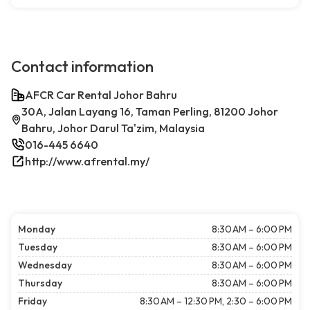
Contact information
AFCR Car Rental Johor Bahru
30A, Jalan Layang 16, Taman Perling, 81200 Johor
Bahru, Johor Darul Ta'zim, Malaysia
016-445 6640
http://www.afrental.my/
Monday
8:30 AM – 6:00 PM
Tuesday
8:30 AM – 6:00 PM
Wednesday
8:30 AM – 6:00 PM
Thursday
8:30 AM – 6:00 PM
Friday
8:30 AM – 12:30 PM, 2:30 – 6:00 PM