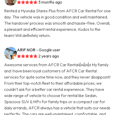
3 months ago
Rented a Hyundai Starex Plus from AFCR Car Rental for one
day. The vehicle was in good condition and well maintained.
The handover process was smooth and hassle-free. Overall,
a pleasant and efficient rental experience. Kudos to the
team! Will definitely return.
ARIF NOR
- Google user
2 years ago
Awesome services from AFCR Car Rental👍👍👍 My family
and I have been loyal customers of AFCR Car Rental
services for quite some time now, and they never disappoint!
From their top-notch fleet to their affordable prices, we
couldn't ask for a better car rental experience. They have
wide range of vehicle to choose for rental like Sedan,
Spacious SUV & MPv for family trips or a compact car for
daily errands, AFCR always has a vehicle that suits our needs
perfectly. The cars are well-maintained, comfortable, and