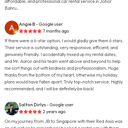
affordable, and professional car rental service in Johor
Bahru..
Angie B
- Google user
7 months ago
If there were a 6-star option, I would gladly give them 6 stars.
Their service is outstanding, very responsive, efficient, and
genuinely friendly. I accidentally mixed up my rental dates,
and Mr. Aaron and his team went above and beyond to help
me sort things out with kindness and professionalism. Huge
thanks from the bottom of my heart, otherwise my holiday
plans would have fallen apart. Truly top-notch service. Highly
recommended, and I will be definitely be back!
Salton Dirlys
- Google user
2 years ago
On my journey from JB to Singapore with their Red Axia was