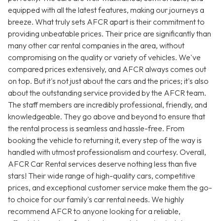
equipped with all the latest features, making our journeys a
breeze. What truly sets AFCR apart is their commitment to
providing unbeatable prices. Their price are significantly than
many other car rental companies in the area, without
compromising on the quality or variety of vehicles. We've
compared prices extensively, and AFCR always comes out
on top. But it's not just about the cars and the prices; it's also
about the outstanding service provided by the AFCR team.
The staff members are incredibly professional, friendly, and
knowledgeable. They go above and beyond to ensure that
the rental process is seamless and hassle-free. From
booking the vehicle to returning it, every step of the way is
handled with utmost professionalism and courtesy. Overall,
AFCR Car Rental services deserve nothing less than five
stars! Their wide range of high-quality cars, competitive
prices, and exceptional customer service make them the go-
to choice for our family's car rental needs. We highly
recommend AFCR to anyone looking for a reliable,