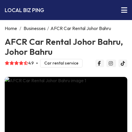
LOCAL BIZ PING
Home
/
Businesses
/
AFCR Car Rental Johor Bahru
AFCR Car Rental Johor Bahru,
Johor Bahru
4.9
Car rental service