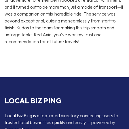
an adventure to remember! I booked a rental car with them,
and it turned out to be more than just a mode of transport—it
was a companion on this incredible ride. The service was
beyond exceptional, guiding me seamlessly from start to
finish. Kudos to the team for making this trip smooth and
unforgettable. Red Axia, you've won my trust and
recommendation for all future travels!
LOCAL BIZ PING
Local Biz Ping is a top-rated directory connecting users to
trusted local businesses quickly and easily — powered by