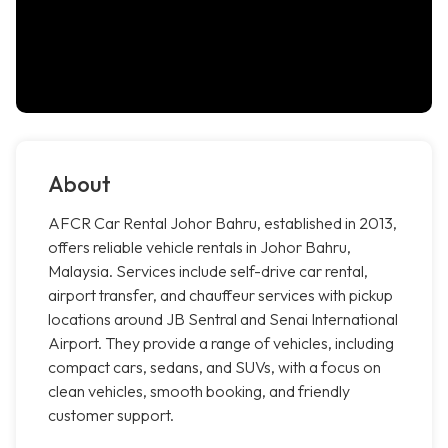
About
AFCR Car Rental Johor Bahru, established in 2013,
offers reliable vehicle rentals in Johor Bahru,
Malaysia. Services include self-drive car rental,
airport transfer, and chauffeur services with pickup
locations around JB Sentral and Senai International
Airport. They provide a range of vehicles, including
compact cars, sedans, and SUVs, with a focus on
clean vehicles, smooth booking, and friendly
customer support.