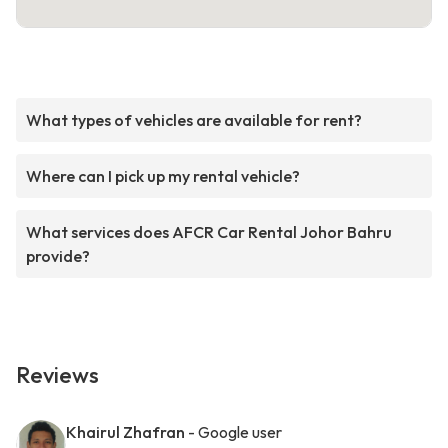
What types of vehicles are available for rent?
Where can I pick up my rental vehicle?
What services does AFCR Car Rental Johor Bahru
provide?
Reviews
Khairul Zhafran
- Google user