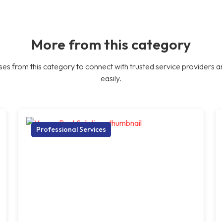
More from this category
es from this category to connect with trusted service providers a
easily.
Professional Services