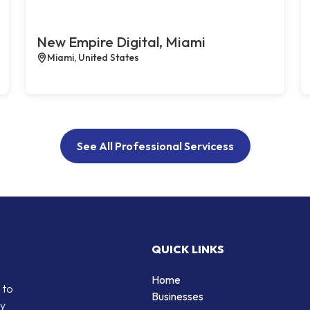
New Empire Digital, Miami
Miami, United States
See All Professional Servicess
QUICK LINKS
Home
 to
Businesses
by