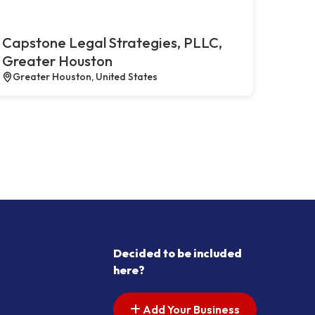
Capstone Legal Strategies, PLLC,
Greater Houston
Greater Houston, United States
Decided to be included
here?
Add Your Business