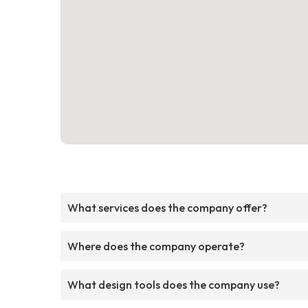
What services does the company offer?
Where does the company operate?
What design tools does the company use?