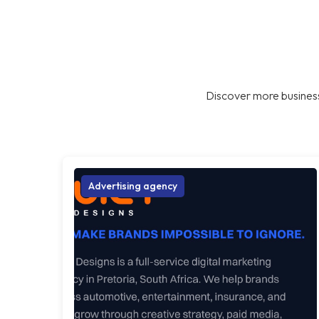
Discover more business
Advertising agency