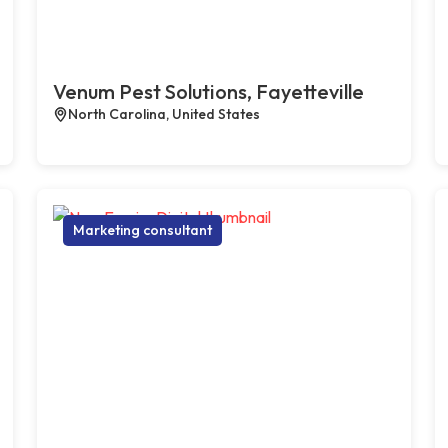
Venum Pest Solutions, Fayetteville
North Carolina, United States
Marketing consultant