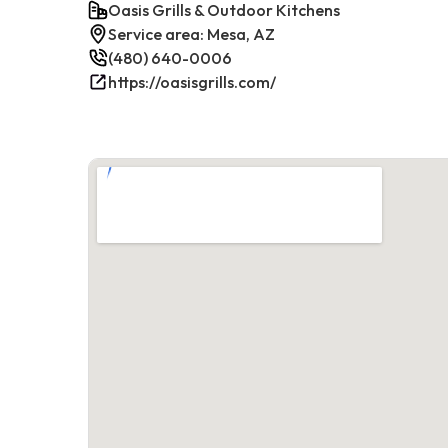
Oasis Grills & Outdoor Kitchens
Service area: Mesa, AZ
(480) 640-0006
https://oasisgrills.com/