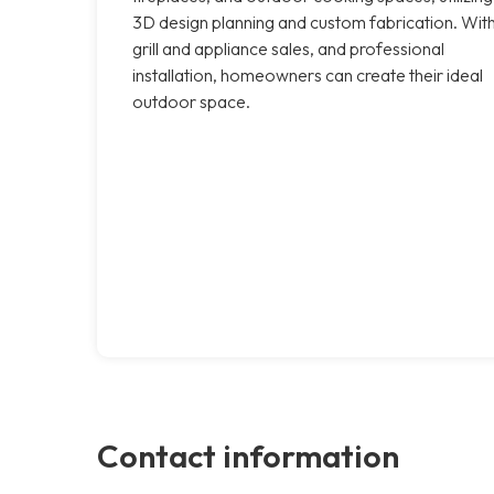
3D design planning and custom fabrication. Wit
grill and appliance sales, and professional
installation, homeowners can create their ideal
outdoor space.
Contact information