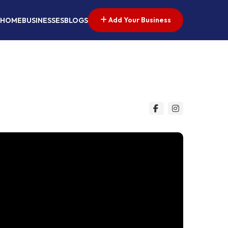
Add Your Business
HOME
BUSINESSES
BLOGS