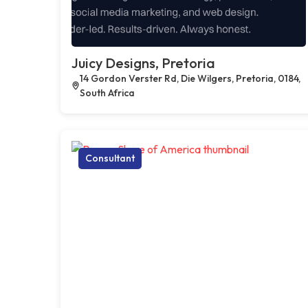
Juicy Designs, Pretoria
14 Gordon Verster Rd, Die Wilgers, Pretoria, 0184,
South Africa
Consultant