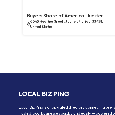
Buyers Share of America, Jupiter
6045 Heather Sreet , Jupiter, Florida, 33458,
United States
LOCAL BIZ PING
Local Biz Ping is a top-rated directory connecting users
trusted local businesses quickly and easily — powered 