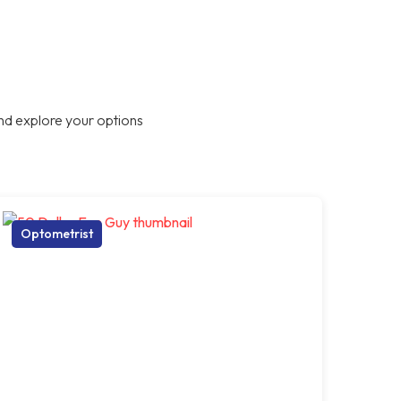
nd explore your options
Optometrist