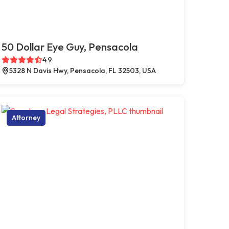
50 Dollar Eye Guy, Pensacola
4.9
5328 N Davis Hwy, Pensacola, FL 32503, USA
Attorney