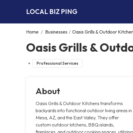
LOCAL BIZ PING
Home
/
Businesses
/
Oasis Grills & Outdoor Kitche
Oasis Grills & Outd
Professional Services
About
Oasis Grills & Outdoor Kitchens transforms
backyards into functional outdoor living areas in
Mesa, AZ, and the East Valley. They offer
custom outdoor kitchens, BBQ islands,
fireplaces, and outdoor cooking spaces, utilizing