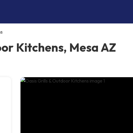
ns
oor Kitchens, Mesa AZ