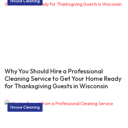
House Cleaning
Why You Should Hire a Professional
Cleaning Service to Get Your Home Ready
for Thanksgiving Guests in Wisconsin
House Cleaning