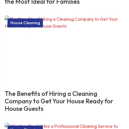
the Most Ideal for Families
House Cleaning
The Benefits of Hiring a Cleaning
Company to Get Your House Ready for
House Guests