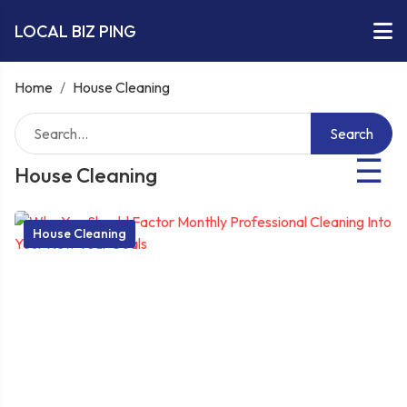
LOCAL BIZ PING
Home
/
House Cleaning
Search
☰
House Cleaning
House Cleaning