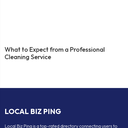
What to Expect from a Professional
Cleaning Service
LOCAL BIZ PING
Local Biz Ping is a top-rated directory connecting users to