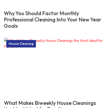
Why You Should Factor Monthly
Professional Cleaning Into Your New Year
Goals
House Cleaning
What Makes Biweekly House Cleanings