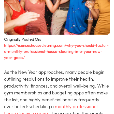
Originally Posted On:
https://4senseshousecleaning.com/why-you-should-factor-
a-monthly-professional-house-cleaning-into-your-new-
year-goals/
As the New Year approaches, many people begin
outlining resolutions to improve their health,
productivity, finances, and overall well-being. While
gym memberships and budgeting apps often make
the list, one highly beneficial habit is frequently
overlooked: scheduling a
monthly professional
house cleaning service
. Incorporating this simple,