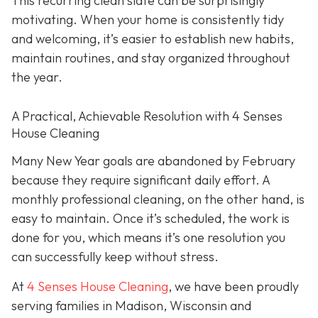
This recurring clean slate can be surprisingly
motivating. When your home is consistently tidy
and welcoming, it’s easier to establish new habits,
maintain routines, and stay organized throughout
the year.
A Practical, Achievable Resolution with 4 Senses
House Cleaning
Many New Year goals are abandoned by February
because they require significant daily effort. A
monthly professional cleaning, on the other hand, is
easy to maintain. Once it’s scheduled, the work is
done for you, which means it’s one resolution you
can successfully keep without stress.
At
4 Senses House Cleaning
, we have been proudly
serving families in Madison, Wisconsin and