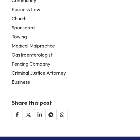
Community
Business Law
Church
Sponsored
Towing
Medical Malpractice
Gastroenterologist
Fencing Company
Criminal Justice Attorney
Business
Share this post