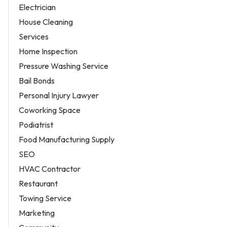
Electrician
House Cleaning
Services
Home Inspection
Pressure Washing Service
Bail Bonds
Personal Injury Lawyer
Coworking Space
Podiatrist
Food Manufacturing Supply
SEO
HVAC Contractor
Restaurant
Towing Service
Marketing