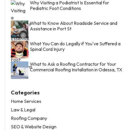
Why Visiting a Podiatrist Is Essential for
Pediatric Foot Conditions
What to Know About Roadside Service and
Assistance in Port St
What You Can do Legally if You've Suffered a
Spinal Cord Injury
What to Ask a Roofing Contractor for Your
Commercial Roofing Installation in Odessa, TX
Categories
Home Services
Law & Legal
Roofing Company
SEO & Website Design