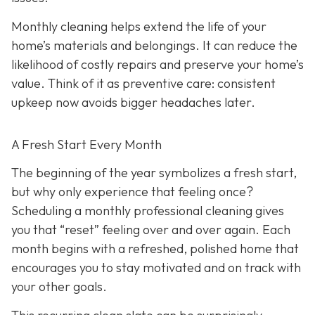
Monthly cleaning helps extend the life of your
home’s materials and belongings. It can reduce the
likelihood of costly repairs and preserve your home’s
value. Think of it as preventive care: consistent
upkeep now avoids bigger headaches later.
A Fresh Start Every Month
The beginning of the year symbolizes a fresh start,
but why only experience that feeling once?
Scheduling a monthly professional cleaning gives
you that “reset” feeling over and over again. Each
month begins with a refreshed, polished home that
encourages you to stay motivated and on track with
your other goals.