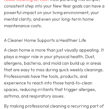
consistent step into your New Year goals can have a
powerful impact on your living environment, your
mental clarity, and even your long-term home
maintenance costs.
A Cleaner Home Supports a Healthier Life
A clean home is more than just visually appealing. It
plays a major role in your physical health. Dust,
allergens, bacteria, and mold can build up in areas
that are easy to miss during quick weekly cleanings.
Professionals have the tools, products, and
experience to reach into those hard-to-clean
spaces, reducing irritants that trigger allergies,
asthma, and respiratory issues.
By making professional cleaning a recurring part of