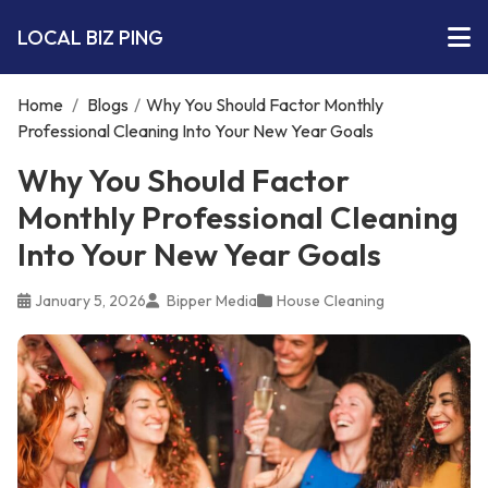
LOCAL BIZ PING
Home
/
Blogs
/
Why You Should Factor Monthly
Professional Cleaning Into Your New Year Goals
Why You Should Factor
Monthly Professional Cleaning
Into Your New Year Goals
January 5, 2026
Bipper Media
House Cleaning