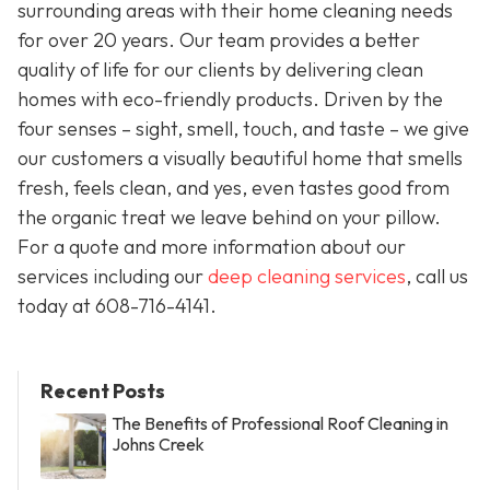
surrounding areas with their home cleaning needs
for over 20 years. Our team provides a better
quality of life for our clients by delivering clean
homes with eco-friendly products. Driven by the
four senses – sight, smell, touch, and taste – we give
our customers a visually beautiful home that smells
fresh, feels clean, and yes, even tastes good from
the organic treat we leave behind on your pillow.
For a quote and more information about our
services including our
deep cleaning services
, call us
today at
608-716-4141
.
Recent Posts
The Benefits of Professional Roof Cleaning in
Johns Creek