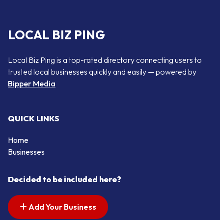
LOCAL BIZ PING
Local Biz Ping is a top-rated directory connecting users to
trusted local businesses quickly and easily — powered by
Bipper Media
QUICK LINKS
Home
Businesses
Decided to be included here?
Add Your Business