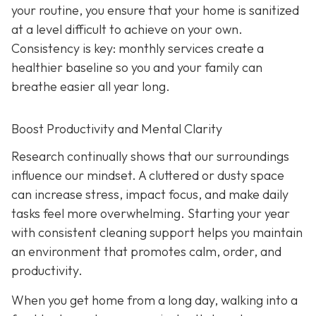
your routine, you ensure that your home is sanitized
at a level difficult to achieve on your own.
Consistency is key: monthly services create a
healthier baseline so you and your family can
breathe easier all year long.
Boost Productivity and Mental Clarity
Research continually shows that our surroundings
influence our mindset. A cluttered or dusty space
can increase stress, impact focus, and make daily
tasks feel more overwhelming. Starting your year
with consistent cleaning support helps you maintain
an environment that promotes calm, order, and
productivity.
When you get home from a long day, walking into a