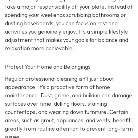
take a major responsibility off your plate. Instead of
spending your weekends scrubbing bathrooms or
dusting baseboards, you can focus on rest and
activities you genuinely enjoy. It’s a simple lifestyle
adjustment that makes your goals for balance and
relaxation more achievable.
Protect Your Home and Belongings
Regular professional cleaning isn’t just about
appearance. It’s a proactive form of home
maintenance. Dust, grime, and buildup can damage
surfaces over time, dulling floors, staining
countertops, and wearing down furniture. Certain
areas, such as grout, appliances, and vents, benefit
greatly from routine attention to prevent long-term
issues.