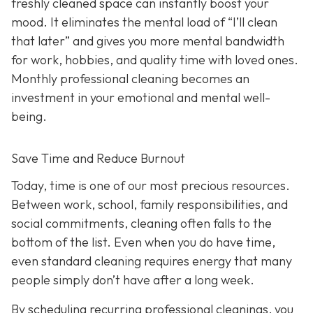
freshly cleaned space can instantly boost your
mood. It eliminates the mental load of “I’ll clean
that later” and gives you more mental bandwidth
for work, hobbies, and quality time with loved ones.
Monthly professional cleaning becomes an
investment in your emotional and mental well-
being.
Save Time and Reduce Burnout
Today,
time is one of our most precious resources.
Between work, school, family responsibilities, and
social commitments, cleaning often falls to the
bottom of the list. Even when you do have time,
even standard cleaning requires energy that many
people simply don’t have after a long week.
By scheduling recurring professional cleanings, you