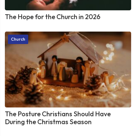
The Hope for the Church in 2026
Church
The Posture Christians Should Have
During the Christmas Season