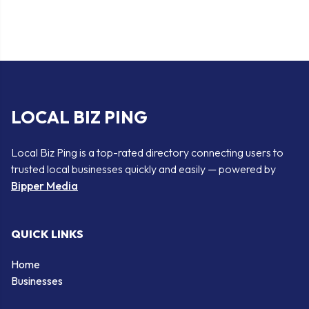
LOCAL BIZ PING
Local Biz Ping is a top-rated directory connecting users to
trusted local businesses quickly and easily — powered by
Bipper Media
QUICK LINKS
Home
Businesses