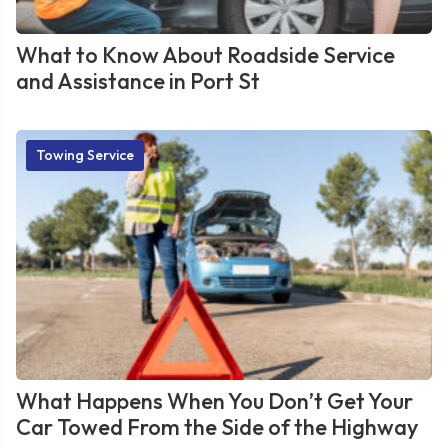
What to Know About Roadside Service
and Assistance in Port St
Towing Service
What Happens When You Don’t Get Your
Car Towed From the Side of the Highway