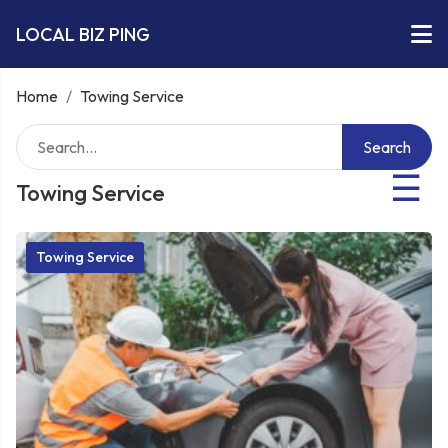
LOCAL BIZ PING
Home
/
Towing Service
Search
☰
Towing Service
Towing Service