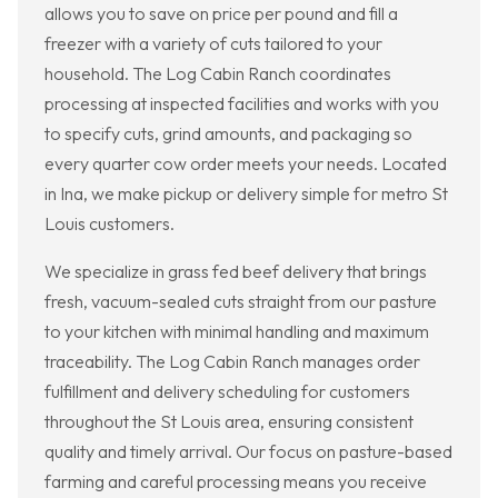
allows you to save on price per pound and fill a
freezer with a variety of cuts tailored to your
household. The Log Cabin Ranch coordinates
processing at inspected facilities and works with you
to specify cuts, grind amounts, and packaging so
every quarter cow order meets your needs. Located
in Ina, we make pickup or delivery simple for metro St
Louis customers.
We specialize in grass fed beef delivery that brings
fresh, vacuum-sealed cuts straight from our pasture
to your kitchen with minimal handling and maximum
traceability. The Log Cabin Ranch manages order
fulfillment and delivery scheduling for customers
throughout the St Louis area, ensuring consistent
quality and timely arrival. Our focus on pasture-based
farming and careful processing means you receive