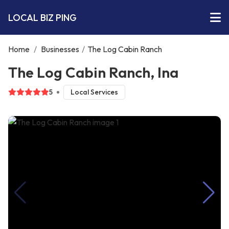
LOCAL BIZ PING
Home
/
Businesses
/
The Log Cabin Ranch
The Log Cabin Ranch, Ina
5
Local Services