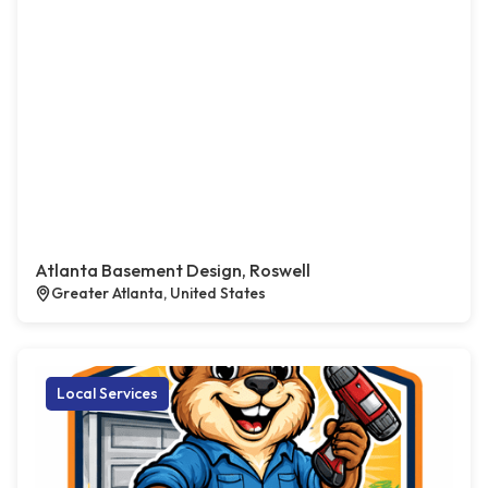
Atlanta Basement Design, Roswell
Greater Atlanta, United States
Local Services