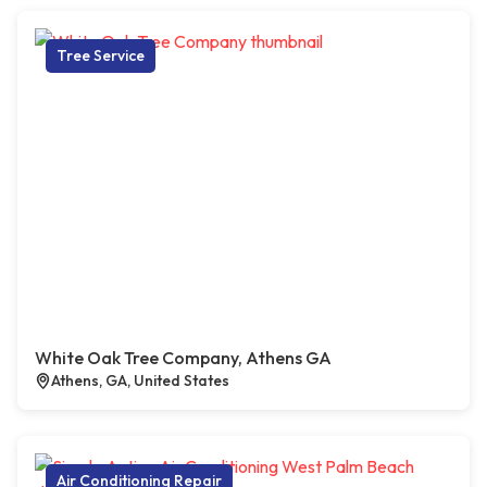
Tree Service
White Oak Tree Company, Athens GA
Athens, GA, United States
Air Conditioning Repair