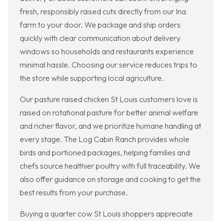
fresh, responsibly raised cuts directly from our Ina
farm to your door. We package and ship orders
quickly with clear communication about delivery
windows so households and restaurants experience
minimal hassle. Choosing our service reduces trips to
the store while supporting local agriculture.
Our pasture raised chicken St Louis customers love is
raised on rotational pasture for better animal welfare
and richer flavor, and we prioritize humane handling at
every stage. The Log Cabin Ranch provides whole
birds and portioned packages, helping families and
chefs source healthier poultry with full traceability. We
also offer guidance on storage and cooking to get the
best results from your purchase.
Buying a quarter cow St Louis shoppers appreciate