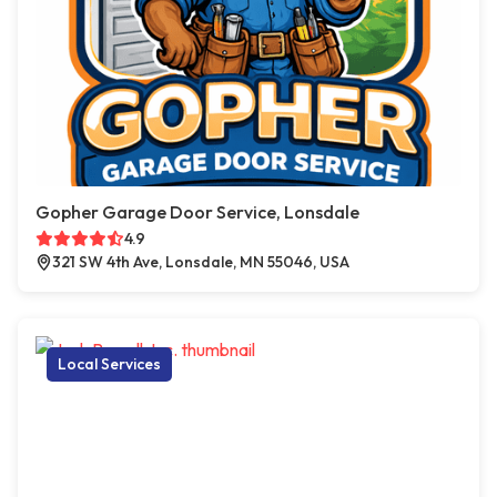
Gopher Garage Door Service, Lonsdale
4.9
321 SW 4th Ave, Lonsdale, MN 55046, USA
Local Services