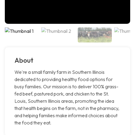
About
We're a small family farm in Southern Illinois
dedicated to providing healthy food options for
busy families. Our mission is to deliver 100% grass-
fed beef, pastured pork, and chicken to the St.
Louis, Southern Illinois areas, promoting the idea
that health begins on the farm, not in the pharmacy,
and helping families make informed choices about
the food they eat.