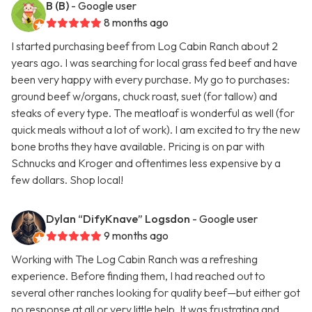
B (B)
- Google user
8 months ago
I started purchasing beef from Log Cabin Ranch about 2
years ago. I was searching for local grass fed beef and have
been very happy with every purchase. My go to purchases:
ground beef w/organs, chuck roast, suet (for tallow) and
steaks of every type. The meatloaf is wonderful as well (for
quick meals without a lot of work). I am excited to try the new
bone broths they have available. Pricing is on par with
Schnucks and Kroger and oftentimes less expensive by a
few dollars. Shop local!
Dylan “DifyKnave” Logsdon
- Google user
9 months ago
Working with The Log Cabin Ranch was a refreshing
experience. Before finding them, I had reached out to
several other ranches looking for quality beef—but either got
no response at all or very little help. It was frustrating and