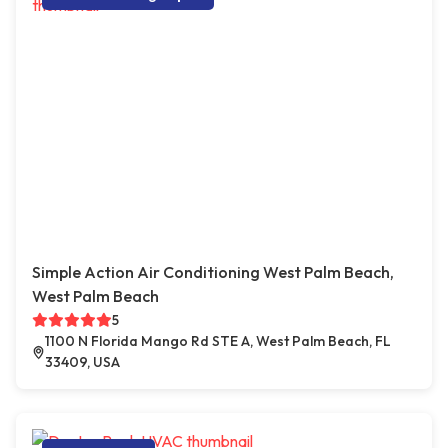
Simple Action Air Conditioning West Palm Beach,
West Palm Beach
5
1100 N Florida Mango Rd STE A, West Palm Beach, FL
33409, USA