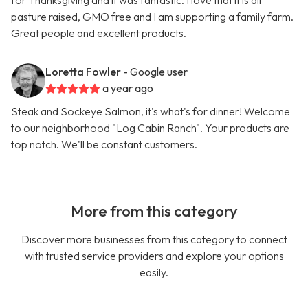
for Thanksgiving and it was fantastic. I love that it is all
pasture raised, GMO free and I am supporting a family farm.
Great people and excellent products.
Loretta Fowler
- Google user
a year ago
Steak and Sockeye Salmon, it's what's for dinner! Welcome
to our neighborhood "Log Cabin Ranch". Your products are
top notch. We'll be constant customers.
More from this category
Discover more businesses from this category to connect
with trusted service providers and explore your options
easily.