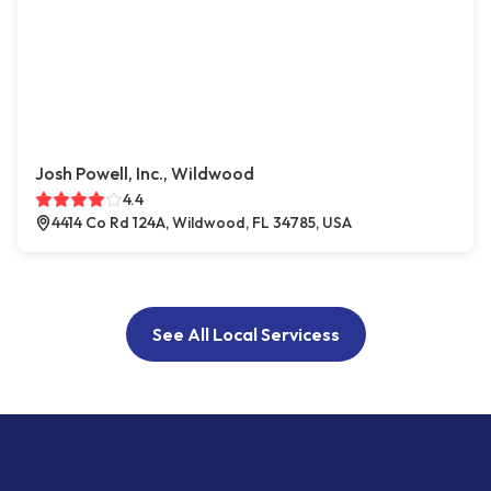
Josh Powell, Inc., Wildwood
4.4
4414 Co Rd 124A, Wildwood, FL 34785, USA
See All Local Servicess