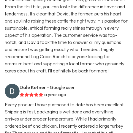
From the first bite, you can taste the difference in flavor and
tenderness. It’s clear that David, the farmer, puts his heart
and soul into raising these cattle the right way. His passion for
sustainable, ethical farming really shines through in every
aspect of his operation. The customer service was top-
notch, and David took the time to answer all my questions
and ensure I was getting exactly what I needed. I highly
recommend Log Cabin Ranch to anyone looking for
premium beef and supporting a local farmer who genuinely
cares about his craft. I’ll definitely be back for more!
Dale Ketner
- Google user
a year ago
Every product I have purchased to date has been excellent.
Shipping is fast, packaging is well done and everything
arrives under proper temperature. While I had primarily
ordered beef and chicken, I recently ordered a large turkey