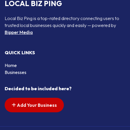
LOCAL BIZ PING
Local Biz Ping is a top-rated directory connecting users to
trusted local businesses quickly and easily — powered by
Bipper Media
QUICK LINKS
Home
Businesses
Decided to be included here?
Add Your Business