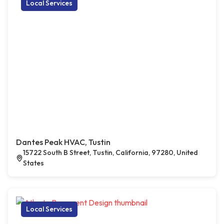
Local Services
Dantes Peak HVAC, Tustin
15722 South B Street, Tustin, California, 97280, United
States
Local Services