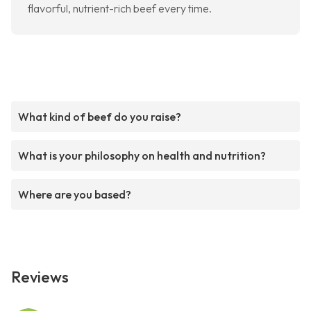
flavorful, nutrient-rich beef every time.
What kind of beef do you raise?
What is your philosophy on health and nutrition?
Where are you based?
Reviews