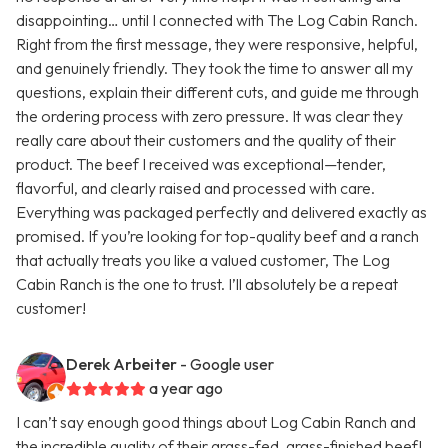
disappointing… until I connected with The Log Cabin Ranch.
Right from the first message, they were responsive, helpful,
and genuinely friendly. They took the time to answer all my
questions, explain their different cuts, and guide me through
the ordering process with zero pressure. It was clear they
really care about their customers and the quality of their
product. The beef I received was exceptional—tender,
flavorful, and clearly raised and processed with care.
Everything was packaged perfectly and delivered exactly as
promised. If you’re looking for top-quality beef and a ranch
that actually treats you like a valued customer, The Log
Cabin Ranch is the one to trust. I’ll absolutely be a repeat
customer!
Derek Arbeiter
- Google user
a year ago
I can’t say enough good things about Log Cabin Ranch and
the incredible quality of their grass-fed, grass-finished beef!