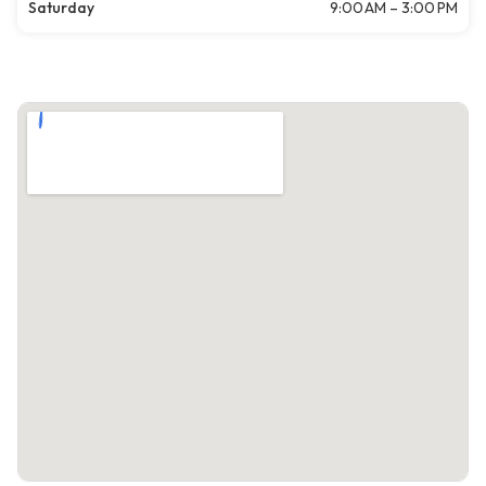
Saturday
9:00 AM – 3:00 PM