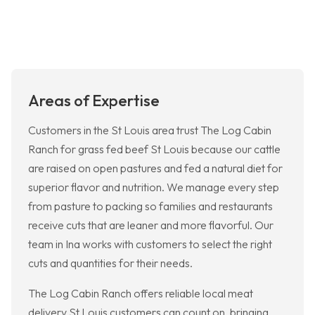
Areas of Expertise
Customers in the St Louis area trust The Log Cabin
Ranch for grass fed beef St Louis because our cattle
are raised on open pastures and fed a natural diet for
superior flavor and nutrition. We manage every step
from pasture to packing so families and restaurants
receive cuts that are leaner and more flavorful. Our
team in Ina works with customers to select the right
cuts and quantities for their needs.
The Log Cabin Ranch offers reliable local meat
delivery St Louis customers can count on, bringing