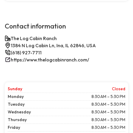
Contact information
The Log Cabin Ranch
1384 N Log Cabin Ln, Ina, IL 62846, USA
(618) 927-7711
https://www.thelogcabinranch.com/
Sunday
Closed
Monday
8:30 AM – 5:30 PM
Tuesday
8:30 AM – 5:30 PM
Wednesday
8:30 AM – 5:30 PM
Thursday
8:30 AM – 5:30 PM
Friday
8:30 AM – 5:30 PM