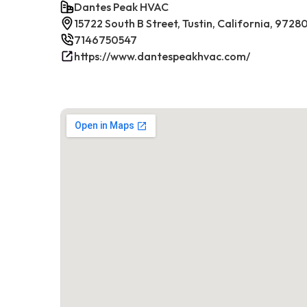
Dantes Peak HVAC
15722 South B Street, Tustin, California, 9728
7146750547
https://www.dantespeakhvac.com/