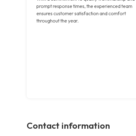
prompt response times, the experienced team
ensures customer satisfaction and comfort
throughout the year.
Contact information