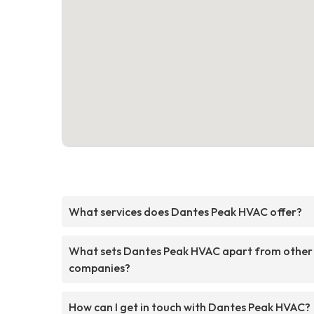
What services does Dantes Peak HVAC offer?
What sets Dantes Peak HVAC apart from other
companies?
How can I get in touch with Dantes Peak HVAC?