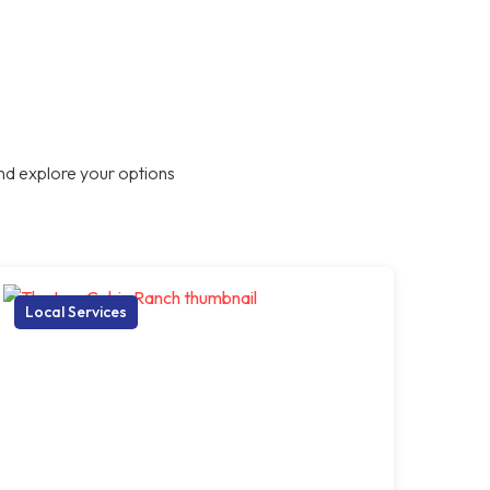
nd explore your options
Local Services