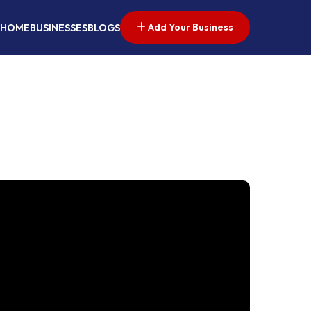
Add Your Business
HOME
BUSINESSES
BLOGS