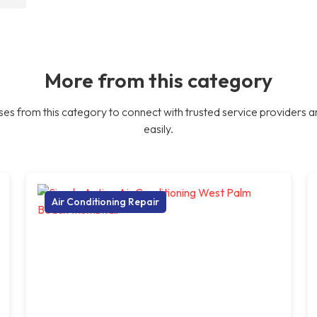
More from this category
es from this category to connect with trusted service providers a
easily.
Air Conditioning Repair