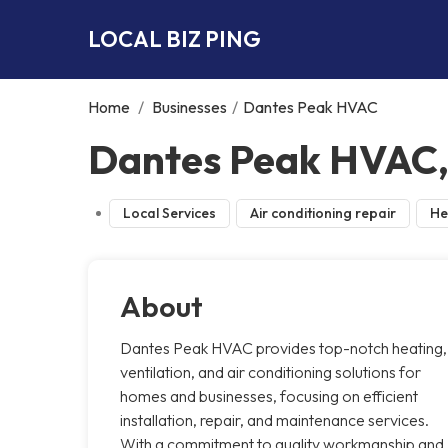
LOCAL BIZ PING
Home
/
Businesses
/
Dantes Peak HVAC
Dantes Peak HVAC, 
Local Services
Air conditioning repair
He
About
Dantes Peak HVAC provides top-notch heating,
ventilation, and air conditioning solutions for
homes and businesses, focusing on efficient
installation, repair, and maintenance services.
With a commitment to quality workmanship and