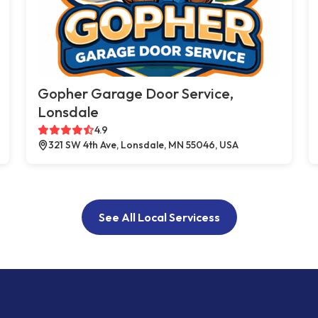
Gopher Garage Door Service,
Lonsdale
4.9
321 SW 4th Ave, Lonsdale, MN 55046, USA
See All Local Servicess