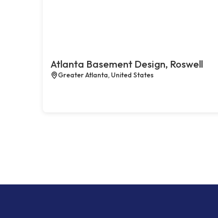
Atlanta Basement Design, Roswell
Greater Atlanta, United States