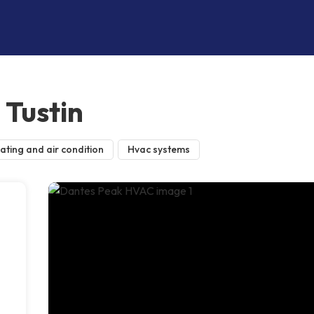
Tustin
ating and air condition
Hvac systems