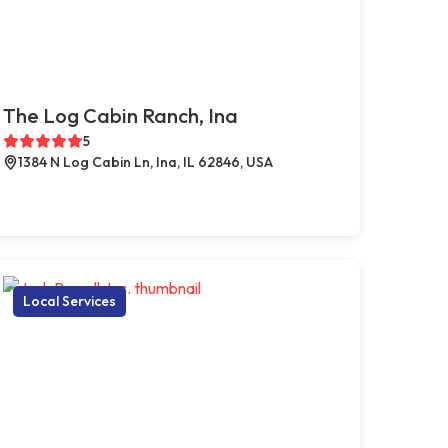
The Log Cabin Ranch, Ina
5
1384 N Log Cabin Ln, Ina, IL 62846, USA
Local Services