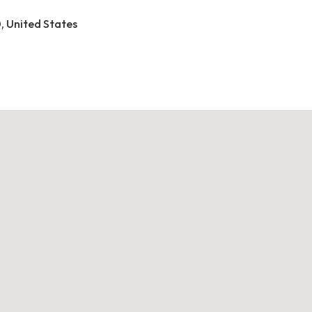
0, United States