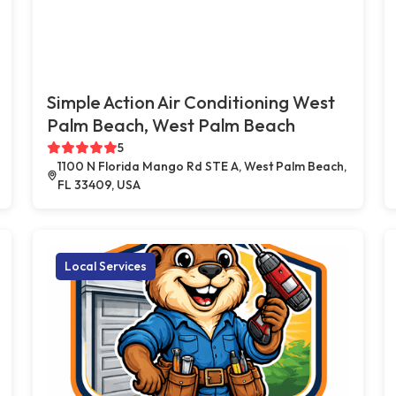
Simple Action Air Conditioning West
Palm Beach, West Palm Beach
5
1100 N Florida Mango Rd STE A, West Palm Beach,
FL 33409, USA
Local Services