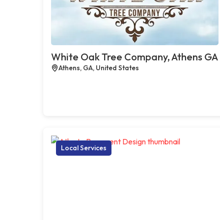
White Oak Tree Company, Athens GA
Athens, GA, United States
Local Services