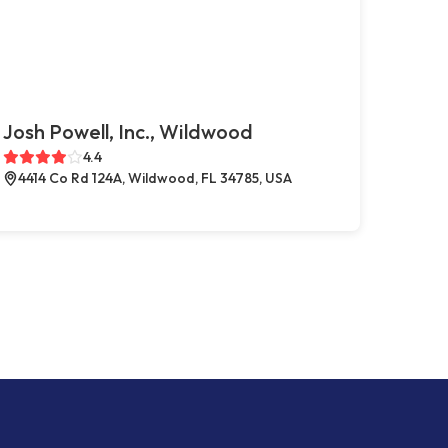
Josh Powell, Inc., Wildwood
4.4
4414 Co Rd 124A, Wildwood, FL 34785, USA