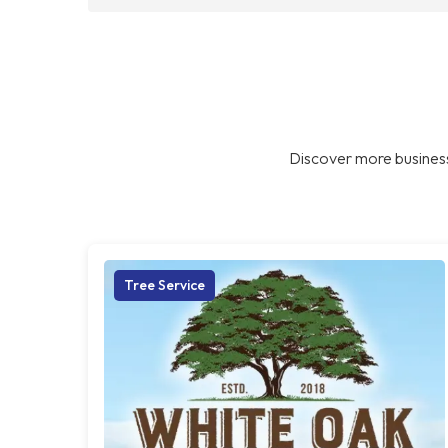
Discover more business
Tree Service