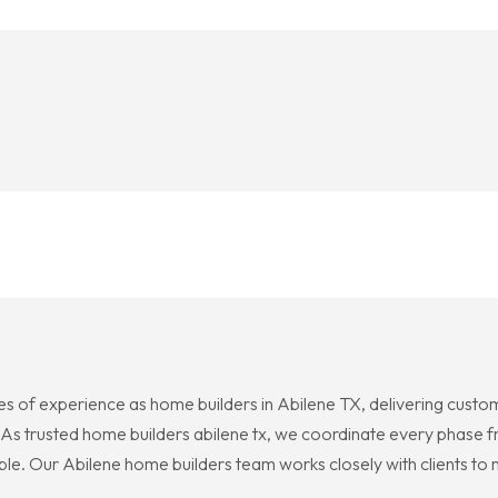
 of experience as home builders in Abilene TX, delivering custom 
As trusted home builders abilene tx, we coordinate every phase f
e. Our Abilene home builders team works closely with clients to