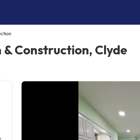
uction
 & Construction, Clyde
r