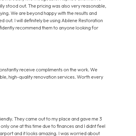
lly stood out. The pricing was also very reasonable,
ying. We are beyond happy with the results and
out. I will definitely be using Abilene Restoration
nfidently recommend them to anyone looking for
onstantly receive compliments on the work. We
ble, high-quality renovation services. Worth every
iendly. They came out to my place and gave me 3
 only one at this time due to finances and I didnt feel
 carport and it looks amazing. I was worried about