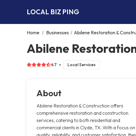
LOCAL BIZ PING
Home
/
Businesses
/
Abilene Restoration & Constr
Abilene Restoration
4.7
Local Services
About
Abilene Restoration & Construction offers
comprehensive restoration and construction
services, catering to both residential and
commercial clients in Clyde, TX. With a focus on
quality, reliability, and customer satisfaction, thei