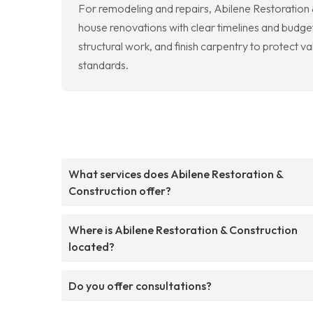
For remodeling and repairs, Abilene Restoration &
house renovations with clear timelines and budget
structural work, and finish carpentry to protect
standards.
What services does Abilene Restoration &
Construction offer?
Where is Abilene Restoration & Construction
located?
Do you offer consultations?