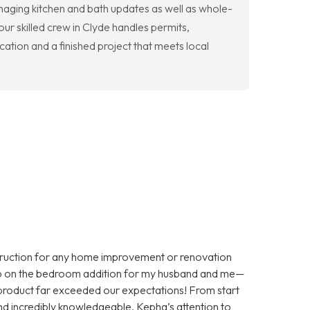
anaging kitchen and bath updates as well as whole-
ur skilled crew in Clyde handles permits,
tion and a finished project that meets local
truction for any home improvement or renovation
job on the bedroom addition for my husband and me—
d product far exceeded our expectations! From start
 and incredibly knowledgeable. Kepha’s attention to