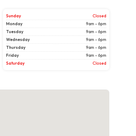
Sunday
Closed
Monday
9am - 6pm
Tuesday
9am - 6pm
Wednesday
9am - 6pm
Thursday
9am - 6pm
Friday
9am - 6pm
Saturday
Closed