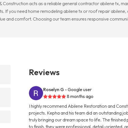
 Construction acts as a reliable general contractor abilene tx, m
s. If you need home remodeling abilene tx or roof repair abilene, o
 value and comfort. Choosing our team ensures responsive communica
Reviews
Roselyn G
- Google user
8 months ago
I highly recommend Abilene Restoration and Cons
projects. Kepha and his team did an outstanding 
truly bringing our dream space to life. The finishe
to finish, they were professional, detail-oriented,