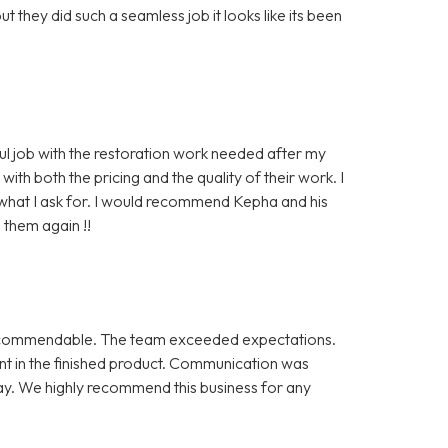
they did such a seamless job it looks like its been
ul job with the restoration work needed after my
th both the pricing and the quality of their work. I
y what I ask for. I would recommend Kepha and his
e them again !!
uly commendable. The team exceeded expectations.
nt in the finished product. Communication was
ay. We highly recommend this business for any