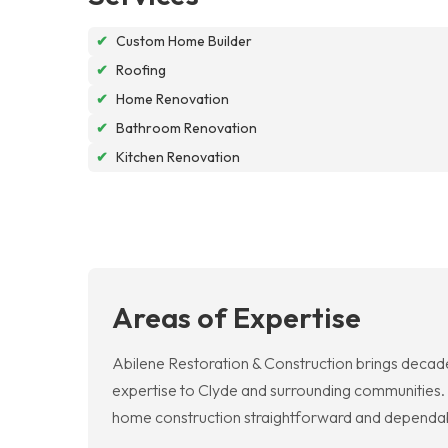
✔
Custom Home Builder
✔
Roofing
✔
Home Renovation
✔
Bathroom Renovation
✔
Kitchen Renovation
Areas of Expertise
Abilene Restoration & Construction brings decades
expertise to Clyde and surrounding communities. 
home construction straightforward and dependabl