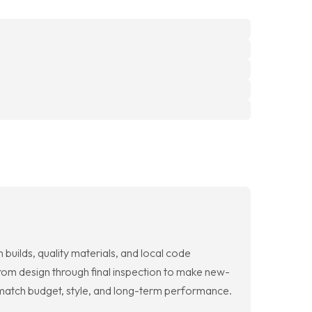
builds, quality materials, and local code
rom design through final inspection to make new-
 match budget, style, and long-term performance.