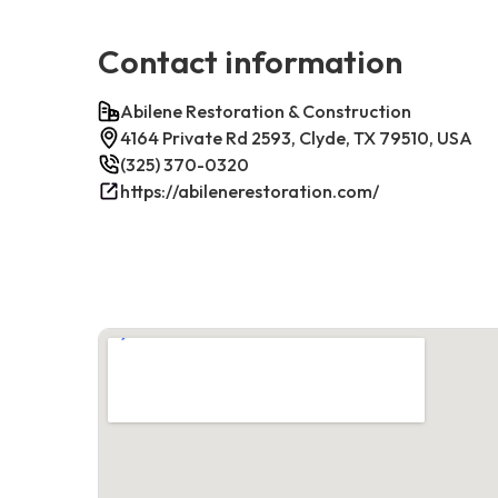
Contact information
Abilene Restoration & Construction
4164 Private Rd 2593, Clyde, TX 79510, USA
(325) 370-0320
https://abilenerestoration.com/