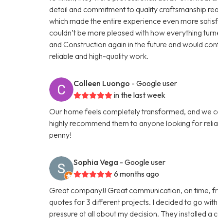
detail and commitment to quality craftsmanship rea
which made the entire experience even more satisf
couldn’t be more pleased with how everything turned 
and Construction again in the future and would co
reliable and high-quality work.
Colleen Luongo
- Google user
in the last week
Our home feels completely transformed, and we c
highly recommend them to anyone looking for relia
penny!
Sophia Vega
- Google user
6 months ago
Great company!! Great communication, on time, fr
quotes for 3 different projects. I decided to go with
pressure at all about my decision. They installed a