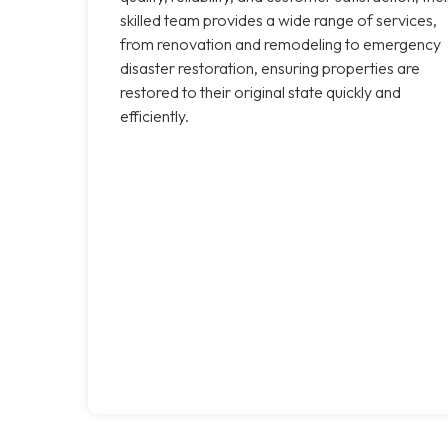
skilled team provides a wide range of services,
from renovation and remodeling to emergency
disaster restoration, ensuring properties are
restored to their original state quickly and
efficiently.