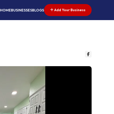
Add Your Business
HOME
BUSINESSES
BLOGS