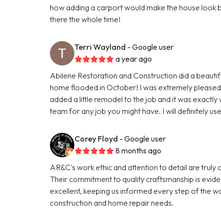
how adding a carport would make the house look but 
there the whole time!
Terri Wayland
- Google user
a year ago
Abilene Restoration and Construction did a beautif
home flooded in October! I was extremely pleased wi
added a little remodel to the job and it was exactl
team for any job you might have. I will definitely us
Corey Floyd
- Google user
8 months ago
AR&C's work ethic and attention to detail are tr
Their commitment to quality craftsmanship is evide
excellent, keeping us informed every step of the w
construction and home repair needs.