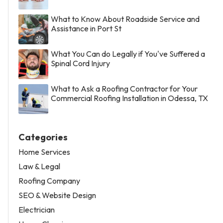
What to Know About Roadside Service and
Assistance in Port St
What You Can do Legally if You've Suffered a
Spinal Cord Injury
What to Ask a Roofing Contractor for Your
Commercial Roofing Installation in Odessa, TX
Categories
Home Services
Law & Legal
Roofing Company
SEO & Website Design
Electrician