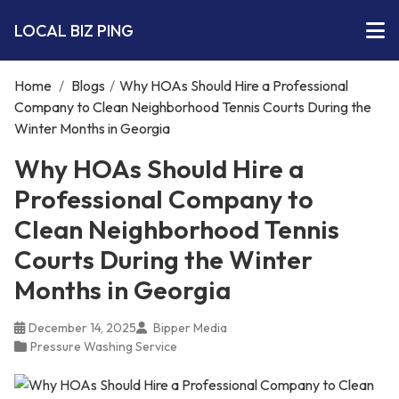
LOCAL BIZ PING
Home
/
Blogs
/
Why HOAs Should Hire a Professional
Company to Clean Neighborhood Tennis Courts During the
Winter Months in Georgia
Why HOAs Should Hire a
Professional Company to
Clean Neighborhood Tennis
Courts During the Winter
Months in Georgia
December 14, 2025
Bipper Media
Pressure Washing Service