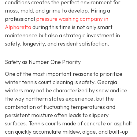
conditions creates the perfect environment for
moss, mold, and grime to develop. Hiring a
professional
pressure washing company in
Alpharetta
during this time is not only smart
maintenance but also a strategic investment in
safety, longevity, and resident satisfaction.
Safety as Number One Priority
One of the most important reasons to prioritize
winter tennis court cleaning is safety. Georgia
winters may not be characterized by snow and ice
the way northern states experience, but the
combination of fluctuating temperatures and
persistent moisture often leads to slippery
surfaces. Tennis courts made of concrete or asphalt
can quickly accumulate mildew, algae, and built-up