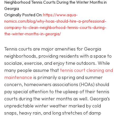
Originally Posted On:
https://www.aqua-
nomics.com/blog/why-hoas-should-hire-a-professional-
company-to-clean-neighborhood-tennis-courts-during-
the-winter-months-in-georgia/
Tennis courts are major amenities for Georgia
neighborhoods, providing residents with a space to
socialize, exercise, and enjoy time outdoors. While
many people assume that
tennis court cleaning and
maintenance
is primarily a spring and summer
concern, homeowners associations (HOAs) should
pay special attention to the upkeep of their tennis
courts during the winter months as well. Georgia’s
unpredictable winter weather marked by cold
snaps, heavy rain, and long stretches of damp