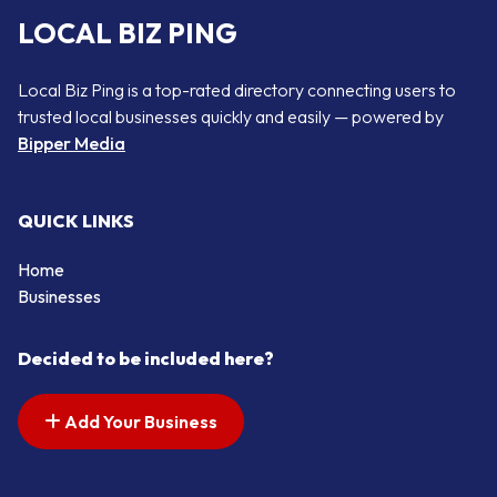
LOCAL BIZ PING
Local Biz Ping is a top-rated directory connecting users to
trusted local businesses quickly and easily — powered by
Bipper Media
QUICK LINKS
Home
Businesses
Decided to be included here?
Add Your Business