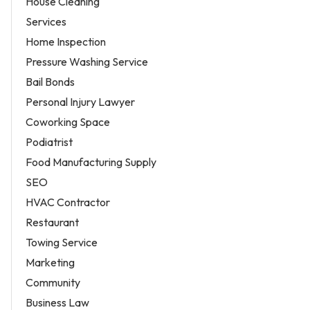
House Cleaning
Services
Home Inspection
Pressure Washing Service
Bail Bonds
Personal Injury Lawyer
Coworking Space
Podiatrist
Food Manufacturing Supply
SEO
HVAC Contractor
Restaurant
Towing Service
Marketing
Community
Business Law