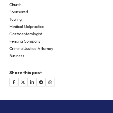
Church
Sponsored
Towing
Medical Malpractice
Gastroenterologist
Fencing Company
Criminal Justice Attorney
Business
Share this post