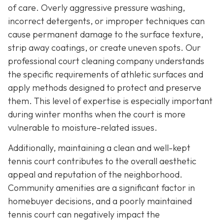
of care. Overly aggressive pressure washing,
incorrect detergents, or improper techniques can
cause permanent damage to the surface texture,
strip away coatings, or create uneven spots. Our
professional court cleaning company understands
the specific requirements of athletic surfaces and
apply methods designed to protect and preserve
them. This level of expertise is especially important
during winter months when the court is more
vulnerable to moisture-related issues.
Additionally, maintaining a clean and well-kept
tennis court contributes to the overall aesthetic
appeal and reputation of the neighborhood.
Community amenities are a significant factor in
homebuyer decisions, and a poorly maintained
tennis court can negatively impact the