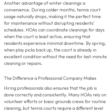
Another advantage of winter cleanings is
convenience. During colder months, tennis court
usage naturally drops, making it the perfect time
for maintenance without disrupting residents’
schedules. HOAs can coordinate cleanings for days
when the court is least active, ensuring that
residents experience minimal downtime. By spring,
when play picks back up, the court is already in
excellent condition without the need for last-minute
cleaning or repairs.
The Difference a Professional Company Makes
Hiring professionals also ensures that the job is
done correctly and consistently. Many HOAs rely on
volunteer efforts or basic grounds crews for routine
cleaning, but tennis courts require a different level