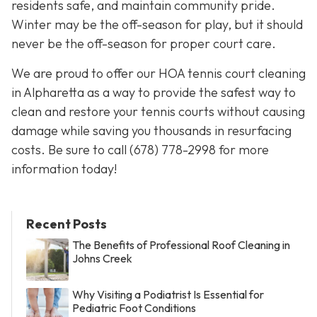
residents safe, and maintain community pride.
Winter may be the off-season for play, but it should
never be the off-season for proper court care.
We are proud to offer our HOA tennis court cleaning
in Alpharetta as a way to provide the safest way to
clean and restore your tennis courts without causing
damage while saving you thousands in resurfacing
costs. Be sure to call
(678) 778-2998
for more
information today!
Recent Posts
The Benefits of Professional Roof Cleaning in
Johns Creek
Why Visiting a Podiatrist Is Essential for
Pediatric Foot Conditions