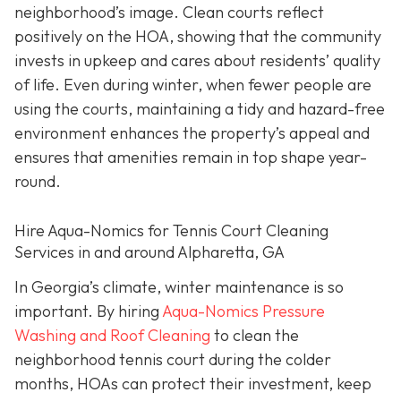
neighborhood’s image. Clean courts reflect
positively on the HOA, showing that the community
invests in upkeep and cares about residents’ quality
of life. Even during winter, when fewer people are
using the courts, maintaining a tidy and hazard-free
environment enhances the property’s appeal and
ensures that amenities remain in top shape year-
round.
Hire Aqua-Nomics for Tennis Court Cleaning
Services in and around Alpharetta, GA
In Georgia’s climate, winter maintenance is so
important. By hiring
Aqua-Nomics Pressure
Washing and Roof Cleaning
to clean the
neighborhood tennis court during the colder
months, HOAs can protect their investment, keep