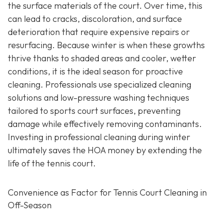
the surface materials of the court. Over time, this
can lead to cracks, discoloration, and surface
deterioration that require expensive repairs or
resurfacing. Because winter is when these growths
thrive thanks to shaded areas and cooler, wetter
conditions, it is the ideal season for proactive
cleaning. Professionals use specialized cleaning
solutions and low-pressure washing techniques
tailored to sports court surfaces, preventing
damage while effectively removing contaminants.
Investing in professional cleaning during winter
ultimately saves the HOA money by extending the
life of the tennis court.
Convenience as Factor for Tennis Court Cleaning in
Off-Season