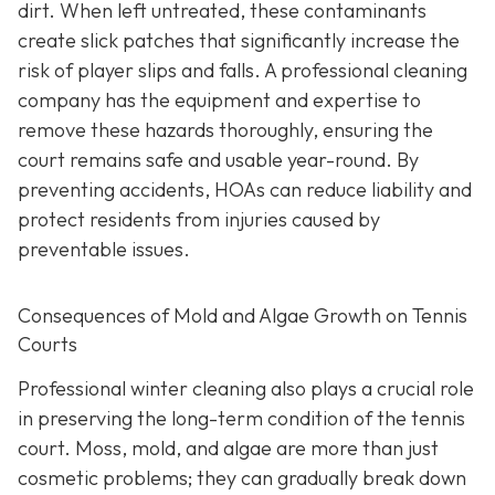
dirt. When left untreated, these contaminants
create slick patches that significantly increase the
risk of player slips and falls. A professional cleaning
company has the equipment and expertise to
remove these hazards thoroughly, ensuring the
court remains safe and usable year-round. By
preventing accidents, HOAs can reduce liability and
protect residents from injuries caused by
preventable issues.
Consequences of Mold and Algae Growth on Tennis
Courts
Professional winter cleaning also plays a crucial role
in preserving the long-term condition of the tennis
court. Moss, mold, and algae are more than just
cosmetic problems; they can gradually break down