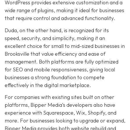
WordPress provides extensive customization and a
wide range of plugins, making it ideal for businesses
that require control and advanced functionality.
Duda, on the other hand, is recognized for its
speed, security, and simplicity, making it an
excellent choice for small to mid-sized businesses in
Brooksville that value efficiency and ease of
management. Both platforms are fully optimized
for SEO and mobile responsiveness, giving local
businesses a strong foundation to compete
effectively in the digital marketplace.
For companies with existing sites built on other
platforms, Bipper Media’s developers also have
experience with Squarespace, Wix, Shopify, and
more. For businesses looking to upgrade or expand,
Bipper Media provides both website rebuild and