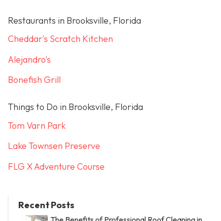
Restaurants in Brooksville, Florida
Cheddar's Scratch Kitchen
Alejandro's
Bonefish Grill
Things to Do in Brooksville, Florida
Tom Varn Park
Lake Townsen Preserve
FLG X Adventure Course
Recent Posts
The Benefits of Professional Roof Cleaning in