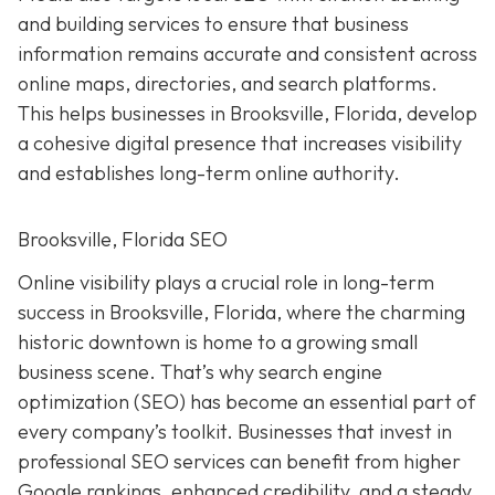
and building services to ensure that business
information remains accurate and consistent across
online maps, directories, and search platforms.
This helps businesses in Brooksville, Florida, develop
a cohesive digital presence that increases visibility
and establishes long-term online authority.
Brooksville, Florida SEO
Online visibility plays a crucial role in long-term
success in Brooksville, Florida, where the charming
historic downtown is home to a growing small
business scene. That’s why search engine
optimization (SEO) has become an essential part of
every company’s toolkit. Businesses that invest in
professional SEO services can benefit from higher
Google rankings, enhanced credibility, and a steady