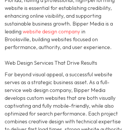
Florida, having a professional, high-performing
website is essential for establishing credibility,
enhancing online visibility, and supporting
sustainable business growth.
Bipper Media is a
leading
website design company
in
Brooksville,
building websites
focused on
performance, authority, and user experience.
Web Design Services That Drive Results
Far beyond visual appeal, a successful website
serves as a strategic business asset. As a full-
service web design company, Bipper Media
develops custom websites that are both visually
captivating and fully mobile-friendly, while also
optimized for search performance. Each project
combines creative design with technical expertise
to deliver fast load times, strong website authority,