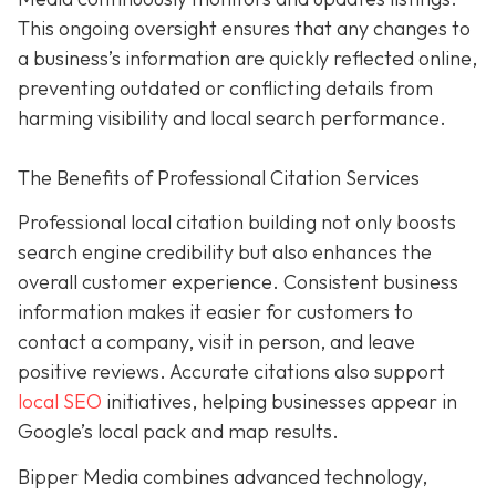
This ongoing oversight ensures that any changes to
a business’s information are quickly reflected online,
preventing outdated or conflicting details from
harming visibility and local search performance.
The Benefits of Professional Citation Services
Professional local citation building not only boosts
search engine credibility but also enhances the
overall customer experience. Consistent business
information makes it easier for customers to
contact a company, visit in person, and leave
positive reviews. Accurate citations also support
local SEO
initiatives, helping businesses appear in
Google’s local pack and map results.
Bipper Media combines advanced technology,