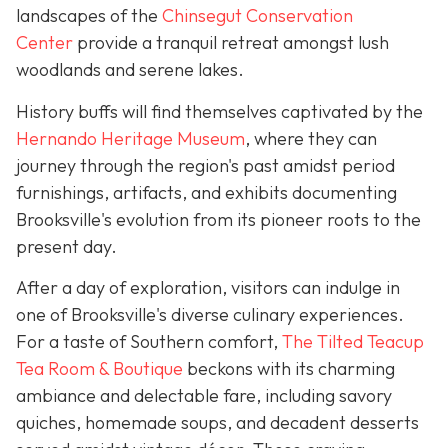
landscapes of the
Chinsegut Conservation
Center
provide a tranquil retreat amongst lush
woodlands and serene lakes.
History buffs will find themselves captivated by the
Hernando Heritage Museum
, where they can
journey through the region's past amidst period
furnishings, artifacts, and exhibits documenting
Brooksville's evolution from its pioneer roots to the
present day.
After a day of exploration, visitors can indulge in
one of Brooksville's diverse culinary experiences.
For a taste of Southern comfort,
The Tilted Teacup
Tea Room & Boutique
beckons with its charming
ambiance and delectable fare, including savory
quiches, homemade soups, and decadent desserts