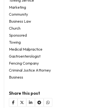
Towing Service
Marketing
Community
Business Law
Church
Sponsored
Towing
Medical Malpractice
Gastroenterologist
Fencing Company
Criminal Justice Attorney
Business
Share this post