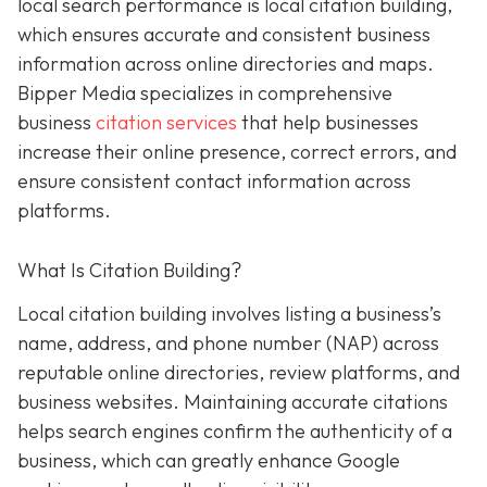
local search performance is local citation building,
which ensures accurate and consistent business
information across online directories and maps.
Bipper Media specializes in comprehensive
business
citation services
that help businesses
increase their online presence, correct errors, and
ensure consistent contact information across
platforms.
What Is Citation Building?
Local citation building involves listing a business’s
name, address, and phone number (NAP) across
reputable online directories, review platforms, and
business websites. Maintaining accurate citations
helps search engines confirm the authenticity of a
business, which can greatly enhance Google