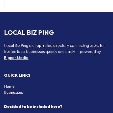
LOCAL BIZ PING
Local Biz Ping is a top-rated directory connecting users to
trusted local businesses quickly and easily — powered by
Bipper Media
QUICK LINKS
Home
Businesses
Decided to be included here?