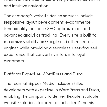
and intuitive navigation.
The company’s website design services include
responsive layout development, e-commerce
functionality, on-page SEO optimization, and
advanced analytics tracking. Every site is built to
maximize visibility on Google and other search
engines while providing a seamless, user-focused
experience that converts visitors into loyal
customers.
Platform Expertise: WordPress and Duda
The team at Bipper Media includes skilled
developers with expertise in WordPress and Duda,
enabling the company to deliver flexible, scalable
website solutions tailored to each client’s needs.