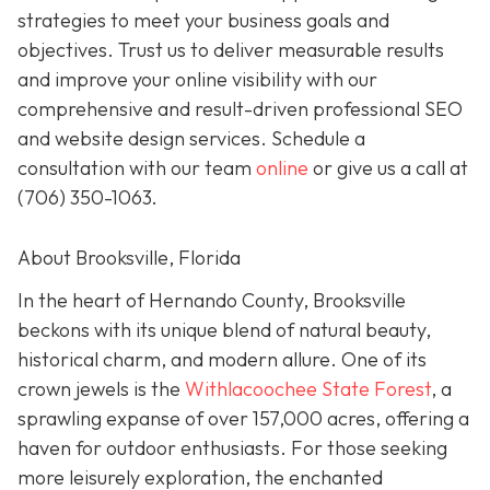
strategies to meet your business goals and
objectives. Trust us to deliver measurable results
and improve your online visibility with our
comprehensive and result-driven professional SEO
and website design services. Schedule a
consultation with our team
online
or give us a call at
(706) 350-1063
.
About Brooksville, Florida
In the heart of Hernando County, Brooksville
beckons with its unique blend of natural beauty,
historical charm, and modern allure. One of its
crown jewels is the
Withlacoochee State Forest
, a
sprawling expanse of over 157,000 acres, offering a
haven for outdoor enthusiasts. For those seeking
more leisurely exploration, the enchanted