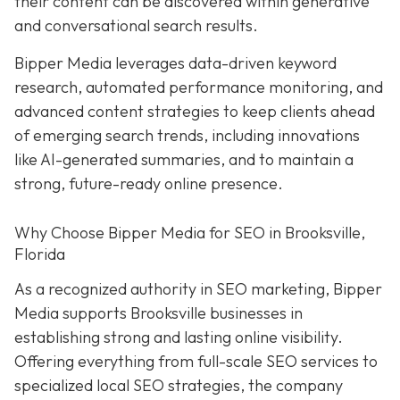
their content can be discovered within generative
and conversational search results.
Bipper Media leverages data-driven keyword
research, automated performance monitoring, and
advanced content strategies to keep clients ahead
of emerging search trends, including innovations
like AI-generated summaries, and to maintain a
strong, future-ready online presence.
Why Choose Bipper Media for SEO in Brooksville,
Florida
As a recognized authority in SEO marketing, Bipper
Media supports Brooksville businesses in
establishing strong and lasting online visibility.
Offering everything from full-scale SEO services to
specialized local SEO strategies, the company