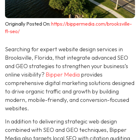
Originally Posted On:
https://bippermedia.com/brooksville-
fl-seo/
Searching for expert website design services in
Brooksville, Florida, that integrate advanced SEO
and GEO strategies to strengthen your business’s
online visibility?
Bipper Media
provides
comprehensive digital marketing solutions designed
to drive organic traffic and growth by building
modern, mobile-friendly, and conversion-focused
websites.
In addition to delivering strategic web design
combined with SEO and GEO techniques, Bipper
Media also targets local SEO with citation auditing