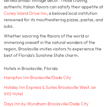
served amidst vintage décor. Those craving
authentic Italian flavors can satisfy their appetite at
Coney Island Drive Inn
, a beloved local institution
renowned for its mouthwatering pizzas, pastas, and
subs.
Whether savoring the flavors of the world or
immersing oneself in the natural wonders of the
region, Brooksville invites visitors to experience the
best of Florida's Sunshine State charm.
Hotels in Brooksville, Florida
Hampton Inn Brooksville/Dade City
Holiday Inn Express & Suites Brooksville West, an
IHG Hotel
Days Inn by Wyndham Brooksville/Dade City