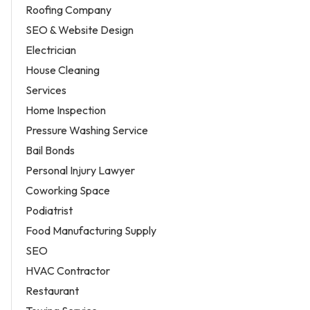
Roofing Company
SEO & Website Design
Electrician
House Cleaning
Services
Home Inspection
Pressure Washing Service
Bail Bonds
Personal Injury Lawyer
Coworking Space
Podiatrist
Food Manufacturing Supply
SEO
HVAC Contractor
Restaurant