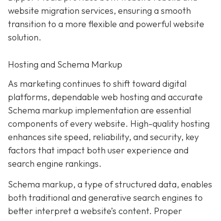
website migration services, ensuring a smooth
transition to a more flexible and powerful website
solution.
Hosting and Schema Markup
As marketing continues to shift toward digital
platforms, dependable web hosting and accurate
Schema markup implementation are essential
components of every website. High-quality hosting
enhances site speed, reliability, and security, key
factors that impact both user experience and
search engine rankings.
Schema markup, a type of structured data, enables
both traditional and generative search engines to
better interpret a website’s content. Proper