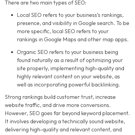
There are two main types of SEO:
Local SEO
refers to your business’s rankings,
presence, and visibility in Google search. To be
more specific, local SEO refers to your
rankings in Google Maps and other map apps.
Organic SEO refers to your business being
found naturally as a result of optimizing your
site properly, implementing high-quality and
highly relevant content on your website, as
well as incorporating powerful backlinking.
Strong rankings build customer trust, increase
website traffic, and drive more conversions.
However, SEO goes far beyond keyword placement.
It involves developing a technically sound website,
delivering high-quality and relevant content, and