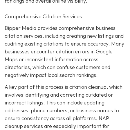
rankings and overall online visibility.
Comprehensive Citation Services
Bipper Media provides comprehensive business
citation services, including creating new listings and
auditing existing citations to ensure accuracy. Many
businesses encounter citation errors in Google
Maps or inconsistent information across
directories, which can confuse customers and
negatively impact local search rankings.
A key part of this process is citation cleanup, which
involves identifying and correcting outdated or
incorrect listings. This can include updating
addresses, phone numbers, or business names to
ensure consistency across all platforms. NAP
cleanup services are especially important for