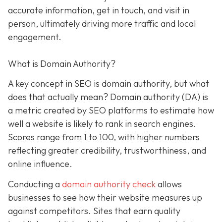
accurate information, get in touch, and visit in
person, ultimately driving more traffic and local
engagement.
What is Domain Authority?
A key concept in SEO is domain authority, but what
does that actually mean? Domain authority (DA) is
a metric created by SEO platforms to estimate how
well a website is likely to rank in search engines.
Scores range from 1 to 100, with higher numbers
reflecting greater credibility, trustworthiness, and
online influence.
Conducting a
domain authority check
allows
businesses to see how their website measures up
against competitors. Sites that earn quality