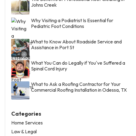
Johns Creek
Why Visiting a Podiatrist Is Essential for
Pediatric Foot Conditions
What to Know About Roadside Service and
Assistance in Port St
What You Can do Legally if You've Suffered a
Spinal Cord Injury
What to Ask a Roofing Contractor for Your
Commercial Roofing Installation in Odessa, TX
Categories
Home Services
Law & Legal