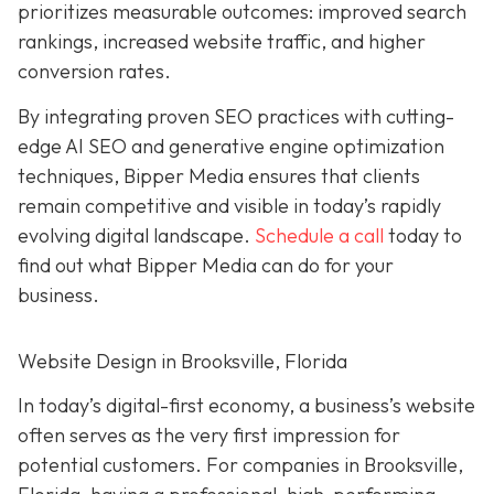
prioritizes measurable outcomes: improved search
rankings, increased website traffic, and higher
conversion rates.
By integrating proven SEO practices with cutting-
edge AI SEO and generative engine optimization
techniques, Bipper Media ensures that clients
remain competitive and visible in today’s rapidly
evolving digital landscape.
Schedule a call
today to
find out what Bipper Media can do for your
business.
Website Design in Brooksville, Florida
In today’s digital-first economy, a business’s website
often serves as the very first impression for
potential customers. For companies in Brooksville,