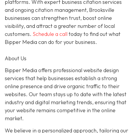
platforms. With expert business citation services
and ongoing citation management, Brooksville
businesses can strengthen trust, boost online
visibility, and attract a greater number of local
customers.
Schedule a call
today to find out what
Bipper Media can do for your business.
About Us
Bipper Media offers professional website design
services that help businesses establish a strong
online presence and drive organic traffic to their
websites. Our team stays up to date with the latest
industry and digital marketing trends, ensuring that
your website remains competitive in the online
market.
We believe in a personalized approach, tailoring our