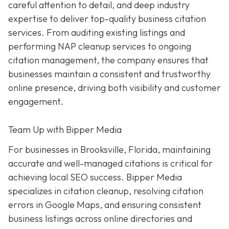
careful attention to detail, and deep industry
expertise to deliver top-quality business citation
services. From auditing existing listings and
performing NAP cleanup services to ongoing
citation management, the company ensures that
businesses maintain a consistent and trustworthy
online presence, driving both visibility and customer
engagement.
Team Up with Bipper Media
For businesses in Brooksville, Florida, maintaining
accurate and well-managed citations is critical for
achieving local SEO success. Bipper Media
specializes in citation cleanup, resolving citation
errors in Google Maps, and ensuring consistent
business listings across online directories and