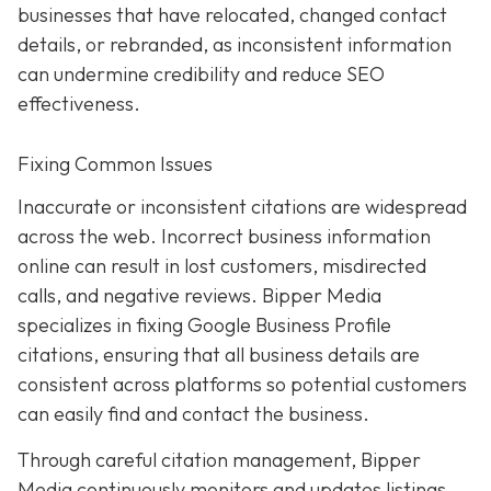
businesses that have relocated, changed contact
details, or rebranded, as inconsistent information
can undermine credibility and reduce SEO
effectiveness.
Fixing Common Issues
Inaccurate or inconsistent citations are widespread
across the web. Incorrect business information
online can result in lost customers, misdirected
calls, and negative reviews. Bipper Media
specializes in fixing Google Business Profile
citations, ensuring that all business details are
consistent across platforms so potential customers
can easily find and contact the business.
Through careful citation management, Bipper
Media continuously monitors and updates listings.