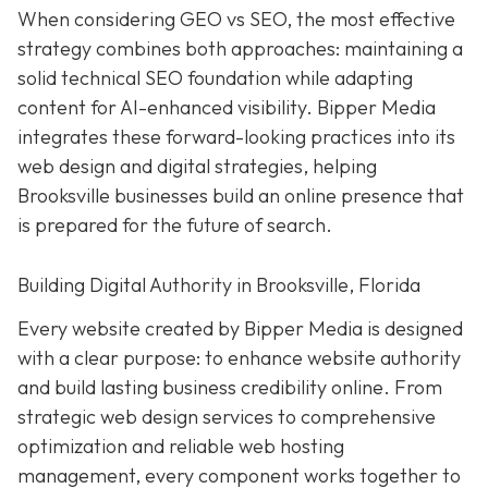
When considering GEO vs SEO, the most effective
strategy combines both approaches: maintaining a
solid technical SEO foundation while adapting
content for AI-enhanced visibility. Bipper Media
integrates these forward-looking practices into its
web design and digital strategies, helping
Brooksville businesses build an online presence that
is prepared for the future of search.
Building Digital Authority in Brooksville, Florida
Every website created by Bipper Media is designed
with a clear purpose: to enhance website authority
and build lasting business credibility online. From
strategic web design services to comprehensive
optimization and reliable web hosting
management, every component works together to