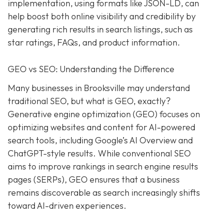
implementation, using formats like JSON-LD, can
help boost both online visibility and credibility by
generating rich results in search listings, such as
star ratings, FAQs, and product information.
GEO vs SEO: Understanding the Difference
Many businesses in Brooksville may understand
traditional SEO, but what is GEO, exactly?
Generative engine optimization (GEO) focuses on
optimizing websites and content for AI-powered
search tools, including Google’s AI Overview and
ChatGPT-style results. While conventional SEO
aims to improve rankings in search engine results
pages (SERPs), GEO ensures that a business
remains discoverable as search increasingly shifts
toward AI-driven experiences.