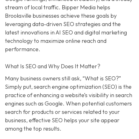
stream of local traffic. Bipper Media helps
Brooksville businesses achieve these goals by
leveraging data-driven SEO strategies and the
latest innovations in AI SEO and digital marketing
technology to maximize online reach and
performance.
What Is SEO and Why Does It Matter?
Many business owners still ask, “What is SEO?”
Simply put, search engine optimization (SEO) is the
practice of enhancing a website’s visibility in search
engines such as Google. When potential customers
search for products or services related to your
business, effective SEO helps your site appear
among the top results.