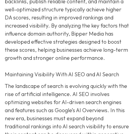
backlinks, publish reliable content, and maintain a
well-optimized structure typically achieve higher
DA scores, resulting in improved rankings and
increased visibility. By analyzing the key factors that
influence domain authority, Bipper Media has
developed effective strategies designed to boost
these scores, helping businesses achieve long-term
growth and stronger online performance.
Maintaining Visibility With AI SEO and AI Search
The landscape of search is evolving quickly with the
rise of artificial intelligence. AI SEO involves
optimizing websites for AI-driven search engines
and features such as Google’s AI Overviews. In this
new era, businesses must expand beyond
traditional rankings into AI search visibility to ensure