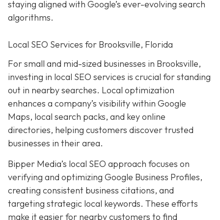
staying aligned with Google’s ever-evolving search
algorithms.
Local SEO Services for Brooksville, Florida
For small and mid-sized businesses in Brooksville,
investing in local SEO services is crucial for standing
out in nearby searches. Local optimization
enhances a company’s visibility within Google
Maps, local search packs, and key online
directories, helping customers discover trusted
businesses in their area.
Bipper Media’s local SEO approach focuses on
verifying and optimizing Google Business Profiles,
creating consistent business citations, and
targeting strategic local keywords. These efforts
make it easier for nearby customers to find