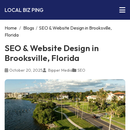
LOCAL BIZ PING
Home
/
Blogs
/
SEO & Website Design in Brooksville,
Florida
SEO & Website Design in
Brooksville, Florida
October 20, 2025
Bipper Media
SEO