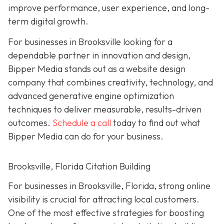
improve performance, user experience, and long-
term digital growth.
For businesses in Brooksville looking for a
dependable partner in innovation and design,
Bipper Media stands out as a website design
company that combines creativity, technology, and
advanced generative engine optimization
techniques to deliver measurable, results-driven
outcomes.
Schedule a call
today to find out what
Bipper Media can do for your business.
Brooksville, Florida Citation Building
For businesses in Brooksville, Florida, strong online
visibility is crucial for attracting local customers.
One of the most effective strategies for boosting