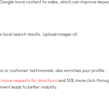
ive Google more content to index, which can improve keyw
n local search results. Upload images of:
s or customer testimonials, also enriches your profile.
% more requests for directions
and 35% more click-throug
nt leads to better visibility.