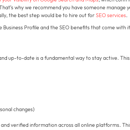
ce. That’s why we recommend you have someone manage y
ally, the best step would be to hire out for
SEO services
.
 Business Profile and the SEO benefits that come with it
nd up-to-date is a fundamental way to stay active. This
asonal changes)
 and verified information across all online platforms. Thi