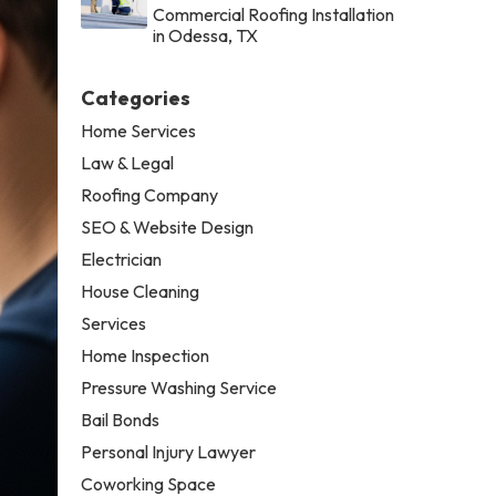
Commercial Roofing Installation
in Odessa, TX
Categories
Home Services
Law & Legal
Roofing Company
SEO & Website Design
Electrician
House Cleaning
Services
Home Inspection
Pressure Washing Service
Bail Bonds
Personal Injury Lawyer
Coworking Space