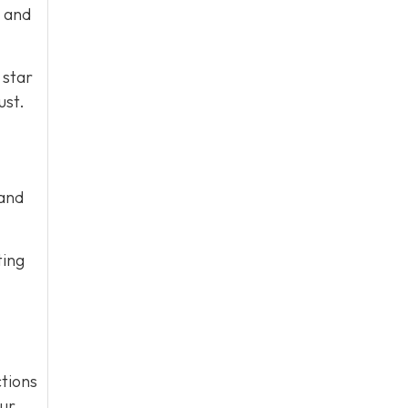
e and
 star
ust.
 and
ting
tions
our