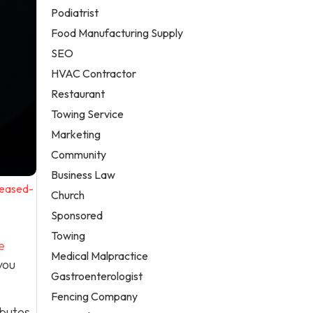
Podiatrist
Food Manufacturing Supply
SEO
HVAC Contractor
Restaurant
Towing Service
Marketing
Community
Business Law
reased-
Church
Sponsored
Towing
e
Medical Malpractice
you
Gastroenterologist
Fencing Company
ibutes