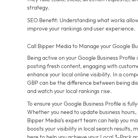
strategy.
SEO Benefit: Understanding what works allows
improve your rankings and user experience.
Call Bipper Media to Manage your Google Bus
Being active on your Google Business Profile 
posting fresh content, engaging with custome
enhance your local online visibility. In a com
GBP can be the difference between being dis
and watch your local rankings rise.
To ensure your Google Business Profile is ful
Whether you need to update business hours, 
Bipper Media’s expert team can help you mana
boosts your visibility in local search results
here to help you achieve your Local 3-Pack go