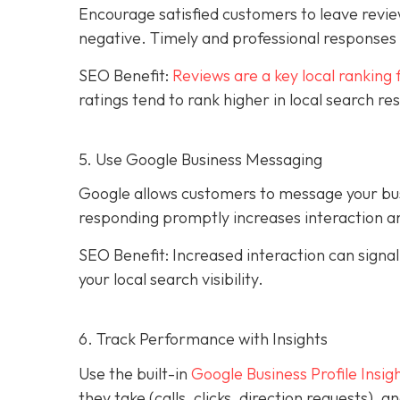
Encourage satisfied customers to leave revie
negative. Timely and professional response
SEO Benefit:
Reviews are a key local ranking 
ratings tend to rank higher in local search re
5. Use Google Business Messaging
Google allows customers to message your busi
responding promptly increases interaction an
SEO Benefit: Increased interaction can sign
your local search visibility.
6. Track Performance with Insights
Use the built-in
Google Business Profile Insig
they take (calls, clicks, direction requests),