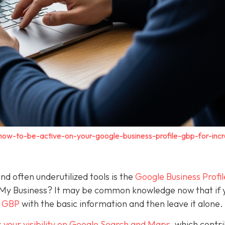
how-to-be-active-on-your-google-business-profile-gbp-for-inc
nd often underutilized tools is the
Google Business Profil
 My Business? It may be common knowledge now that if 
a GBP
with the basic information and then leave it alone.
 your visibility on Google Search and Maps
, which contr