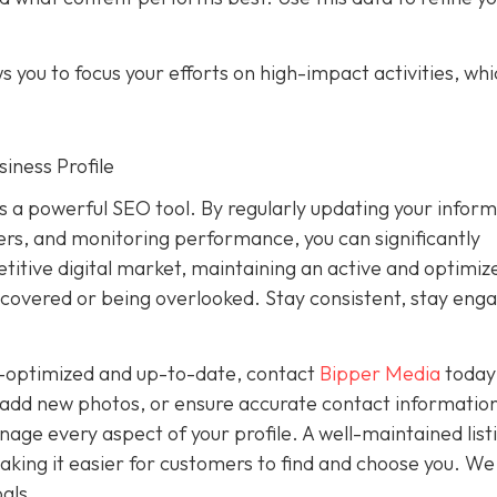
 you to focus your efforts on high-impact activities, wh
iness Profile
is a powerful SEO tool. By regularly updating your inform
rs, and monitoring performance, you can significantly
petitive digital market, maintaining an active and optimiz
covered or being overlooked. Stay consistent, stay eng
ly-optimized and up-to-date, contact
Bipper Media
today
add new photos, or ensure accurate contact information
ge every aspect of your profile. A well-maintained list
, making it easier for customers to find and choose you. We
als.