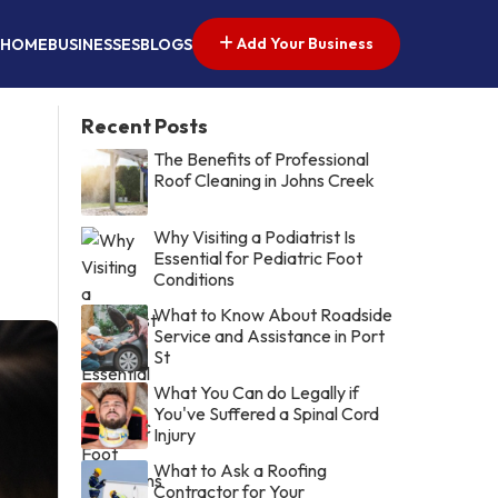
Add Your Business
HOME
BUSINESSES
BLOGS
Recent Posts
The Benefits of Professional
Roof Cleaning in Johns Creek
Why Visiting a Podiatrist Is
Essential for Pediatric Foot
Conditions
What to Know About Roadside
Service and Assistance in Port
St
What You Can do Legally if
You've Suffered a Spinal Cord
Injury
What to Ask a Roofing
Contractor for Your