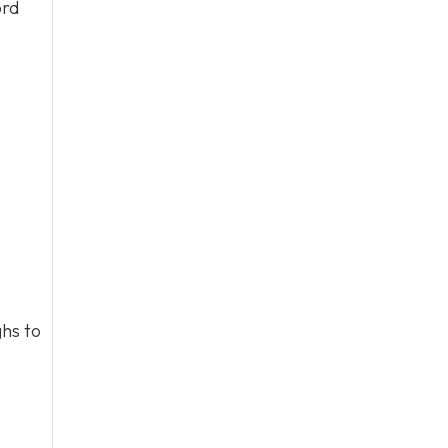
ord
hs to