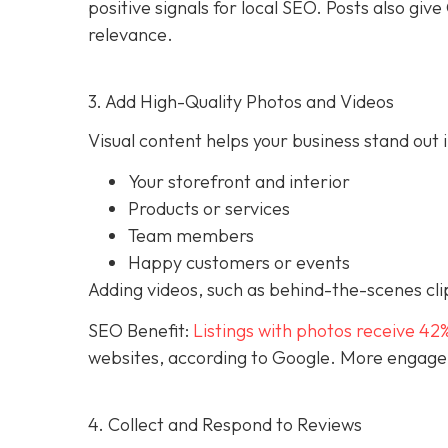
positive signals for local SEO. Posts also g
relevance.
3. Add High-Quality Photos and Videos
Visual content helps your business stand out i
Your storefront and interior
Products or services
Team members
Happy customers or events
Adding videos, such as behind-the-scenes clip
SEO Benefit:
Listings with photos receive 42
websites, according to Google. More engageme
4. Collect and Respond to Reviews