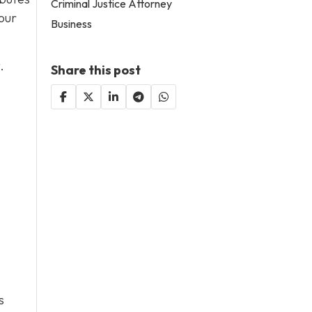
Criminal Justice Attorney
our
Business
.
Share this post
s