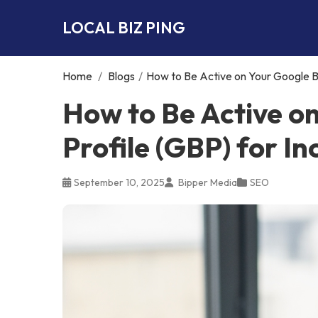
LOCAL BIZ PING
Home
/
Blogs
/
How to Be Active on Your Google Bu
How to Be Active o
Profile (GBP) for I
September 10, 2025
Bipper Media
SEO