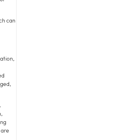
ich can
ation,
ed
aged,
.
,
ing
 are