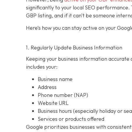
significantly to your local SEO performan
GBP listing, and if it can’t be someone intern
Here’s how you can stay active on your Google
1. Regularly Update Business Information
Keeping your business information accurate a
includes your:
Business name
Address
Phone number (NAP)
Website URL
Business hours (especially holiday or se
Services or products offered
Google prioritizes businesses with consistent