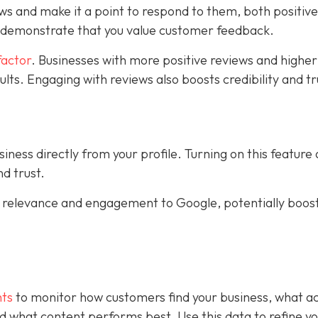
ws and make it a point to respond to them, both positiv
s demonstrate that you value customer feedback.
factor
. Businesses with more positive reviews and higher
sults. Engaging with reviews also boosts credibility and tr
ness directly from your profile. Turning on this feature
d trust.
al relevance and engagement to Google, potentially boos
hts
to monitor how customers find your business, what ac
 and what content performs best. Use this data to refine y