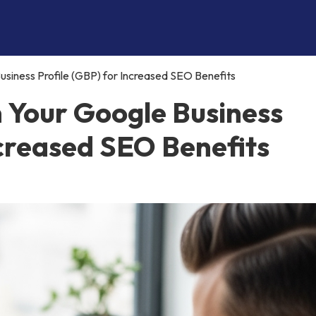
siness Profile (GBP) for Increased SEO Benefits
n Your Google Business
ncreased SEO Benefits