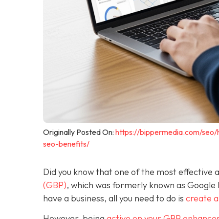
Originally Posted On:
https://bippermedia.com/seo/
seo-benefits/
Did you know that one of the most effective a
(GBP)
, which was formerly known as Google
have a business, all you need to do is
create 
However, being
active on your GBP enhances