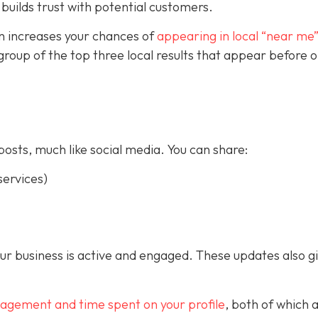
builds trust with potential customers.
on increases your chances of
appearing in local “near me
a group of the top three local results that appear before 
posts, much like social media. You can share:
ervices)
our business is active and engaged. These updates also g
gagement and time spent on your profile
, both of which 