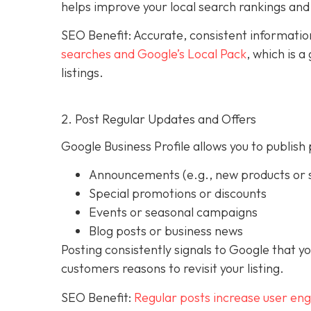
helps improve your local search rankings and 
SEO Benefit: Accurate, consistent informati
searches and Google’s Local Pack
, which is 
listings.
2. Post Regular Updates and Offers
Google Business Profile allows you to publish 
Announcements (e.g., new products or s
Special promotions or discounts
Events or seasonal campaigns
Blog posts or business news
Posting consistently signals to Google that y
customers reasons to revisit your listing.
SEO Benefit:
Regular posts increase user en