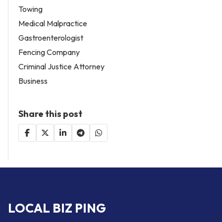
Towing
Medical Malpractice
Gastroenterologist
Fencing Company
Criminal Justice Attorney
Business
Share this post
LOCAL BIZ PING