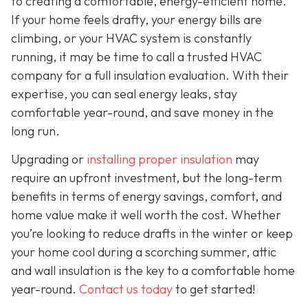
to creating a comfortable, energy-efficient home.
If your home feels drafty, your energy bills are
climbing, or your HVAC system is constantly
running, it may be time to call a trusted HVAC
company for a full insulation evaluation. With their
expertise, you can seal energy leaks, stay
comfortable year-round, and save money in the
long run.
Upgrading or
installing proper insulation
may
require an upfront investment, but the long-term
benefits in terms of energy savings, comfort, and
home value make it well worth the cost. Whether
you’re looking to reduce drafts in the winter or keep
your home cool during a scorching summer, attic
and wall insulation is the key to a comfortable home
year-round.
Contact us today
to get started!