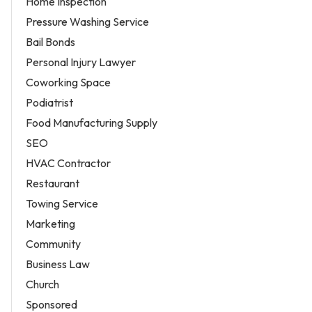
Home Inspection
Pressure Washing Service
Bail Bonds
Personal Injury Lawyer
Coworking Space
Podiatrist
Food Manufacturing Supply
SEO
HVAC Contractor
Restaurant
Towing Service
Marketing
Community
Business Law
Church
Sponsored