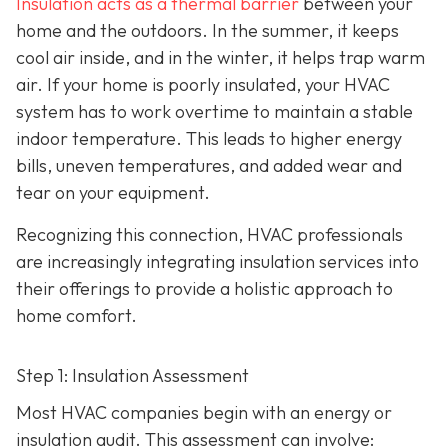
Insulation acts as a thermal barrier
between your
home and the outdoors. In the summer, it keeps
cool air inside, and in the winter, it helps trap warm
air. If your home is poorly insulated, your HVAC
system has to work overtime to maintain a stable
indoor temperature. This leads to higher energy
bills, uneven temperatures, and added wear and
tear on your equipment.
Recognizing this connection, HVAC professionals
are increasingly integrating insulation services into
their offerings to provide a holistic approach to
home comfort.
Step 1: Insulation Assessment
Most HVAC companies begin with an energy or
insulation audit. This
assessment can involve: