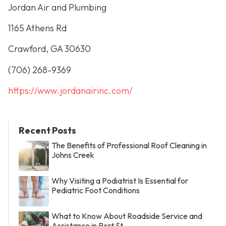
Jordan Air and Plumbing
1165 Athens Rd
Crawford, GA 30630
(706) 268-9369
https://www.jordanairinc.com/
Recent Posts
The Benefits of Professional Roof Cleaning in
Johns Creek
Why Visiting a Podiatrist Is Essential for
Pediatric Foot Conditions
What to Know About Roadside Service and
Assistance in Port St