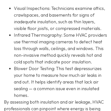
Visual Inspections
: Technicians examine attics,
crawlspaces, and basements for signs of
inadequate insulation, such as thin layers,
visible floor joists, or compressed materials.
Infrared Thermography
: Some HVAC providers
use thermal imaging cameras to detect heat
loss through walls, ceilings, and windows. This
non-invasive method quickly reveals hot and
cold spots that indicate poor insulation.
Blower Door Testing
: This test depressurizes
your home to measure how much air leaks in
and out. It helps identify areas that lack air
sealing — a common issue even in insulated
homes.
By assessing both insulation and air leakage, HVAC
professionals can pinpoint where energy is being