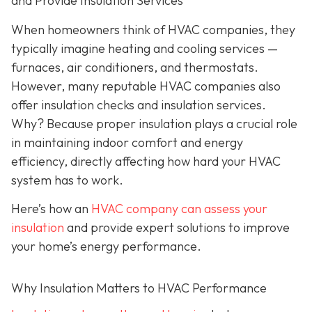
and Provide Insulation Services
When homeowners think of HVAC companies, they
typically imagine heating and cooling services —
furnaces, air conditioners, and thermostats.
However, many reputable HVAC companies also
offer insulation checks and insulation services.
Why? Because proper insulation plays a crucial role
in maintaining indoor comfort and energy
efficiency, directly affecting how hard your HVAC
system has to work.
Here’s how an
HVAC company can assess your
insulation
and provide expert solutions to improve
your home’s energy performance.
Why Insulation Matters to HVAC Performance