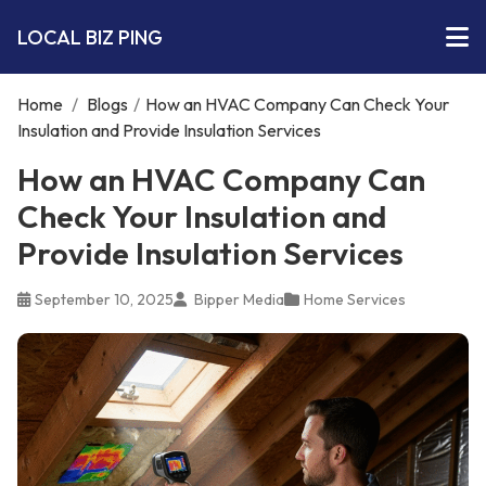
LOCAL BIZ PING
Home
/
Blogs
/
How an HVAC Company Can Check Your
Insulation and Provide Insulation Services
How an HVAC Company Can
Check Your Insulation and
Provide Insulation Services
September 10, 2025
Bipper Media
Home Services