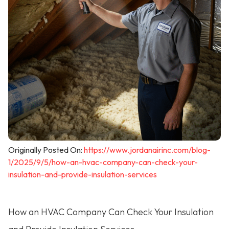
Originally Posted On:
https://www.jordanairinc.com/blog-
1/2025/9/5/how-an-hvac-company-can-check-your-
insulation-and-provide-insulation-services
How an HVAC Company Can Check Your Insulation