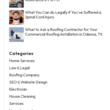
What You Can do Legally if You've Suffered a
Spinal Cord Injury
What to Ask a Roofing Contractor for Your
Commercial Roofing Installation in Odessa, TX
Categories
Home Services
Law & Legal
Roofing Company
SEO & Website Design
Electrician
House Cleaning
Services