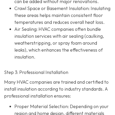
can be added without major renovations.
Crawl Space or Basement Insulation
: Insulating
these areas helps maintain consistent floor
temperatures and reduces overall heat loss.
Air Sealing
: HVAC companies often bundle
insulation services with air sealing (caulking,
weatherstripping, or spray foam around
leaks), which enhances the effectiveness of
insulation.
Step 3: Professional Installation
Many HVAC companies are trained and certified to
install insulation according to industry standards. A
professional installation ensures:
Proper Material Selection
: Depending on your
region and home design, different materials