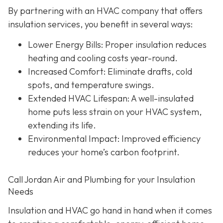
By partnering with an HVAC company that offers
insulation services, you benefit in several ways:
Lower Energy Bills
: Proper insulation reduces
heating and cooling costs year-round.
Increased Comfort
: Eliminate drafts, cold
spots, and temperature swings.
Extended HVAC Lifespan
: A well-insulated
home puts less strain on your HVAC system,
extending its life.
Environmental Impact
: Improved efficiency
reduces your home’s carbon footprint.
Call Jordan Air and Plumbing for your Insulation
Needs
Insulation and HVAC go hand in hand when it comes