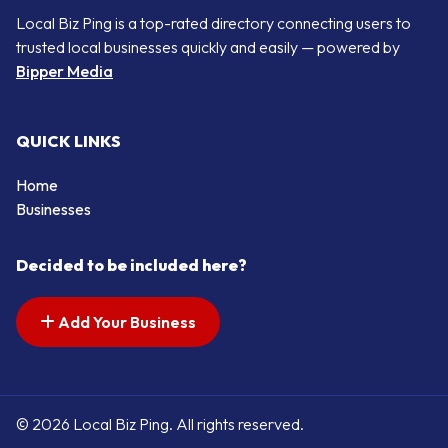
Local Biz Ping is a top-rated directory connecting users to
trusted local businesses quickly and easily — powered by
Bipper Media
QUICK LINKS
Home
Businesses
Decided to be included here?
Add Your Business
© 2026 Local Biz Ping. All rights reserved.