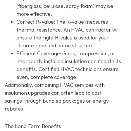
(fiberglass, cellulose, spray foam) may be
more effective.
Correct R-Value
: The R-value measures
thermal resistance. An HVAC contractor will
ensure the right R-value is used for your
climate zone and home structure.
Efficient Coverage
: Gaps, compression, or
improperly installed insulation can negate its
benefits. Certified HVAC technicians ensure
even, complete coverage.
Additionally, combining HVAC services with
insulation upgrades can often lead to
cost
savings
through bundled packages or energy
rebates.
The Long-Term Benefits