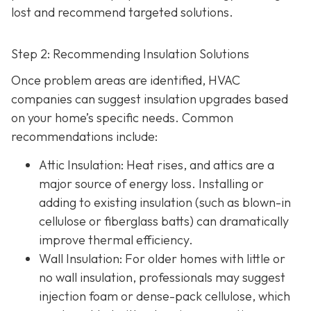
lost and recommend targeted solutions.
Step 2: Recommending Insulation Solutions
Once problem areas are identified, HVAC
companies can suggest insulation upgrades based
on your home’s specific needs. Common
recommendations include:
Attic Insulation
: Heat rises, and attics are a
major source of energy loss. Installing or
adding to existing insulation (such as blown-in
cellulose or fiberglass batts) can dramatically
improve thermal efficiency.
Wall Insulation
: For older homes with little or
no wall insulation, professionals may suggest
injection foam or dense-pack cellulose, which