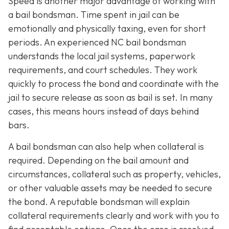
Speed is another major advantage of working with
a bail bondsman. Time spent in jail can be
emotionally and physically taxing, even for short
periods. An experienced NC bail bondsman
understands the local jail systems, paperwork
requirements, and court schedules. They work
quickly to process the bond and coordinate with the
jail to secure release as soon as bail is set. In many
cases, this means hours instead of days behind
bars.
A bail bondsman can also help when collateral is
required. Depending on the bail amount and
circumstances, collateral such as property, vehicles,
or other valuable assets may be needed to secure
the bond. A reputable bondsman will explain
collateral requirements clearly and work with you to