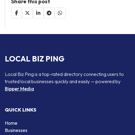
Share this post
LOCAL BIZ PING
Local Biz Ping is a top-rated directory connecting users to
trusted local businesses quickly and easily — powered by
Bipper Media
QUICK LINKS
Home
Businesses