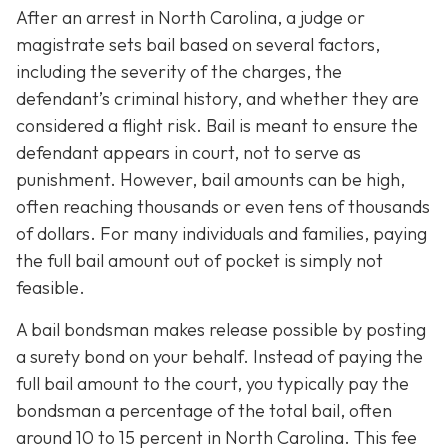
After an arrest in North Carolina, a judge or
magistrate sets bail based on several factors,
including the severity of the charges, the
defendant’s criminal history, and whether they are
considered a flight risk. Bail is meant to ensure the
defendant appears in court, not to serve as
punishment. However, bail amounts can be high,
often reaching thousands or even tens of thousands
of dollars. For many individuals and families, paying
the full bail amount out of pocket is simply not
feasible.
A bail bondsman makes release possible by posting
a surety bond on your behalf. Instead of paying the
full bail amount to the court, you typically pay the
bondsman a percentage of the total bail, often
around 10 to 15 percent in North Carolina. This fee