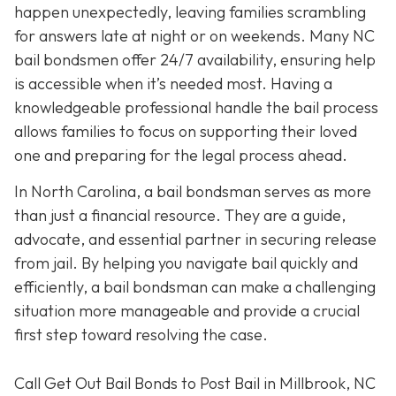
happen unexpectedly, leaving families scrambling
for answers late at night or on weekends. Many NC
bail bondsmen offer 24/7 availability, ensuring help
is accessible when it’s needed most. Having a
knowledgeable professional handle the bail process
allows families to focus on supporting their loved
one and preparing for the legal process ahead.
In North Carolina, a bail bondsman serves as more
than just a financial resource. They are a guide,
advocate, and essential partner in securing release
from jail. By helping you navigate bail quickly and
efficiently, a bail bondsman can make a challenging
situation more manageable and provide a crucial
first step toward resolving the case.
Call Get Out Bail Bonds to Post Bail in Millbrook, NC