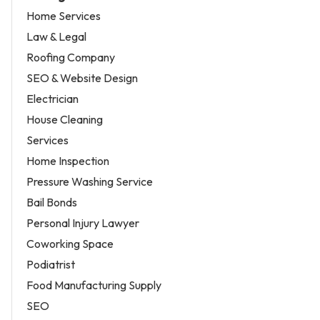
Home Services
Law & Legal
Roofing Company
SEO & Website Design
Electrician
House Cleaning
Services
Home Inspection
Pressure Washing Service
Bail Bonds
Personal Injury Lawyer
Coworking Space
Podiatrist
Food Manufacturing Supply
SEO