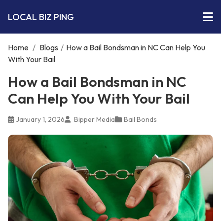
LOCAL BIZ PING
Home
/
Blogs
/
How a Bail Bondsman in NC Can Help You
With Your Bail
How a Bail Bondsman in NC
Can Help You With Your Bail
January 1, 2026
Bipper Media
Bail Bonds