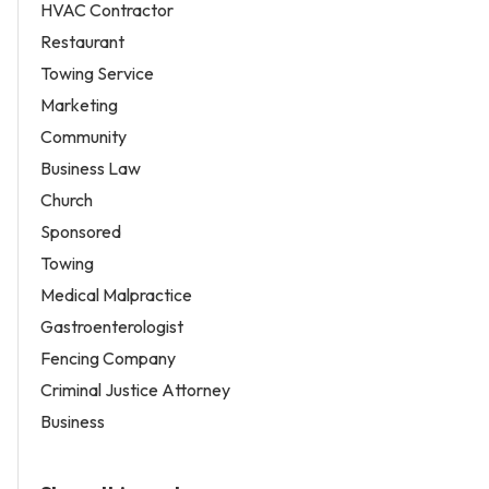
HVAC Contractor
Restaurant
Towing Service
Marketing
Community
Business Law
Church
Sponsored
Towing
Medical Malpractice
Gastroenterologist
Fencing Company
Criminal Justice Attorney
Business