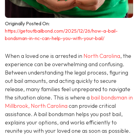
Originally Posted On:
https://getoutbailbond.com/2025/12/26/how-a-bail-
bondsman-in-nc-can-help-you-with-your-bail/
When a loved one is arrested in
North Carolina
, the
experience can be overwhelming and confusing.
Between understanding the legal process, figuring
out bail amounts, and acting quickly to secure
release, many families feel unprepared to navigate
the situation alone. This is where a
bail bondsman in
Millbrook, North Carolina
can provide critical
assistance. A bail bondsman helps you post bail,
explains your options, and works efficiently to
reunite you with your loved one as soon as possible.