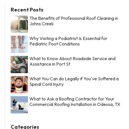
Recent Posts
The Benefits of Professional Roof Cleaning in
Johns Creek
Why Visiting a Podiatrist Is Essential for
Pediatric Foot Conditions
What to Know About Roadside Service and
Assistance in Port St
What You Can do Legally if You've Suffered a
Spinal Cord Injury
What to Ask a Roofing Contractor for Your
Commercial Roofing Installation in Odessa, TX
Categories