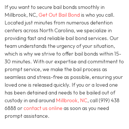
If you want to secure bail bonds smoothly in
Millbrook, NC,
Get Out Bail Bond
is who you call.
Located just minutes from numerous detention
centers across North Carolina, we specialize in
providing fast and reliable bail bond services. Our
team understands the urgency of your situation,
which is why we strive to offer bail bonds within 15-
30 minutes. With our expertise and commitment to
prompt service, we make the bail process as
seamless and stress-free as possible, ensuring your
loved one is released quickly. If you or a loved one
has been detained and needs to be bailed out of
custody in and around
Millbrook, NC
, call (919) 438
6888 or
contact us online
as soon as you need
prompt assistance.