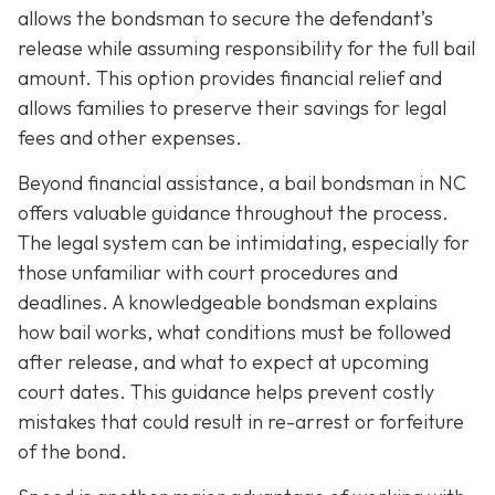
allows the bondsman to secure the defendant’s
release while assuming responsibility for the full bail
amount. This option provides financial relief and
allows families to preserve their savings for legal
fees and other expenses.
Beyond financial assistance, a bail bondsman in NC
offers valuable guidance throughout the process.
The legal system can be intimidating, especially for
those unfamiliar with court procedures and
deadlines. A knowledgeable bondsman explains
how bail works, what conditions must be followed
after release, and what to expect at upcoming
court dates. This guidance helps prevent costly
mistakes that could result in re-arrest or forfeiture
of the bond.