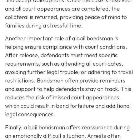
find acceptable options. Once the case is resolved
and all court appearances are completed, the
collateral is returned, providing peace of mind to
families during a stressful time.
Another important role of a bail bondsman is
helping ensure compliance with court conditions.
After release, defendants must meet specific
requirements, such as attending all court dates,
avoiding further legal trouble, or adhering to travel
restrictions. Bondsmen often provide reminders
and support to help defendants stay on track. This
reduces the risk of missed court appearances,
which could result in bond forfeiture and additional
legal consequences.
Finally, a bail bondsman offers reassurance during
an emotionally difficult situation. Arrests often