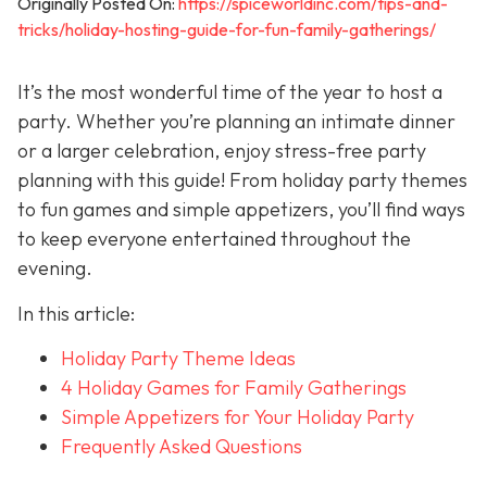
Originally Posted On:
https://spiceworldinc.com/tips-and-
tricks/holiday-hosting-guide-for-fun-family-gatherings/
It’s the most wonderful time of the year to host a
party. Whether you’re planning an intimate dinner
or a larger celebration, enjoy stress-free party
planning with this guide! From holiday party themes
to fun games and simple appetizers, you’ll find ways
to keep everyone entertained throughout the
evening.
In this article:
Holiday Party Theme Ideas
4 Holiday Games for Family Gatherings
Simple Appetizers for Your Holiday Party
Frequently Asked Questions