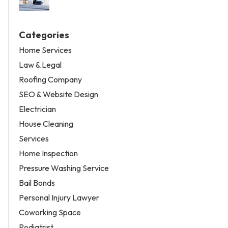
Categories
Home Services
Law & Legal
Roofing Company
SEO & Website Design
Electrician
House Cleaning
Services
Home Inspection
Pressure Washing Service
Bail Bonds
Personal Injury Lawyer
Coworking Space
Podiatrist