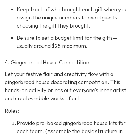
Keep track of who brought each gift when you
assign the unique numbers to avoid guests
choosing the gift they brought.
Be sure to set a budget limit for the gifts—
usually around $25 maximum.
4. Gingerbread House Competition
Let your festive flair and creativity flow with a
gingerbread house decorating competition. This
hands-on activity brings out everyone’s inner artist
and creates edible works of art.
Rules:
Provide pre-baked gingerbread house kits for
each team. (Assemble the basic structure in