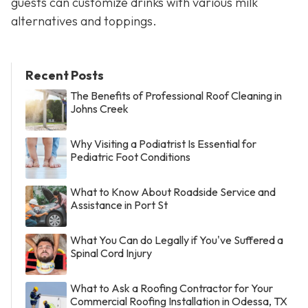
guests can customize drinks with various milk
alternatives and toppings.
Recent Posts
The Benefits of Professional Roof Cleaning in
Johns Creek
Why Visiting a Podiatrist Is Essential for
Pediatric Foot Conditions
What to Know About Roadside Service and
Assistance in Port St
What You Can do Legally if You've Suffered a
Spinal Cord Injury
What to Ask a Roofing Contractor for Your
Commercial Roofing Installation in Odessa, TX