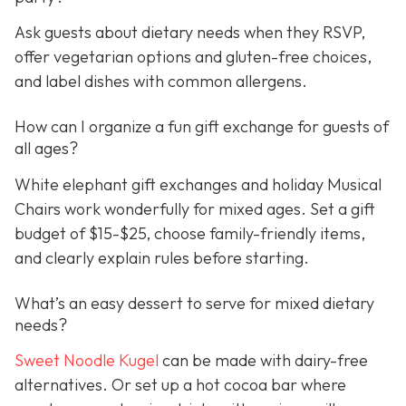
Ask guests about dietary needs when they RSVP,
offer vegetarian options and gluten-free choices,
and label dishes with common allergens.
How can I organize a fun gift exchange for guests of
all ages?
White elephant gift exchanges and holiday Musical
Chairs work wonderfully for mixed ages. Set a gift
budget of $15-$25, choose family-friendly items,
and clearly explain rules before starting.
What’s an easy dessert to serve for mixed dietary
needs?
Sweet Noodle Kugel
can be made with dairy-free
alternatives. Or set up a hot cocoa bar where