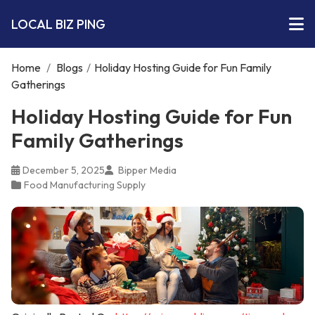
LOCAL BIZ PING
Home
/
Blogs
/
Holiday Hosting Guide for Fun Family
Gatherings
Holiday Hosting Guide for Fun
Family Gatherings
December 5, 2025
Bipper Media
Food Manufacturing Supply