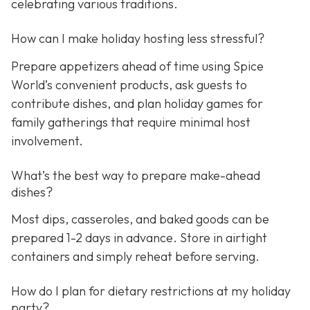
celebrating various traditions.
How can I make holiday hosting less stressful?
Prepare appetizers ahead of time using Spice
World’s convenient products, ask guests to
contribute dishes, and plan holiday games for
family gatherings that require minimal host
involvement.
What’s the best way to prepare make-ahead
dishes?
Most dips, casseroles, and baked goods can be
prepared 1-2 days in advance. Store in airtight
containers and simply reheat before serving.
How do I plan for dietary restrictions at my holiday
party?