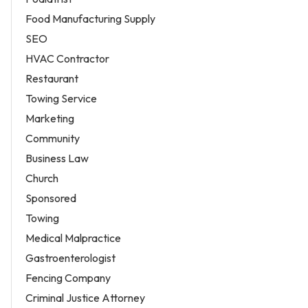
Food Manufacturing Supply
SEO
HVAC Contractor
Restaurant
Towing Service
Marketing
Community
Business Law
Church
Sponsored
Towing
Medical Malpractice
Gastroenterologist
Fencing Company
Criminal Justice Attorney