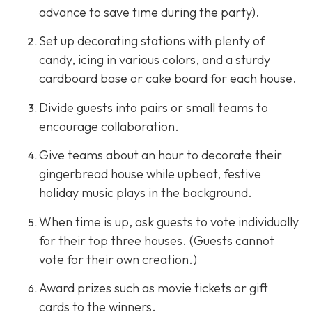
advance to save time during the party).
Set up decorating stations with plenty of
candy, icing in various colors, and a sturdy
cardboard base or cake board for each house.
Divide guests into pairs or small teams to
encourage collaboration.
Give teams about an hour to decorate their
gingerbread house while upbeat, festive
holiday music plays in the background.
When time is up, ask guests to vote individually
for their top three houses. (Guests cannot
vote for their own creation.)
Award prizes such as movie tickets or gift
cards to the winners.