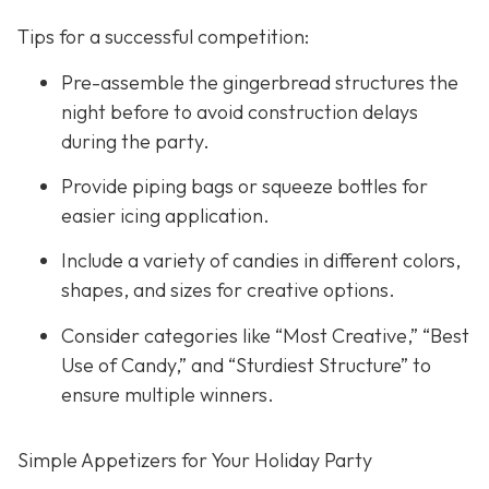
Tips for a successful competition:
Pre-assemble the gingerbread structures the
night before to avoid construction delays
during the party.
Provide piping bags or squeeze bottles for
easier icing application.
Include a variety of candies in different colors,
shapes, and sizes for creative options.
Consider categories like “Most Creative,” “Best
Use of Candy,” and “Sturdiest Structure” to
ensure multiple winners.
Simple Appetizers for Your Holiday Party