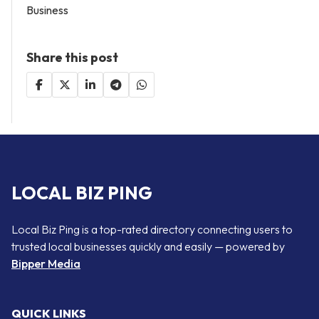
Business
Share this post
LOCAL BIZ PING
Local Biz Ping is a top-rated directory connecting users to
trusted local businesses quickly and easily — powered by
Bipper Media
QUICK LINKS