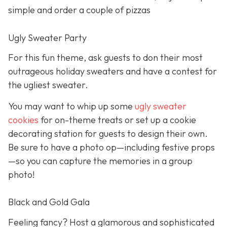
simple and order a couple of pizzas
Ugly Sweater Party
For this fun theme, ask guests to don their most
outrageous holiday sweaters and have a contest for
the ugliest sweater.
You may want to whip up some
ugly sweater
cookies
for on-theme treats or set up a cookie
decorating station for guests to design their own.
Be sure to have a photo op—including festive props
—so you can capture the memories in a group
photo!
Black and Gold Gala
Feeling fancy? Host a glamorous and sophisticated