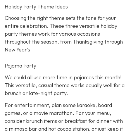
Holiday Party Theme Ideas
Choosing the right theme sets the tone for your
entire celebration. These three versatile holiday
party themes work for various occasions
throughout the season, from Thanksgiving through
New Year’s.
Pajama Party
We could all use more time in pajamas this month!
This versatile, casual theme works equally well for a
brunch or late-night party.
For entertainment, plan some karaoke, board
games, or a movie marathon. For your menu,
consider brunch items or breakfast for dinner with
a mimosa bar and hot cocoa station, or just keep it