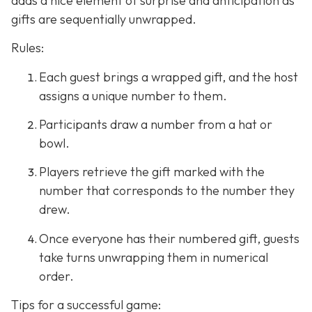
adds a nice element of surprise and anticipation as
gifts are sequentially unwrapped.
Rules:
Each guest brings a wrapped gift, and the host
assigns a unique number to them.
Participants draw a number from a hat or
bowl.
Players retrieve the gift marked with the
number that corresponds to the number they
drew.
Once everyone has their numbered gift, guests
take turns unwrapping them in numerical
order.
Tips for a successful game: