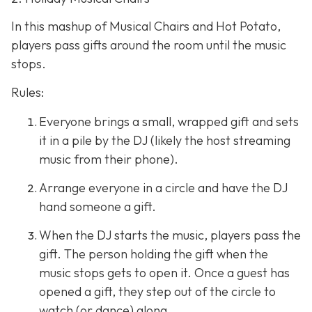
In this mashup of Musical Chairs and Hot Potato,
players pass gifts around the room until the music
stops.
Rules:
Everyone brings a small, wrapped gift and sets
it in a pile by the DJ (likely the host streaming
music from their phone).
Arrange everyone in a circle and have the DJ
hand someone a gift.
When the DJ starts the music, players pass the
gift. The person holding the gift when the
music stops gets to open it. Once a guest has
opened a gift, they step out of the circle to
watch (or dance) along.