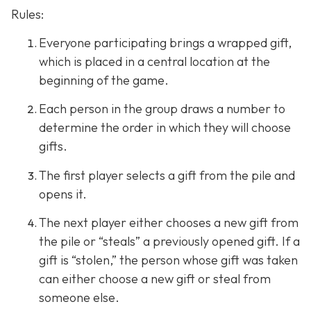
Rules:
Everyone participating brings a wrapped gift,
which is placed in a central location at the
beginning of the game.
Each person in the group draws a number to
determine the order in which they will choose
gifts.
The first player selects a gift from the pile and
opens it.
The next player either chooses a new gift from
the pile or “steals” a previously opened gift. If a
gift is “stolen,” the person whose gift was taken
can either choose a new gift or steal from
someone else.