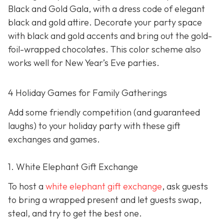
Black and Gold Gala, with a dress code of elegant
black and gold attire. Decorate your party space
with black and gold accents and bring out the gold-
foil-wrapped chocolates. This color scheme also
works well for New Year’s Eve parties.
4 Holiday Games for Family Gatherings
Add some friendly competition (and guaranteed
laughs) to your holiday party with these gift
exchanges and games.
1. White Elephant Gift Exchange
To host a
white elephant gift exchange
, ask guests
to bring a wrapped present and let guests swap,
steal, and try to get the best one.