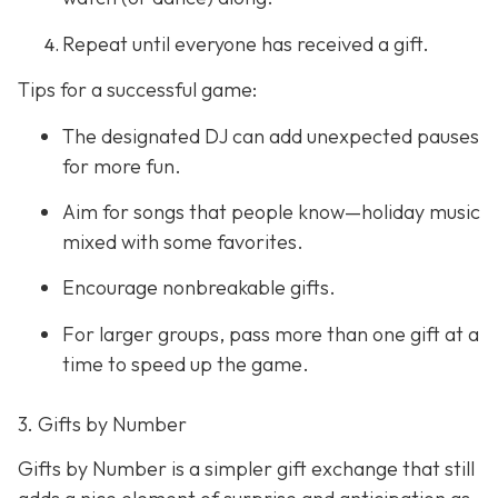
Repeat until everyone has received a gift.
Tips for a successful game:
The designated DJ can add unexpected pauses
for more fun.
Aim for songs that people know—holiday music
mixed with some favorites.
Encourage nonbreakable gifts.
For larger groups, pass more than one gift at a
time to speed up the game.
3. Gifts by Number
Gifts by Number is a simpler gift exchange that still