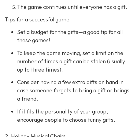
The game continues until everyone has a gift.
Tips for a successful game:
Set a budget for the gifts—a good tip for all
these games!
To keep the game moving, set a limit on the
number of times a gift can be stolen (usually
up to three times).
Consider having a few extra gifts on hand in
case someone forgets to bring a gift or brings
a friend.
If it fits the personality of your group,
encourage people to choose funny gifts.
2. Holiday Musical Chairs