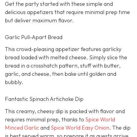
Get the party started with these simple and
delicious appetizers that require minimal prep time
but deliver maximum flavor.
Garlic Pull-Apart Bread
This crowd-pleasing appetizer features garlicky
bread loaded with melted cheese. Simply slice the
bread in a crosshatch pattern, stuff with butter,
garlic, and cheese, then bake until golden and
bubbly.
Fantastic Spinach Artichoke Dip
This creamy, cheesy dip is packed with flavor and
requires minimal prep, thanks to
Spice World
Minced Garlic
and
Spice World Easy Onion
. The dip
is best served warm, so prepare it as guests arrive.