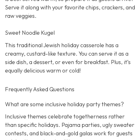
Serve it along with your favorite chips, crackers, and
raw veggies.
Sweet Noodle Kugel
This traditional Jewish holiday casserole has a
creamy, custard-like texture. You can serve it as a
side dish, a dessert, or even for breakfast. Plus, it’s
equally delicious warm or cold!
Frequently Asked Questions
What are some inclusive holiday party themes?
Inclusive themes celebrate togetherness rather
than specific holidays. Pajama parties, ugly sweater
contests, and black-and-gold galas work for guests