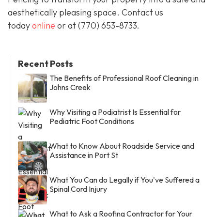
aesthetically pleasing space. Contact us
today
online
or at
(770) 653-8733
.
Recent Posts
The Benefits of Professional Roof Cleaning in
Johns Creek
Why Visiting a Podiatrist Is Essential for
Pediatric Foot Conditions
What to Know About Roadside Service and
Assistance in Port St
What You Can do Legally if You've Suffered a
Spinal Cord Injury
What to Ask a Roofing Contractor for Your