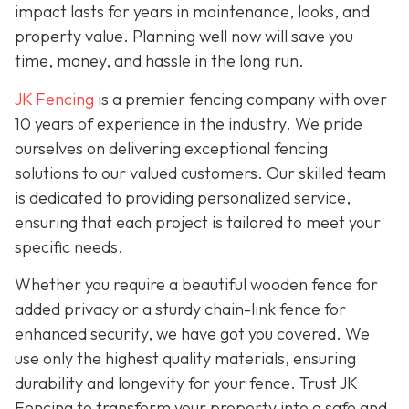
impact lasts for years in maintenance, looks, and
property value. Planning well now will save you
time, money, and hassle in the long run.
JK Fencing
is a premier fencing company with over
10 years of experience in the industry. We pride
ourselves on delivering exceptional fencing
solutions to our valued customers. Our skilled team
is dedicated to providing personalized service,
ensuring that each project is tailored to meet your
specific needs.
Whether you require a beautiful wooden fence for
added privacy or a sturdy chain-link fence for
enhanced security, we have got you covered. We
use only the highest quality materials, ensuring
durability and longevity for your fence. Trust JK
Fencing to transform your property into a safe and