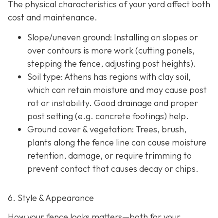
The physical characteristics of your yard affect both
cost and maintenance.
Slope/uneven ground
: Installing on slopes or
over contours is more work (cutting panels,
stepping the fence, adjusting post heights).
Soil type
: Athens has regions with clay soil,
which can retain moisture and may cause post
rot or instability. Good drainage and proper
post setting (e.g. concrete footings) help.
Ground cover & vegetation
: Trees, brush,
plants along the fence line can cause moisture
retention, damage, or require trimming to
prevent contact that causes decay or chips.
6. Style & Appearance
How your fence looks matters—both for your