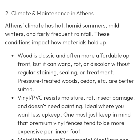
2. Climate & Maintenance in Athens
Athens’ climate has hot, humid summers, mild
winters, and fairly frequent rainfall. These
conditions impact how materials hold up.
Wood is classic and often more affordable up
front, but it can warp, rot, or discolor without
regular staining, sealing, or treatment.
Pressure‐treated woods, cedar, etc. are better
suited.
Vinyl/PVC resists moisture, rot, insect damage,
and doesn’t need painting. Ideal where you
want less upkeep. One must just keep in mind
that premium vinyl fences tend to be more
expensive per linear foot.
Metal/Aluminum/Ornamental Steel/Iron
can