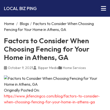
LOCAL BIZ PING
Home
/
Blogs
/
Factors to Consider When Choosing
Fencing for Your Home in Athens, GA
Factors to Consider When
Choosing Fencing for Your
Home in Athens, GA
October 9, 2025
Bipper Media
Home Services
Originally Posted On:
https://www.jkfencingco.com/blog/factors-to-consider-
when-choosing-fencing-for-your-home-in-athens-ga