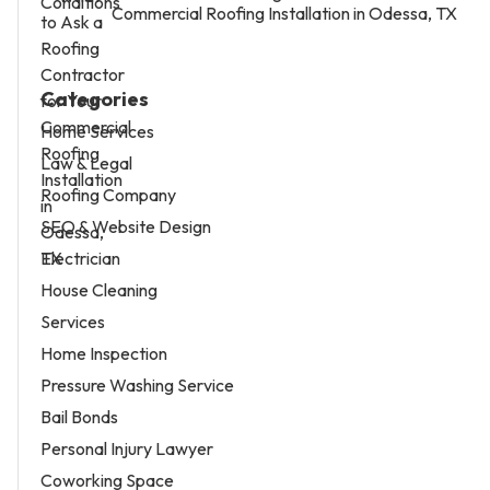
Commercial Roofing Installation in Odessa, TX
Categories
Home Services
Law & Legal
Roofing Company
SEO & Website Design
Electrician
House Cleaning
Services
Home Inspection
Pressure Washing Service
Bail Bonds
Personal Injury Lawyer
Coworking Space