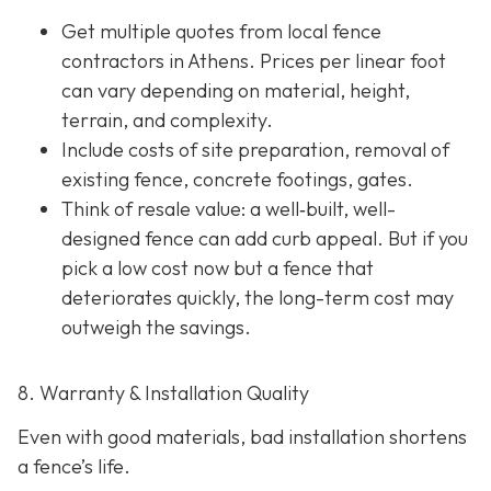
Get multiple quotes from local fence
contractors in Athens. Prices per linear foot
can vary depending on material, height,
terrain, and complexity.
Include costs of site preparation, removal of
existing fence, concrete footings, gates.
Think of resale value: a well‐built, well-
designed fence can add curb appeal. But if you
pick a low cost now but a fence that
deteriorates quickly, the long-term cost may
outweigh the savings.
8. Warranty & Installation Quality
Even with good materials, bad installation shortens
a fence’s life.