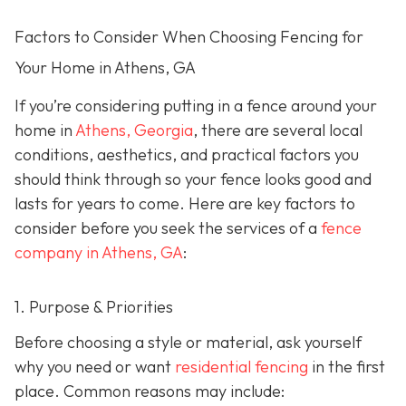
Factors to Consider When Choosing Fencing for
Your Home in Athens, GA
If you’re considering putting in a fence around your
home in
Athens, Georgia
, there are several local
conditions, aesthetics, and practical factors you
should think through so your fence looks good and
lasts for years to come. Here are key factors to
consider before you seek the services of a
fence
company in Athens, GA
:
1. Purpose & Priorities
Before choosing a style or material, ask yourself
why you need or want
residential fencing
in the first
place. Common reasons may include: