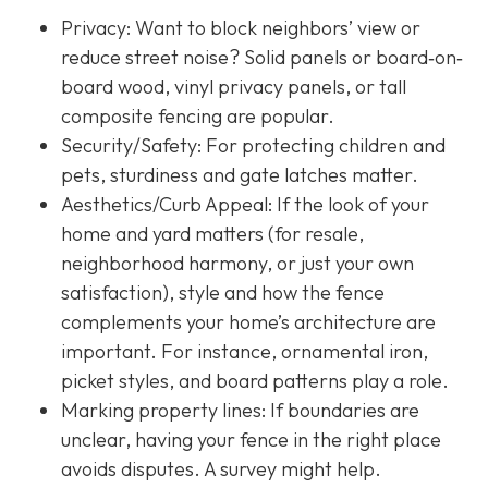
Privacy:
Want to block neighbors’ view or
reduce street noise? Solid panels or board‐on‐
board wood, vinyl privacy panels, or tall
composite fencing are popular.
Security/Safety: For protecting children and
pets, sturdiness and gate latches matter.
Aesthetics/Curb Appeal:
If the look of your
home and yard matters (for resale,
neighborhood harmony, or just your own
satisfaction), style and how the fence
complements your home’s architecture are
important. For instance, ornamental iron,
picket styles, and board patterns play a role.
Marking property lines:
If boundaries are
unclear, having your fence in the right place
avoids disputes. A survey might help.