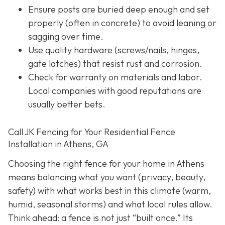
Ensure posts are buried deep enough and set
properly (often in concrete) to avoid leaning or
sagging over time.
Use quality hardware (screws/nails, hinges,
gate latches) that resist rust and corrosion.
Check for warranty on materials and labor.
Local companies with good reputations are
usually better bets.
Call JK Fencing for Your Residential Fence
Installation in Athens, GA
Choosing the right fence for your home in Athens
means balancing what you want (privacy, beauty,
safety) with what works best in this climate (warm,
humid, seasonal storms) and what local rules allow.
Think ahead: a fence is not just “built once.” Its