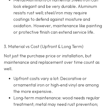
look elegant and be very durable. Aluminum
resists rust well; steel/iron may require
coatings to defend against moisture and
oxidation. However, maintenance like painting
or protective finish can extend service life.
3. Material vs Cost (Upfront & Long Term)
Not just the purchase price or installation, but
maintenance and replacement over time count as
well.
Upfront costs vary a lot: Decorative or
ornamental iron or high‐end vinyl are among
the more expensive.
Long‐term maintenance: wood needs regular
treatment; metal may need rust prevention;