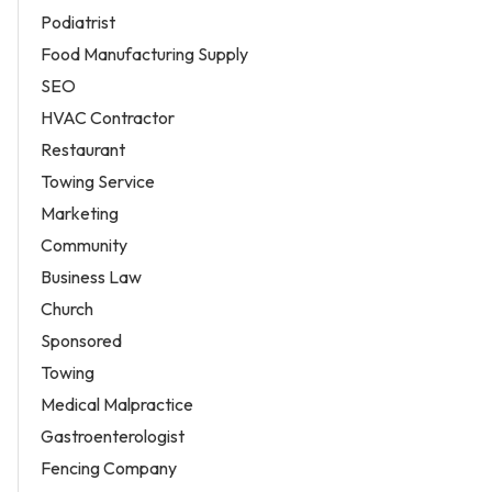
Podiatrist
Food Manufacturing Supply
SEO
HVAC Contractor
Restaurant
Towing Service
Marketing
Community
Business Law
Church
Sponsored
Towing
Medical Malpractice
Gastroenterologist
Fencing Company