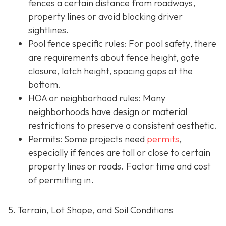
fences a certain distance from roadways,
property lines or avoid blocking driver
sightlines.
Pool fence specific rules: For pool safety, there
are requirements about fence height, gate
closure, latch height, spacing gaps at the
bottom.
HOA or neighborhood rules
: Many
neighborhoods have design or material
restrictions to preserve a consistent aesthetic.
Permits: Some projects need
permits
,
especially if fences are tall or close to certain
property lines or roads. Factor time and cost
of permitting in.
5. Terrain, Lot Shape, and Soil Conditions