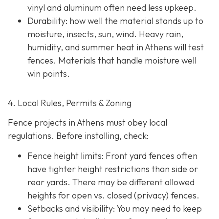
vinyl and aluminum often need less upkeep.
Durability: how well the material stands up to
moisture, insects, sun, wind. Heavy rain,
humidity, and summer heat in Athens will test
fences. Materials that handle moisture well
win points.
4. Local Rules, Permits & Zoning
Fence projects in Athens must obey local
regulations. Before installing, check:
Fence height limits: Front yard fences often
have tighter height restrictions than side or
rear yards. There may be different allowed
heights for open vs. closed (privacy) fences.
Setbacks and visibility
: You may need to keep