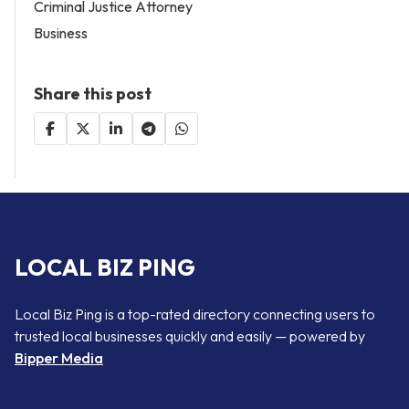
Criminal Justice Attorney
Business
Share this post
LOCAL BIZ PING
Local Biz Ping is a top-rated directory connecting users to
trusted local businesses quickly and easily — powered by
Bipper Media