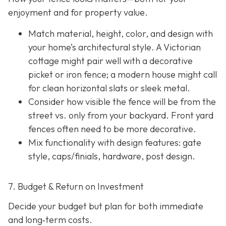
enjoyment and for property value.
Match material, height, color, and design with
your home’s architectural style. A Victorian
cottage might pair well with a decorative
picket or iron fence; a modern house might call
for clean horizontal slats or sleek metal.
Consider how visible the fence will be from the
street vs. only from your backyard. Front yard
fences often need to be more decorative.
Mix functionality with design features: gate
style, caps/finials, hardware, post design.
7. Budget & Return on Investment
Decide your budget but plan for both immediate
and long‐term costs.