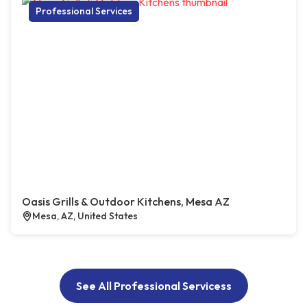
Professional Services
Oasis Grills & Outdoor Kitchens, Mesa AZ
Mesa, AZ, United States
See All Professional Servicess