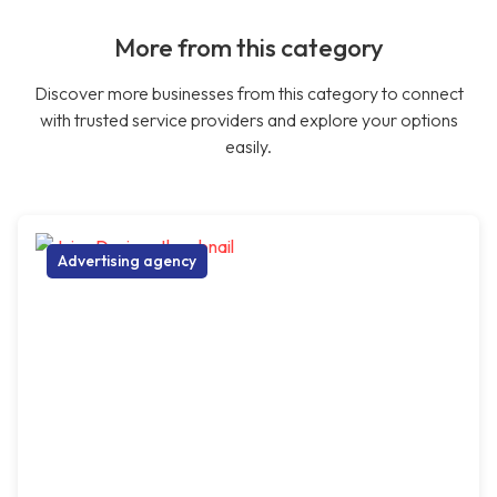
More from this category
Discover more businesses from this category to connect
with trusted service providers and explore your options
easily.
Advertising agency