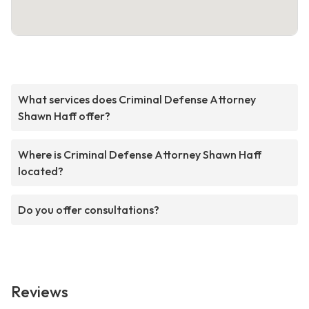
What services does Criminal Defense Attorney
Shawn Haff offer?
Where is Criminal Defense Attorney Shawn Haff
located?
Do you offer consultations?
Reviews