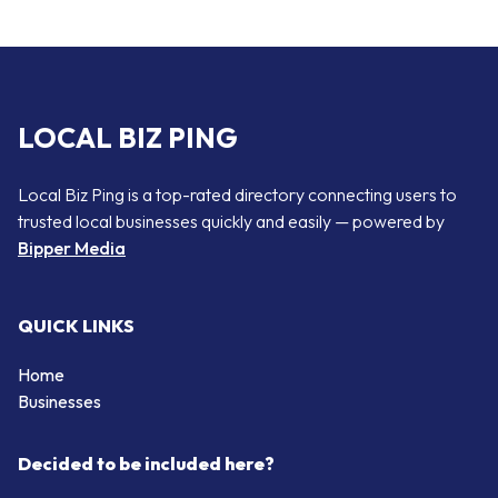
LOCAL BIZ PING
Local Biz Ping is a top-rated directory connecting users to
trusted local businesses quickly and easily — powered by
Bipper Media
QUICK LINKS
Home
Businesses
Decided to be included here?