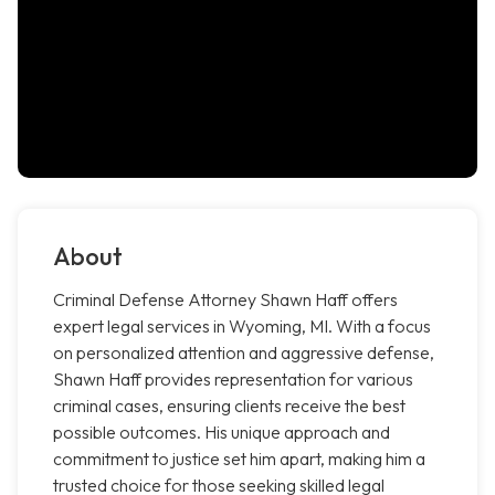
About
Criminal Defense Attorney Shawn Haff offers
expert legal services in Wyoming, MI. With a focus
on personalized attention and aggressive defense,
Shawn Haff provides representation for various
criminal cases, ensuring clients receive the best
possible outcomes. His unique approach and
commitment to justice set him apart, making him a
trusted choice for those seeking skilled legal