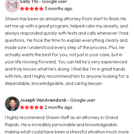
Sally Thi
- Google user
3 months ago
Shawn has been an amazing attorney from start to finish.He
set me up with a great program, helped calm my anxiety, and
always responded quickly with texts and calls whenever I had
questions. He took the time to explain everything clearly and
made sure I understood every step of the process. Plus, he
actually wants the best for you, not just in your case, but in
your life moving forward. You can tell he's very experienced
and truly knows what he's doing. I feel like I'm in great hands
with him, and I highly recommend him to anyone looking for a
dependable, knowledgeable, and caring lawyer.
Joseph VanArendonk
- Google user
2 months ago
I highly recommend Shawn Haff as an attorney in Grand
Rapids. He is incredibly personable and knowledgeable,
making what could have been a stressful situation much more