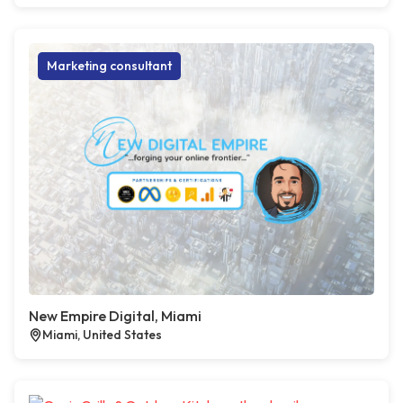
Marketing consultant
New Empire Digital, Miami
Miami, United States