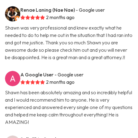
Renae Laning (Nae Nae)
- Google user
2 months ago
Shawn was very professional and knew exactly what he
needed to do to help me out in the situation that I had ran into
and got me justice. Thank you so much Shawn you are
awesome dude so please check him out and you will never
be disappointed. He is a great man and a great attorney.!!
A Google User
- Google user
2 months ago
Shawn has been absolutely amazing and so incredibly helpful
and I would recommend him to anyone. He is very
experienced and answered every single one of my questions
and helped me keep calm throughout everything! He is
AMAZING!