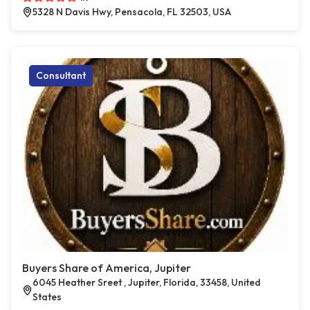
5328 N Davis Hwy, Pensacola, FL 32503, USA
Consultant
Buyers Share of America, Jupiter
6045 Heather Sreet , Jupiter, Florida, 33458, United
States