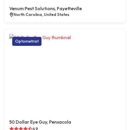
Venum Pest Solutions, Fayetteville
North Carolina, United States
Optometrist
50 Dollar Eye Guy, Pensacola
4.9