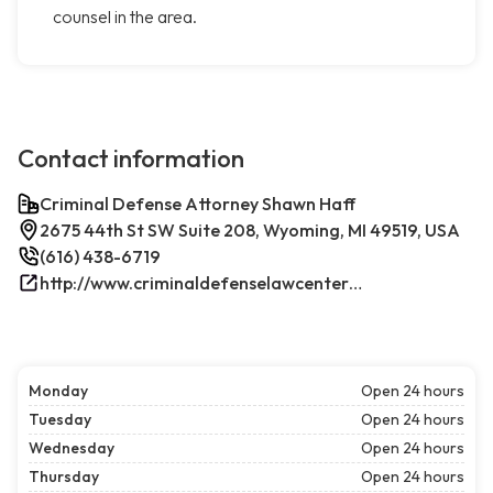
counsel in the area.
Contact information
Criminal Defense Attorney Shawn Haff
2675 44th St SW Suite 208, Wyoming, MI 49519, USA
(616) 438-6719
http://www.criminaldefenselawcenterwestmichigan.com/
Monday
Open 24 hours
Tuesday
Open 24 hours
Wednesday
Open 24 hours
Thursday
Open 24 hours