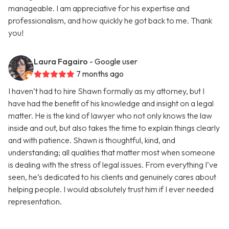
manageable. I am appreciative for his expertise and
professionalism, and how quickly he got back to me. Thank
you!
Laura Fagairo
- Google user
7 months ago
I haven’t had to hire Shawn formally as my attorney, but I
have had the benefit of his knowledge and insight on a legal
matter. He is the kind of lawyer who not only knows the law
inside and out, but also takes the time to explain things clearly
and with patience. Shawn is thoughtful, kind, and
understanding; all qualities that matter most when someone
is dealing with the stress of legal issues. From everything I’ve
seen, he’s dedicated to his clients and genuinely cares about
helping people. I would absolutely trust him if I ever needed
representation.