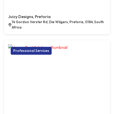
Juicy Designs, Pretoria
14 Gordon Verster Rd, Die Wilgers, Pretoria, 0184, South
Africa
Professional Services