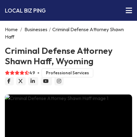
LOCAL BIZ PING
Home
/
Businesses
/
Criminal Defense Attorney Shawn
Haff
Criminal Defense Attorney
Shawn Haff, Wyoming
4.9
Professional Services