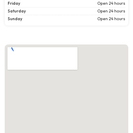
Friday
Open 24 hours
Saturday
Open 24 hours
Sunday
Open 24 hours