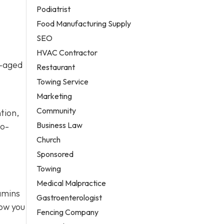
Podiatrist
Food Manufacturing Supply
SEO
HVAC Contractor
l-aged
Restaurant
Towing Service
Marketing
Community
tion,
Business Law
to-
Church
Sponsored
Towing
Medical Malpractice
tamins
Gastroenterologist
how you
Fencing Company