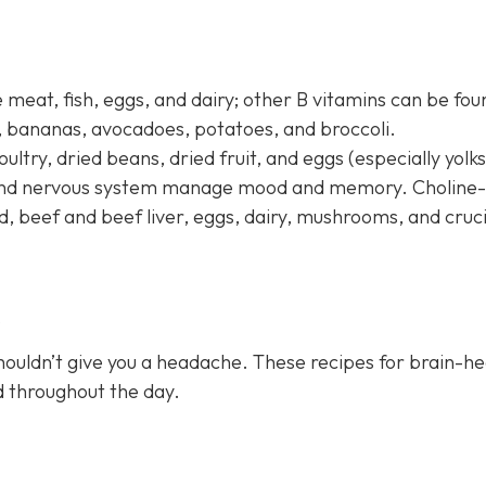
 meat, fish, eggs, and dairy; other B vitamins can be fou
s, bananas, avocadoes, potatoes, and broccoli.
oultry, dried beans, dried fruit, and eggs (especially yolks
n and nervous system manage mood and memory. Choline-
d, beef and beef liver, eggs, dairy, mushrooms, and cruc
s
houldn’t give you a headache. These recipes for brain-he
ed throughout the day.