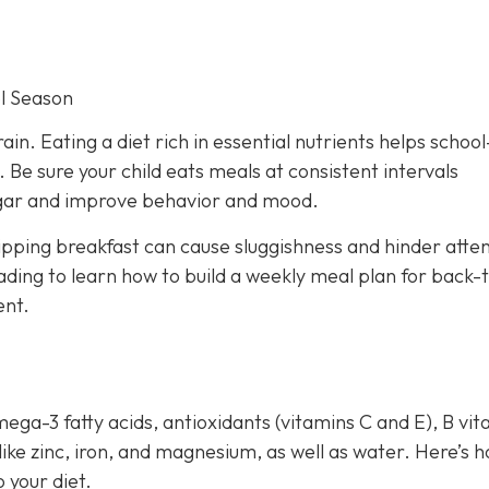
l Season
rain. Eating a diet rich in essential nutrients helps schoo
Be sure your child eats meals at consistent intervals
sugar and improve behavior and mood.
ipping breakfast can cause sluggishness and hinder atten
ding to learn how to build a weekly meal plan for back-
ent.
mega-3 fatty acids, antioxidants (vitamins C and E), B vi
 like zinc, iron, and magnesium, as well as water. Here’s 
 your diet.