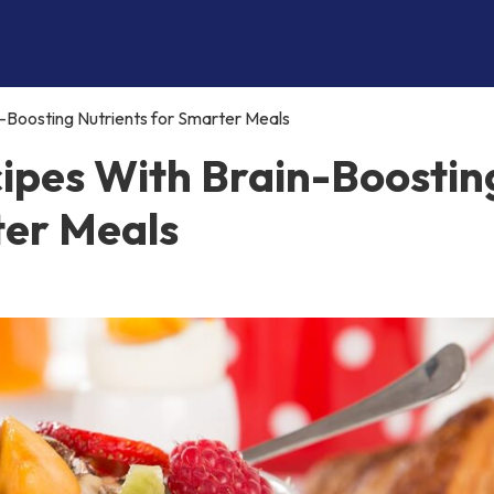
-Boosting Nutrients for Smarter Meals
ipes With Brain-Boostin
ter Meals