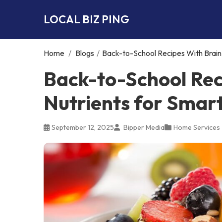
LOCAL BIZ PING
Home
/
Blogs
/
Back-to-School Recipes With Brain
Back-to-School Rec
Nutrients for Smar
September 12, 2025
Bipper Media
Home Services