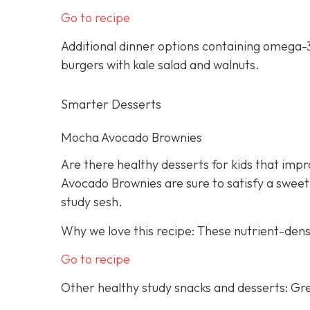
Go to recipe
Additional dinner options containing omega-3
burgers with kale salad and walnuts.
Smarter Desserts
Mocha Avocado Brownies
Are there healthy desserts for kids that imp
Avocado Brownies are sure to satisfy a sweet
study sesh.
Why we love this recipe: These nutrient-dens
Go to recipe
Other healthy study snacks and desserts: Gre