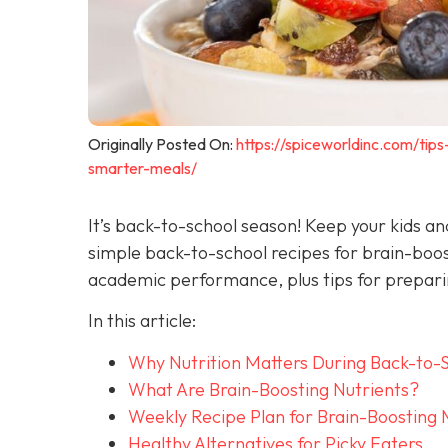
Originally Posted On:
https://spiceworldinc.com/tip
smarter-meals/
It’s back-to-school season! Keep your kids a
simple back-to-school recipes for brain-boo
academic performance, plus tips for preparin
In this article:
Why Nutrition Matters During Back-to-
What Are Brain-Boosting Nutrients?
Weekly Recipe Plan for Brain-Boosting 
Healthy Alternatives for Picky Eaters