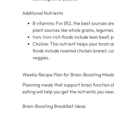
Additional Nutrients
B vitamins: For B12, the best sources are
plant sources like whole grains, legume
Iron: Iron-rich foods include lean beef, p
Choline: This nutrient helps your brai
foods include roasted chicken breast, co
veggies.
Weekly Recipe Plan for Brain-Boosting Meal
Planning meals that support brain function s
eating will help you get the nutrients you ne
Brain-Boosting Breakfast Ideas