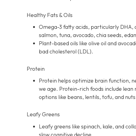
Healthy Fats & Oils
Omega-3 fatty acids, particularly DHA, a
salmon, tuna, avocado, chia seeds, ed
Plant-based oils like olive oil and avoca
bad cholesterol (LDL).
Protein
Protein helps optimize brain function, 
we age. Protein-rich foods include lean 
options like beans, lentils, tofu, and nuts
Leafy Greens
Leafy greens like spinach, kale, and coll
slow cognitive decline.