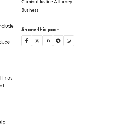
Criminal Justice Attorney
Business
nclude
Share this post
educe
lth as
ed
elp