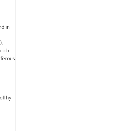
nd in
).
rich
iferous
althy