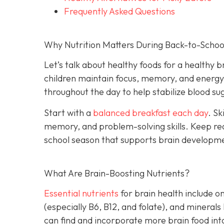
Frequently Asked Questions
Why Nutrition Matters During Back-to-Schoo
Let’s talk about healthy foods for a healthy b
children maintain focus, memory, and energy. 
throughout the day to help stabilize blood 
Start with a
balanced breakfast each day
. Sk
memory, and problem-solving skills. Keep rea
school season that supports brain developm
What Are Brain-Boosting Nutrients?
Essential nutrients
for brain health include o
(especially B6, B12, and folate), and minerals
can find and incorporate more brain food into