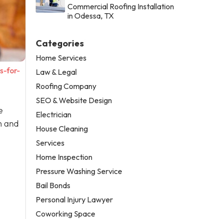
Commercial Roofing Installation
in Odessa, TX
Categories
Home Services
s-for-
Law & Legal
Roofing Company
SEO & Website Design
e
Electrician
n and
House Cleaning
Services
Home Inspection
Pressure Washing Service
Bail Bonds
Personal Injury Lawyer
Coworking Space