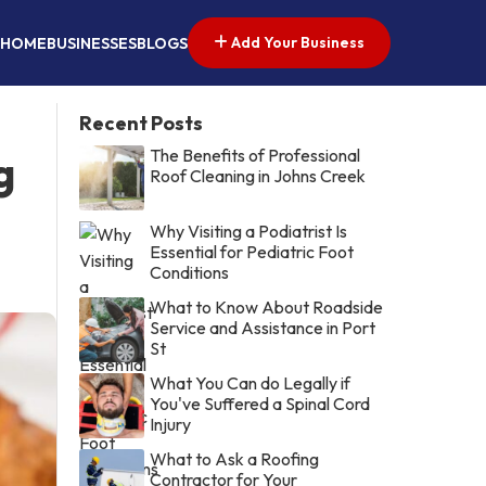
Add Your Business
HOME
BUSINESSES
BLOGS
Recent Posts
The Benefits of Professional
g
Roof Cleaning in Johns Creek
Why Visiting a Podiatrist Is
Essential for Pediatric Foot
Conditions
What to Know About Roadside
Service and Assistance in Port
St
What You Can do Legally if
You've Suffered a Spinal Cord
Injury
What to Ask a Roofing
Contractor for Your