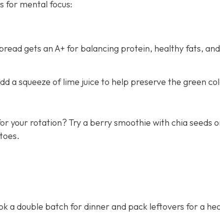
s for mental focus:
ead gets an A+ for balancing protein, healthy fats, and
d a squeeze of lime juice to help preserve the green col
or your rotation? Try a berry smoothie with chia seeds o
toes.
 a double batch for dinner and pack leftovers for a hea