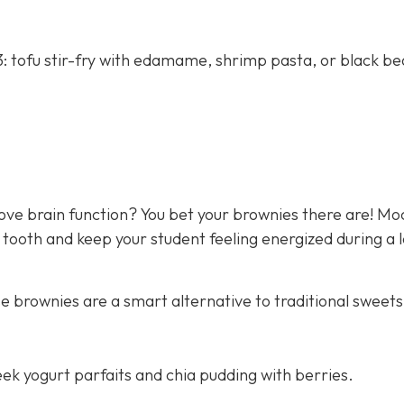
: tofu stir-fry with edamame, shrimp pasta, or black b
rove brain function? You bet your brownies there are! M
 tooth and keep your student feeling energized during a 
e brownies are a smart alternative to traditional sweets
ek yogurt parfaits and chia pudding with berries.