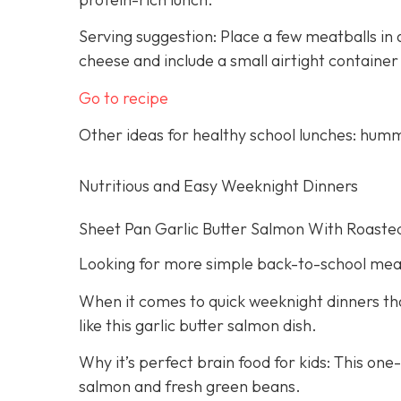
Serving suggestion: Place a few meatballs in a
cheese and include a small airtight container
Go to recipe
Other ideas for healthy school lunches: humm
Nutritious and Easy Weeknight Dinners
Sheet Pan Garlic Butter Salmon With Roaste
Looking for more simple back-to-school mea
When it comes to quick weeknight dinners that
like this garlic butter salmon dish.
Why it’s perfect brain food for kids: This on
salmon and fresh green beans.