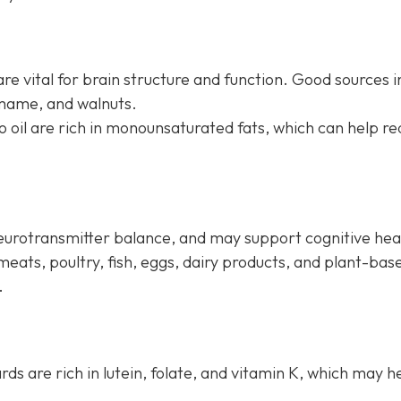
re vital for brain structure and function. Good sources i
amame, and walnuts.
do oil are rich in monounsaturated fats, which can help r
neurotransmitter balance, and may support cognitive hea
meats, poultry, fish, eggs, dairy products, and plant-bas
.
ards are rich in lutein, folate, and vitamin K, which may h