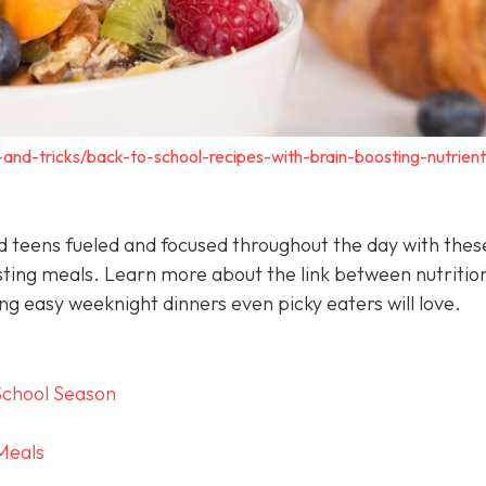
s-and-tricks/back-to-school-recipes-with-brain-boosting-nutrient
nd teens fueled and focused throughout the day with thes
sting meals. Learn more about the link between nutritio
g easy weeknight dinners even picky eaters will love.
School Season
Meals