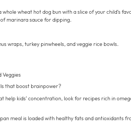
 whole wheat hot dog bun with a slice of your child’s fav
 of marinara sauce for dipping.
us wraps, turkey pinwheels, and veggie rice bowls.
d Veggies
ls that boost brainpower?
 help kids’ concentration, look for recipes rich in omeg
e-pan meal is loaded with healthy fats and antioxidants f