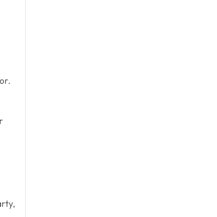
or.
r
rty,