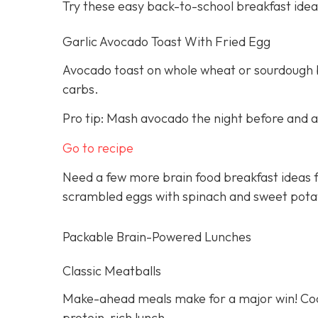
Try these easy back-to-school breakfast idea
Garlic Avocado Toast With Fried Egg
Avocado toast on whole wheat or sourdough br
carbs.
Pro tip: Mash avocado the night before and ad
Go to recipe
Need a few more brain food breakfast ideas f
scrambled eggs with spinach and sweet pota
Packable Brain-Powered Lunches
Classic Meatballs
Make-ahead meals make for a major win! Cook
protein-rich lunch.