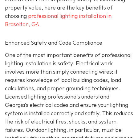
property value, here are the key benefits of
choosing
professional lighting installation in
Braselton, GA
.
Enhanced Safety and Code Compliance
One of the most important benefits of professional
lighting installation is safety. Electrical work
involves more than simply connecting wires; it
requires knowledge of local building codes, load
calculations, and proper grounding techniques.
Licensed lighting professionals understand
Georgia’s electrical codes and ensure your lighting
system is installed correctly and safely. This reduces
the risk of electrical fires, shocks, and system
failures. Outdoor lighting, in particular, must be