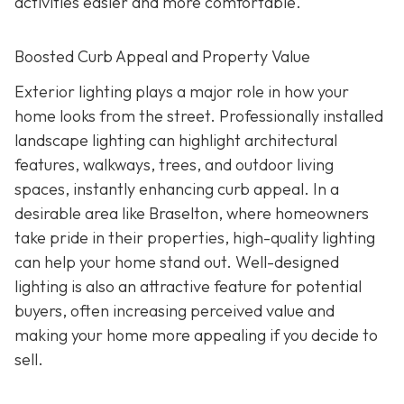
activities easier and more comfortable.
Boosted Curb Appeal and Property Value
Exterior lighting plays a major role in how your
home looks from the street. Professionally installed
landscape lighting can highlight architectural
features, walkways, trees, and outdoor living
spaces, instantly enhancing curb appeal. In a
desirable area like Braselton, where homeowners
take pride in their properties, high-quality lighting
can help your home stand out. Well-designed
lighting is also an attractive feature for potential
buyers, often increasing perceived value and
making your home more appealing if you decide to
sell.