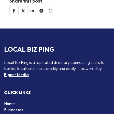
Share this post
LOCAL BIZ PING
Local Biz Ping is a top-rated directory connecting users to
trusted local businesses quickly and easily — powered by
Bipper Media
QUICK LINKS
Home
Businesses