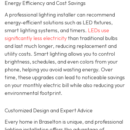
Energy Efficiency and Cost Savings
A professional lighting installer can recommend
energy-efficient solutions such as LED fixtures,
smart lighting systems, and timers.
LEDs use
significantly less electricity
than traditional bulbs
and last much longer, reducing replacement and
utility costs. Smart lighting allows you to control
brightness, schedules, and even colors from your
phone, helping you avoid wasting energy. Over
time, these upgrades can lead to noticeable savings
on your monthly electric bill while also reducing your
environmental footprint.
Customized Design and Expert Advice
Every home in Braselton is unique, and professional
lighting installation offers the advantage of