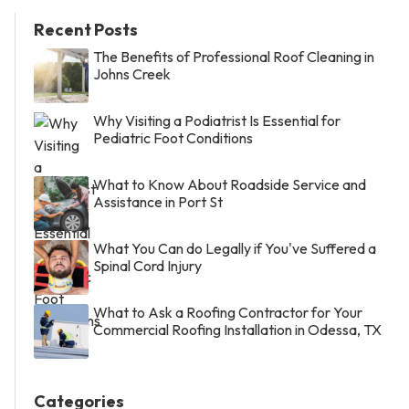
Recent Posts
The Benefits of Professional Roof Cleaning in
Johns Creek
Why Visiting a Podiatrist Is Essential for
Pediatric Foot Conditions
What to Know About Roadside Service and
Assistance in Port St
What You Can do Legally if You've Suffered a
Spinal Cord Injury
What to Ask a Roofing Contractor for Your
Commercial Roofing Installation in Odessa, TX
Categories