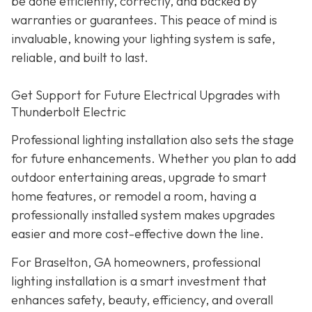
be done efficiently, correctly, and backed by
warranties or guarantees. This peace of mind is
invaluable, knowing your lighting system is safe,
reliable, and built to last.
Get Support for Future Electrical Upgrades with
Thunderbolt Electric
Professional lighting installation also sets the stage
for future enhancements. Whether you plan to add
outdoor entertaining areas, upgrade to smart
home features, or remodel a room, having a
professionally installed system makes upgrades
easier and more cost-effective down the line.
For Braselton, GA homeowners, professional
lighting installation is a smart investment that
enhances safety, beauty, efficiency, and overall