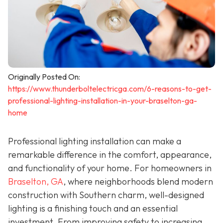
Originally Posted On:
https://www.thunderboltelectricga.com/6-reasons-to-get-
professional-lighting-installation-in-your-braselton-ga-
home
Professional lighting installation can make a
remarkable difference in the comfort, appearance,
and functionality of your home. For homeowners in
Braselton, GA
, where neighborhoods blend modern
construction with Southern charm, well-designed
lighting is a finishing touch and an essential
investment. From improving safety to increasing