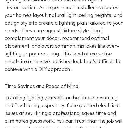
customization. An experienced installer evaluates
your home’s layout, natural light, ceiling heights, and
design style to create a lighting plan tailored to your
needs. They can suggest fixture styles that
complement your décor, recommend optimal
placement, and avoid common mistakes like over-
lighting or poor spacing. This level of expertise
results in a cohesive, polished look that’s difficult to
achieve with a DIY approach.
Time Savings and Peace of Mind
Installing lighting yourself can be time-consuming
and frustrating, especially if unexpected electrical
issues arise. Hiring a professional saves time and
eliminates guesswork. You can trust that the job will