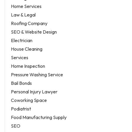
Home Services
Law & Legal
Roofing Company
SEO & Website Design
Electrician
House Cleaning
Services
Home Inspection
Pressure Washing Service
Bail Bonds
Personal Injury Lawyer
Coworking Space
Podiatrist
Food Manufacturing Supply
SEO