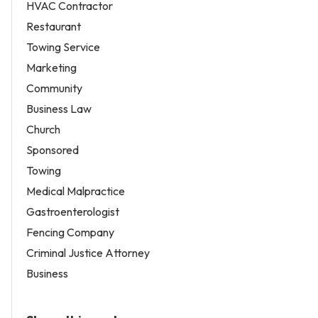
HVAC Contractor
Restaurant
Towing Service
Marketing
Community
Business Law
Church
Sponsored
Towing
Medical Malpractice
Gastroenterologist
Fencing Company
Criminal Justice Attorney
Business