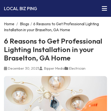
LOCAL BIZ PING
Home
/
Blogs
/
6 Reasons to Get Professional Lighting
Installation in your Braselton, GA Home
6 Reasons to Get Professional
Lighting Installation in your
Braselton, GA Home
December 30, 2025
Bipper Media
Electrician