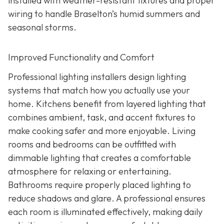
installed with weather-resistant fixtures and proper
wiring to handle Braselton’s humid summers and
seasonal storms.
Improved Functionality and Comfort
Professional lighting installers design lighting
systems that match how you actually use your
home. Kitchens benefit from layered lighting that
combines ambient, task, and accent fixtures to
make cooking safer and more enjoyable. Living
rooms and bedrooms can be outfitted with
dimmable lighting that creates a comfortable
atmosphere for relaxing or entertaining.
Bathrooms require properly placed lighting to
reduce shadows and glare. A professional ensures
each room is illuminated effectively, making daily