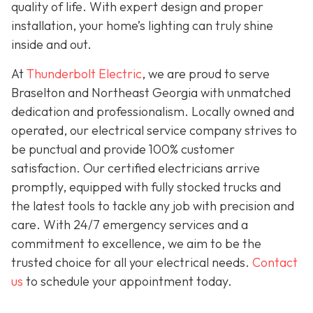
quality of life. With expert design and proper
installation, your home’s lighting can truly shine
inside and out.
At
Thunderbolt Electric
, we are proud to serve
Braselton and Northeast Georgia with unmatched
dedication and professionalism. Locally owned and
operated, our electrical service company strives to
be punctual and provide 100% customer
satisfaction. Our certified electricians arrive
promptly, equipped with fully stocked trucks and
the latest tools to tackle any job with precision and
care. With 24/7 emergency services and a
commitment to excellence, we aim to be the
trusted choice for all your electrical needs.
Contact
us
to schedule your appointment today.