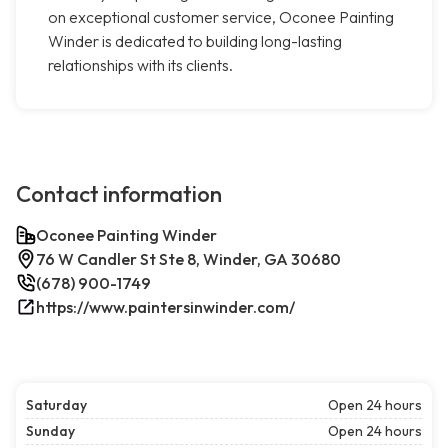
on exceptional customer service, Oconee Painting
Winder is dedicated to building long-lasting
relationships with its clients.
Contact information
Oconee Painting Winder
76 W Candler St Ste 8, Winder, GA 30680
(678) 900-1749
https://www.paintersinwinder.com/
Saturday
Open 24 hours
Sunday
Open 24 hours