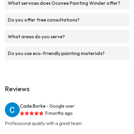
What services does Oconee Painting Winder offer?
Do you offer free consultations?
What areas do you serve?
Do you use eco-friendly painting materials?
Reviews
Cade Burke
- Google user
11 months ago
Professional quality with a great team