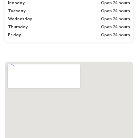
Monday
Open 24 hours
Tuesday
Open 24 hours
Wednesday
Open 24 hours
Thursday
Open 24 hours
Friday
Open 24 hours