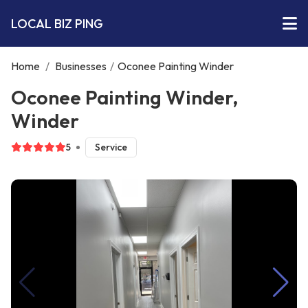
LOCAL BIZ PING
Home
/
Businesses
/
Oconee Painting Winder
Oconee Painting Winder,
Winder
5
Service