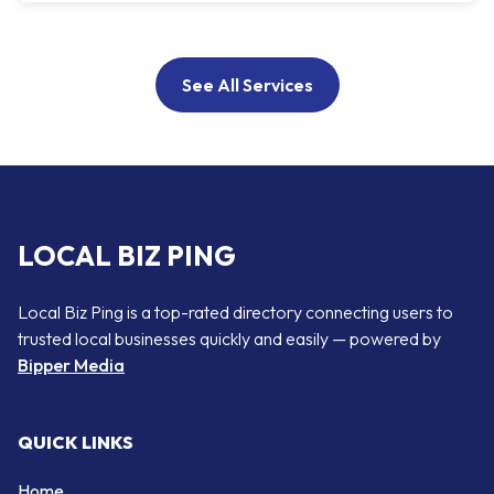
See All Services
LOCAL BIZ PING
Local Biz Ping is a top-rated directory connecting users to
trusted local businesses quickly and easily — powered by
Bipper Media
QUICK LINKS
Home