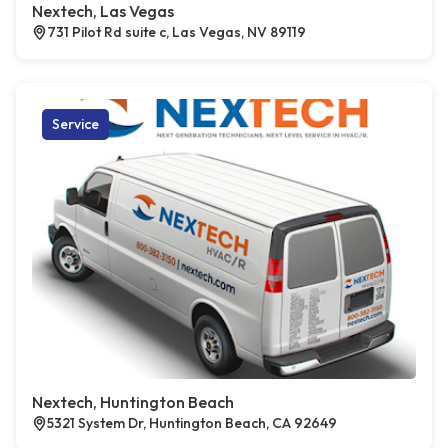
Nextech, Las Vegas
731 Pilot Rd suite c, Las Vegas, NV 89119
Service
Nextech, Huntington Beach
5321 System Dr, Huntington Beach, CA 92649