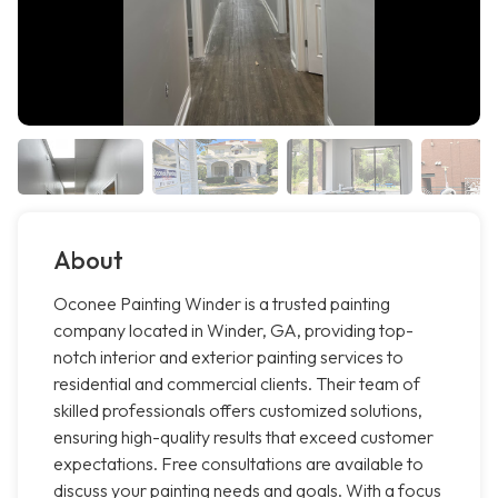
About
Oconee Painting Winder is a trusted painting
company located in Winder, GA, providing top-
notch interior and exterior painting services to
residential and commercial clients. Their team of
skilled professionals offers customized solutions,
ensuring high-quality results that exceed customer
expectations. Free consultations are available to
discuss your painting needs and goals. With a focus