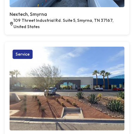
Nextech, Smyrna
109 Threet Industrial Rd. Suite 5, Smyrna, TN 37167,
United States
Service