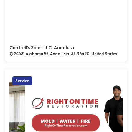
Cantrell’s Sales LLC, Andalusia
24481 Alabama 55, Andalusia, AL 36420, United States
Service