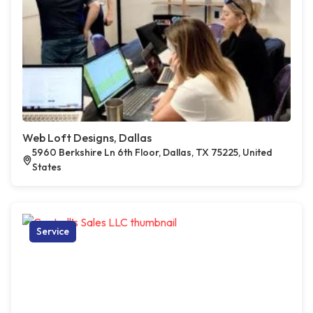
Web Loft Designs, Dallas
5960 Berkshire Ln 6th Floor, Dallas, TX 75225, United
States
Service