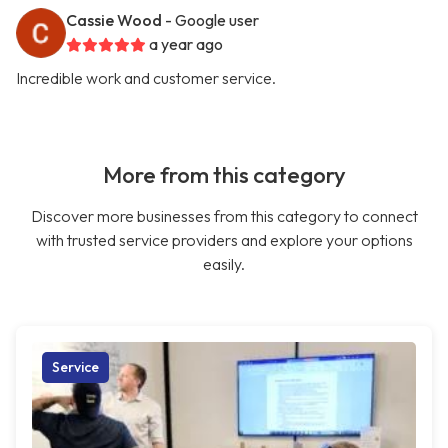
Cassie Wood
- Google user
a year ago
Incredible work and customer service.
More from this category
Discover more businesses from this category to connect
with trusted service providers and explore your options
easily.
Service