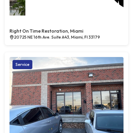
Right On Time Restoration, Miami
20725 NE 16th Ave. Suite A43, Miami, Fl 33179
Service