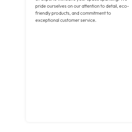
pride ourselves on our attention to detail, eco-
friendly products, and commitment to
exceptional customer service.