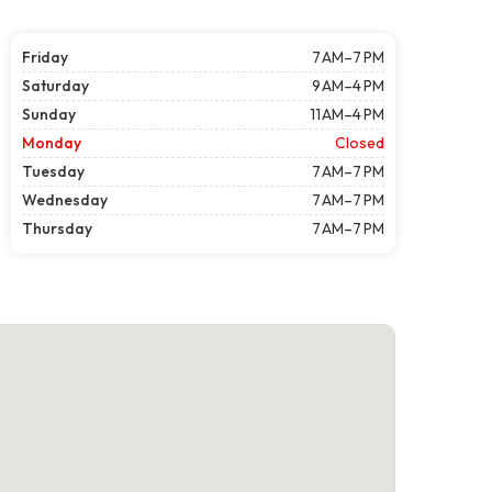
Friday
7 AM–7 PM
Saturday
9 AM–4 PM
Sunday
11 AM–4 PM
Monday
Closed
Tuesday
7 AM–7 PM
Wednesday
7 AM–7 PM
Thursday
7 AM–7 PM