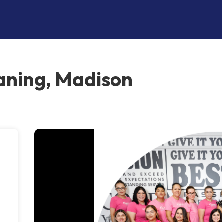
aning, Madison