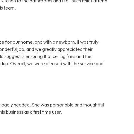
itchen to the bathrooms and I felt such relief after a
is team.
ice for our home, and with a newborn, it was truly
onderful job, and we greatly appreciated their
 suggest is ensuring that ceiling fans and the
dup. Overall, we were pleased with the service and
 it badly needed. She was personable and thoughtful
s business as a first time user.