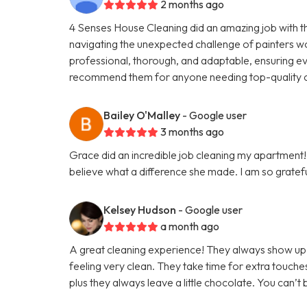
2 months ago
4 Senses House Cleaning did an amazing job with 
navigating the unexpected challenge of painters w
professional, thorough, and adaptable, ensuring eve
recommend them for anyone needing top-quality c
Bailey O'Malley
- Google user
3 months ago
Grace did an incredible job cleaning my apartment! 
believe what a difference she made. I am so grateful
Kelsey Hudson
- Google user
a month ago
A great cleaning experience! They always show up 
feeling very clean. They take time for extra touche
plus they always leave a little chocolate. You can’