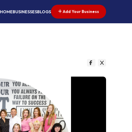
Add Your Business
HOME
BUSINESSES
BLOGS