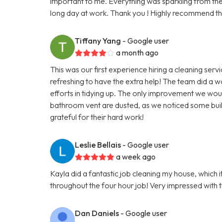
important to me. Everything was sparkling from the k
long day at work. Thank you ! Highly recommend th
Tiffany Yang
- Google user
a month ago
This was our first experience hiring a cleaning serv
refreshing to have the extra help! The team did a w
efforts in tidying up. The only improvement we would
bathroom vent are dusted, as we noticed some buil
grateful for their hard work!
Leslie Bellais
- Google user
a week ago
Kayla did a fantastic job cleaning my house, which
throughout the four hour job! Very impressed with thi
Dan Daniels
- Google user