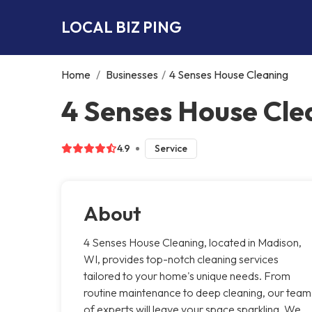
LOCAL BIZ PING
Home
/
Businesses
/
4 Senses House Cleaning
4 Senses House Cle
4.9
Service
About
4 Senses House Cleaning, located in Madison,
WI, provides top-notch cleaning services
tailored to your home's unique needs. From
routine maintenance to deep cleaning, our team
of experts will leave your space sparkling. We