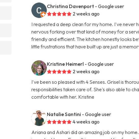
Christina Davenport
- Google user
2 weeks ago
I requested a deep clean for my home. I've never hi
nervous forking over that kind of money for a servic
friendly and efficient. The kitchen honestly looks
little frustrations that have built up are just a memor
Kristine Heimerl
- Google user
2 weeks ago
I've been so pleased with 4 Senses. Grisel is thorou
responsibilities taken care of. She's also able to 
comfortable with her. Kristine
Natalie Santini
- Google user
4 weeks ago
Ariana and Ashari did an amazing job on my home.