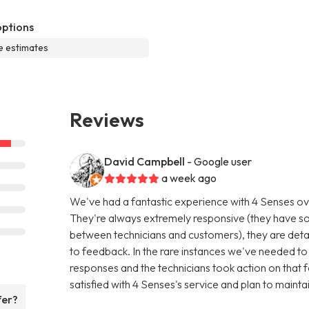
options
e estimates
Reviews
David Campbell
- Google user
a week ago
We've had a fantastic experience with 4 Senses ov
They're always extremely responsive (they have s
between technicians and customers), they are detail
to feedback. In the rare instances we've needed to 
responses and the technicians took action on that f
satisfied with 4 Senses's service and plan to mainta
fer?