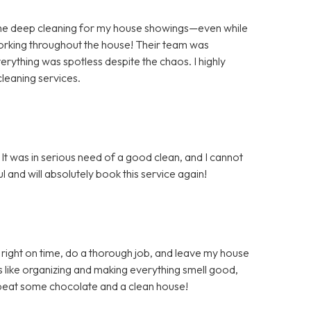
the deep cleaning for my house showings—even while
orking throughout the house! Their team was
rything was spotless despite the chaos. I highly
leaning services.
It was in serious need of a good clean, and I cannot
 and will absolutely book this service again!
right on time, do a thorough job, and leave my house
s like organizing and making everything smell good,
t beat some chocolate and a clean house!