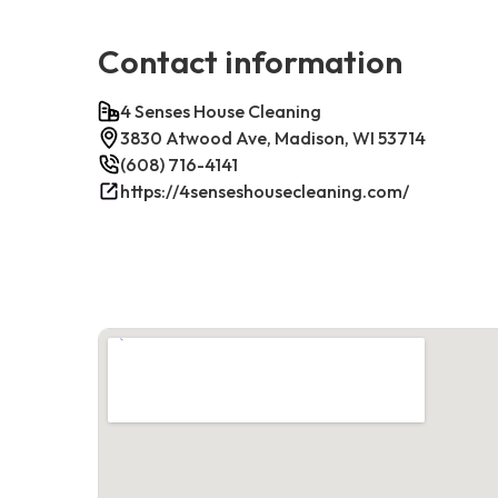
Contact information
4 Senses House Cleaning
3830 Atwood Ave, Madison, WI 53714
(608) 716-4141
https://4senseshousecleaning.com/