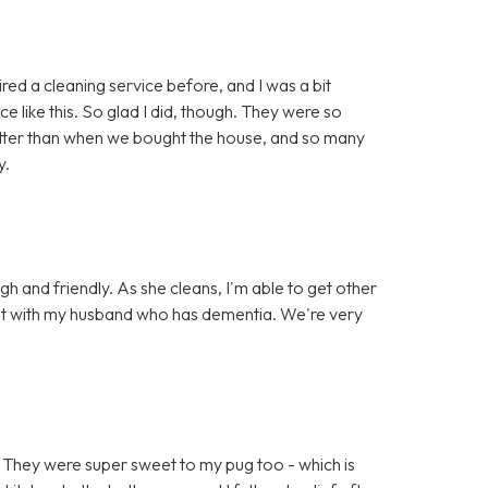
red a cleaning service before, and I was a bit
e like this. So glad I did, though. They were so
 better than when we bought the house, and so many
y.
gh and friendly. As she cleans, I'm able to get other
chat with my husband who has dementia. We're very
 They were super sweet to my pug too - which is