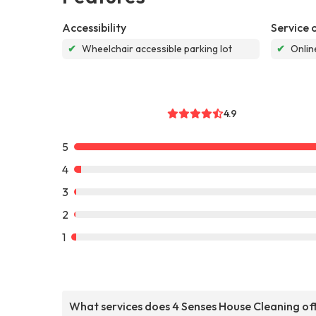
Accessibility
Service 
✔
Wheelchair accessible parking lot
✔
Onlin
4.9
5
4
3
2
1
What services does 4 Senses House Cleaning of