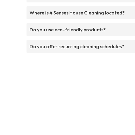
Where is 4 Senses House Cleaning located?
Do you use eco-friendly products?
Do you offer recurring cleaning schedules?