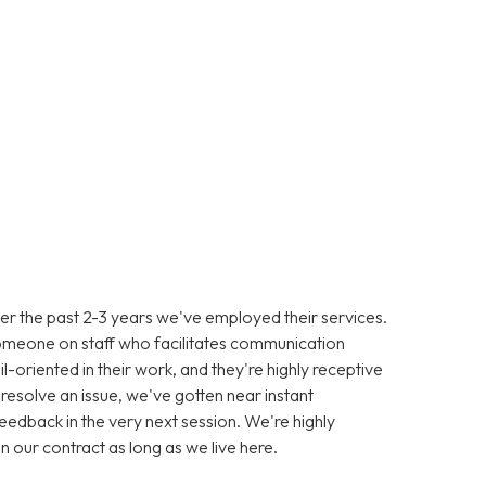
er the past 2-3 years we've employed their services.
omeone on staff who facilitates communication
-oriented in their work, and they're highly receptive
resolve an issue, we've gotten near instant
eedback in the very next session. We're highly
in our contract as long as we live here.