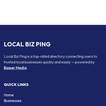
LOCAL BIZ PING
Local Biz Ping is a top-rated directory connecting users to
trusted local businesses quickly and easily — powered by
Bipper Media
QUICK LINKS
Home
Businesses