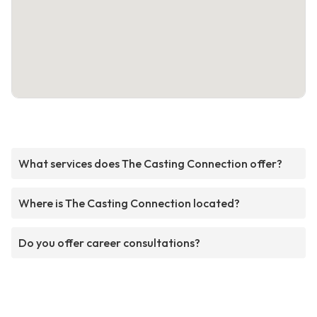
What services does The Casting Connection offer?
Where is The Casting Connection located?
Do you offer career consultations?