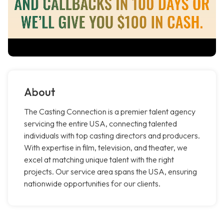
About
The Casting Connection is a premier talent agency
servicing the entire USA, connecting talented
individuals with top casting directors and producers.
With expertise in film, television, and theater, we
excel at matching unique talent with the right
projects. Our service area spans the USA, ensuring
nationwide opportunities for our clients.