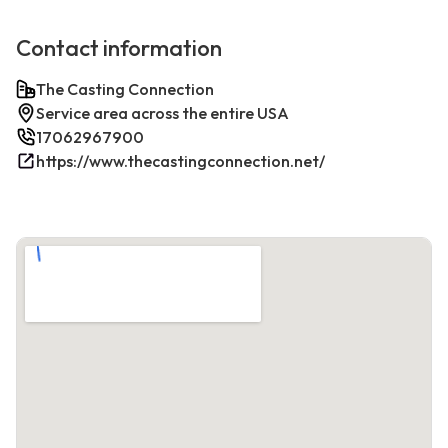
Contact information
The Casting Connection
Service area across the entire USA
17062967900
https://www.thecastingconnection.net/