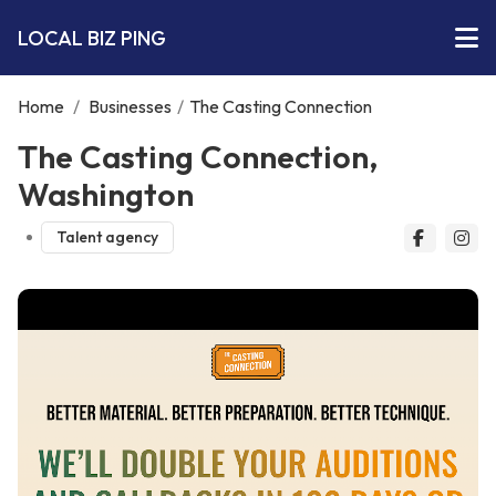
LOCAL BIZ PING
Home
/
Businesses
/
The Casting Connection
The Casting Connection,
Washington
Talent agency