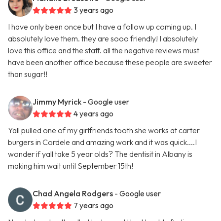
3 years ago
I have only been once but I have a follow up coming up. I
absolutely love them. they are sooo friendly! I absolutely
love this office and the staff. all the negative reviews must
have been another office because these people are sweeter
than sugar!!
Jimmy Myrick
- Google user
4 years ago
Yall pulled one of my girlfriends tooth she works at carter
burgers in Cordele and amazing work and it was quick....I
wonder if yall take 5 year olds? The dentisit in Albany is
making him wait until September 15th!
Chad Angela Rodgers
- Google user
7 years ago