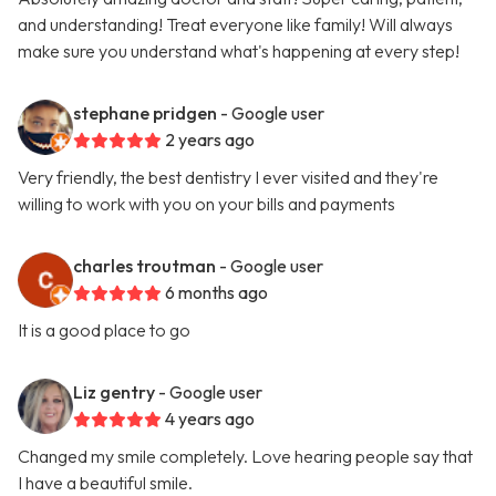
and understanding! Treat everyone like family! Will always
make sure you understand what's happening at every step!
stephane pridgen
- Google user
2 years ago
Very friendly, the best dentistry I ever visited and they're
willing to work with you on your bills and payments
charles troutman
- Google user
6 months ago
It is a good place to go
Liz gentry
- Google user
4 years ago
Changed my smile completely. Love hearing people say that
I have a beautiful smile.