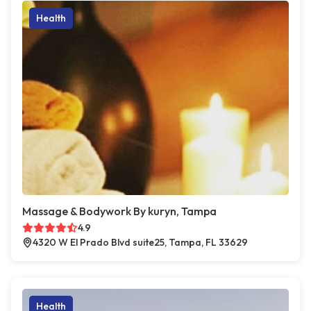
Health
Massage & Bodywork By kuryn, Tampa
4.9
4320 W El Prado Blvd suite25, Tampa, FL 33629
Health