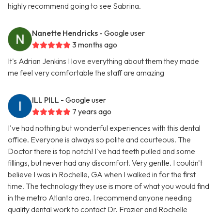
highly recommend going to see Sabrina.
Nanette Hendricks
- Google user
3 months ago
It's Adrian Jenkins I love everything about them they made
me feel very comfortable the staff are amazing
ILL PILL
- Google user
7 years ago
I've had nothing but wonderful experiences with this dental
office. Everyone is always so polite and courteous. The
Doctor there is top notch! I've had teeth pulled and some
fillings, but never had any discomfort. Very gentle. I couldn't
believe I was in Rochelle, GA when I walked in for the first
time. The technology they use is more of what you would find
in the metro Atlanta area. I recommend anyone needing
quality dental work to contact Dr. Frazier and Rochelle