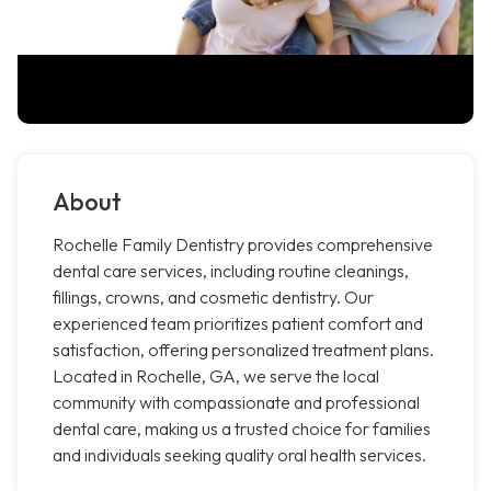
About
Rochelle Family Dentistry provides comprehensive
dental care services, including routine cleanings,
fillings, crowns, and cosmetic dentistry. Our
experienced team prioritizes patient comfort and
satisfaction, offering personalized treatment plans.
Located in Rochelle, GA, we serve the local
community with compassionate and professional
dental care, making us a trusted choice for families
and individuals seeking quality oral health services.