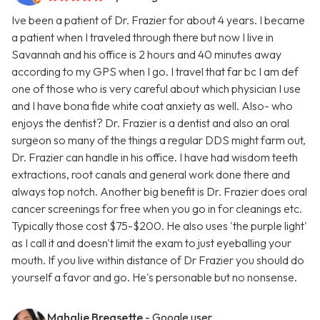
Ive been a patient of Dr. Frazier for about 4 years. I became
a patient when I traveled through there but now I live in
Savannah and his office is 2 hours and 40 minutes away
according to my GPS when I go. I travel that far bc I am def
one of those who is very careful about which physician I use
and I have bona fide white coat anxiety as well. Also- who
enjoys the dentist? Dr. Frazier is a dentist and also an oral
surgeon so many of the things a regular DDS might farm out,
Dr. Frazier can handle in his office. I have had wisdom teeth
extractions, root canals and general work done there and
always top notch. Another big benefit is Dr. Frazier does oral
cancer screenings for free when you go in for cleanings etc.
Typically those cost $75-$200. He also uses 'the purple light'
as I call it and doesn't limit the exam to just eyeballing your
mouth. If you live within distance of Dr Frazier you should do
yourself a favor and go. He's personable but no nonsense.
Mahalie Breasette
- Google user