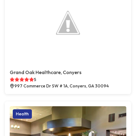
Grand Oak Healthcare, Conyers
5
997 Commerce Dr SW # 1A, Conyers, GA 30094
Health