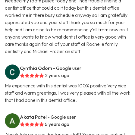
Needed my tooth pulled today and I had trouble finding a
dentist office that could do it today but this dentist office
worked me in there busy schedule anyway so I am gratefully
appreciated you and your staff thank you so much for your
help and I am going to be recommending y'all from now on if
anyone wants to know what dentist office is very good with
care thanks again for all of your staff at Rochelle family
dentistry and Michael Frazier an staff
Cynthia Odom
- Google user
2 years ago
My experience with this dentist was 100% positive.Very nice
staff and warm greetings. I was very pleased with all the work
that I had done in this dentist office .
Akata Patel
- Google user
5 years ago
Absolutely amazing doctor and staff! Super caring, patient,