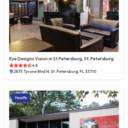
Eye Designs Vision in St Petersburg, St. Petersburg
4.8
2875 Tyrone Blvd N, St. Petersburg, FL 33710
Health