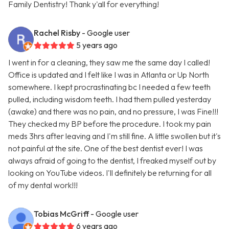
Family Dentistry! Thank y'all for everything!
Rachel Risby
- Google user
5 years ago
I went in for a cleaning, they saw me the same day I called!
Office is updated and I felt like I was in Atlanta or Up North
somewhere. I kept procrastinating bc I needed a few teeth
pulled, including wisdom teeth. I had them pulled yesterday
(awake) and there was no pain, and no pressure, I was Fine!!!
They checked my BP before the procedure. I took my pain
meds 3hrs after leaving and I'm still fine. A little swollen but it's
not painful at the site. One of the best dentist ever! I was
always afraid of going to the dentist, I freaked myself out by
looking on YouTube videos. I'll definitely be returning for all
of my dental work!!!
Tobias McGriff
- Google user
6 years ago