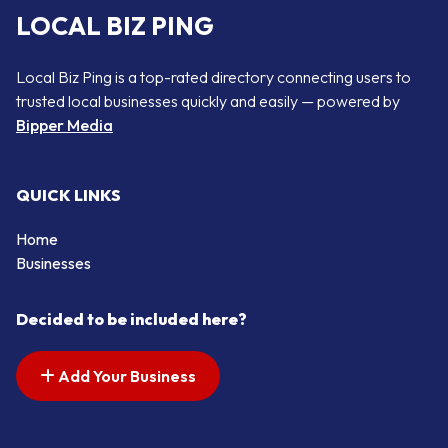
LOCAL BIZ PING
Local Biz Ping is a top-rated directory connecting users to
trusted local businesses quickly and easily — powered by
Bipper Media
QUICK LINKS
Home
Businesses
Decided to be included here?
Add Your Business