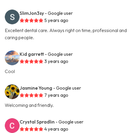
SlimJon3sy
- Google user
5 years ago
Excellent dental care. Always right on time, professional and
caring people.
Kid garrett
- Google user
3 years ago
Cool
Jasmine Young
- Google user
7 years ago
Welcoming and friendly.
Crystal Spradlin
- Google user
4 years ago