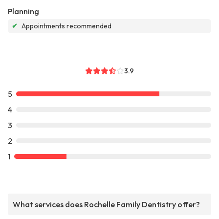
Planning
✔
Appointments recommended
3.9
5
4
3
2
1
What services does Rochelle Family Dentistry offer?