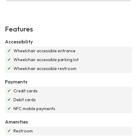
Features
Accessibility
✔
Wheelchair accessible entrance
✔
Wheelchair accessible parking lot
✔
Wheelchair accessible restroom
Payments
✔
Credit cards
✔
Debit cards
✔
NFC mobile payments
Amenities
✔
Restroom