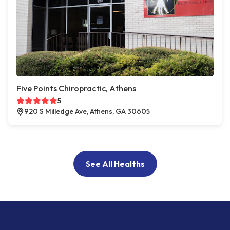
Five Points Chiropractic, Athens
5
920 S Milledge Ave, Athens, GA 30605
See All Healths