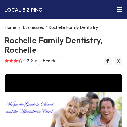
LOCAL BIZ PING
Home
/
Businesses
/
Rochelle Family Dentistry
Rochelle Family Dentistry,
Rochelle
3.9
Health