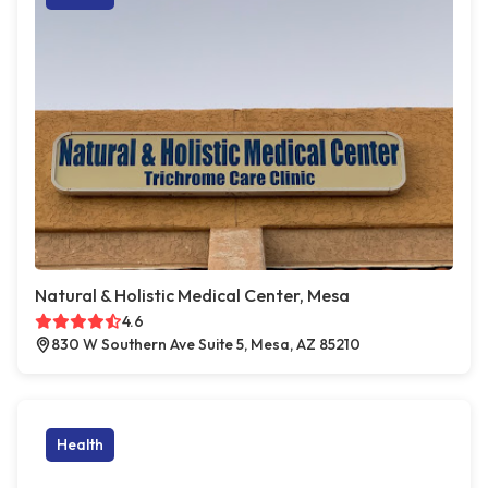
Natural & Holistic Medical Center, Mesa
4.6
830 W Southern Ave Suite 5, Mesa, AZ 85210
Health