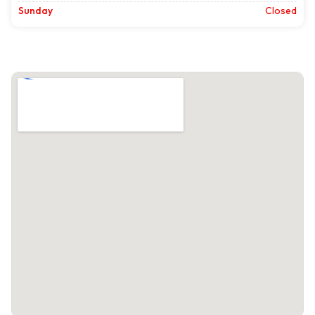
Sunday
Closed