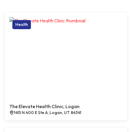
Health
The Elevate Health Clinic, Logan
1415 N 400 E Ste A, Logan, UT 84341