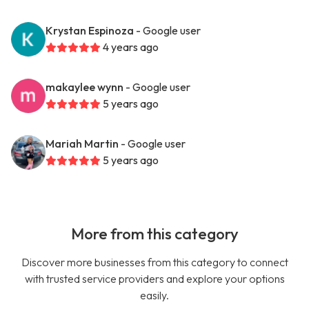
Krystan Espinoza
- Google user
4 years ago
makaylee wynn
- Google user
5 years ago
Mariah Martin
- Google user
5 years ago
More from this category
Discover more businesses from this category to connect
with trusted service providers and explore your options
easily.