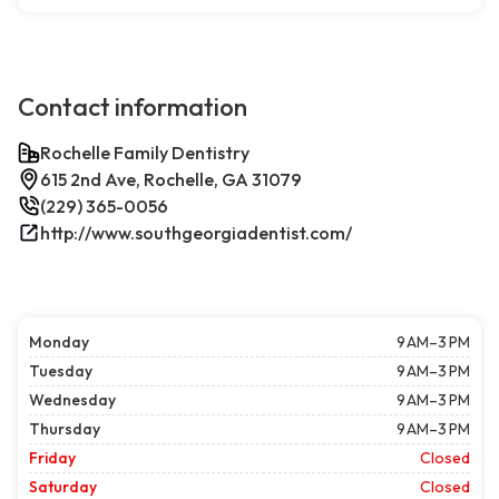
Contact information
Rochelle Family Dentistry
615 2nd Ave, Rochelle, GA 31079
(229) 365-0056
http://www.southgeorgiadentist.com/
Monday
9 AM–3 PM
Tuesday
9 AM–3 PM
Wednesday
9 AM–3 PM
Thursday
9 AM–3 PM
Friday
Closed
Saturday
Closed