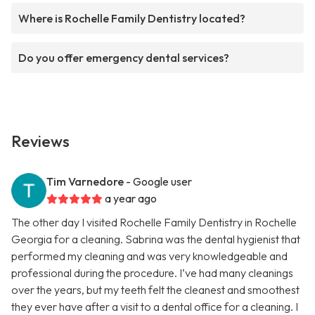
Where is Rochelle Family Dentistry located?
Do you offer emergency dental services?
Reviews
Tim Varnedore
- Google user
a year ago
The other day I visited Rochelle Family Dentistry in Rochelle
Georgia for a cleaning. Sabrina was the dental hygienist that
performed my cleaning and was very knowledgeable and
professional during the procedure. I’ve had many cleanings
over the years, but my teeth felt the cleanest and smoothest
they ever have after a visit to a dental office for a cleaning. I