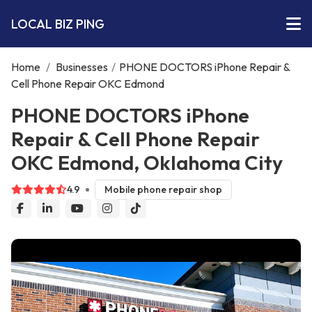
LOCAL BIZ PING
Home
/
Businesses
/
PHONE DOCTORS iPhone Repair &
Cell Phone Repair OKC Edmond
PHONE DOCTORS iPhone
Repair & Cell Phone Repair
OKC Edmond, Oklahoma City
4.9
Mobile phone repair shop