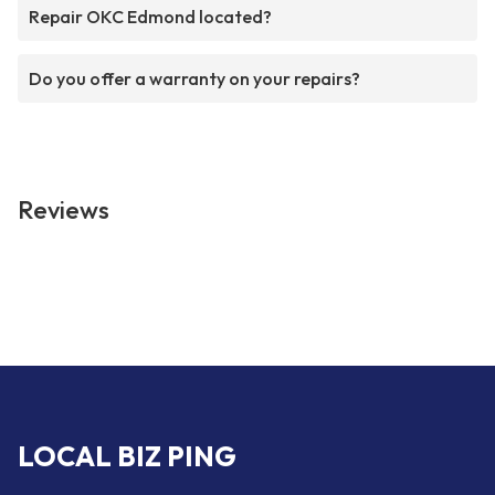
Repair OKC Edmond located?
Do you offer a warranty on your repairs?
Reviews
LOCAL BIZ PING