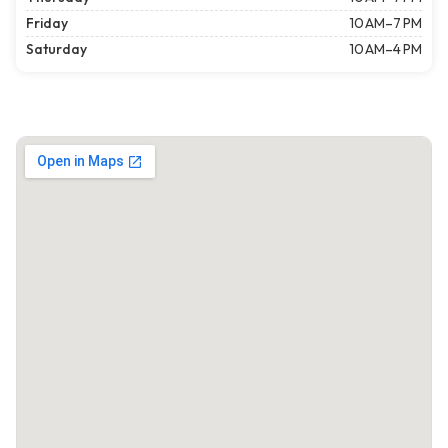
Friday
10 AM–7 PM
Saturday
10 AM–4 PM