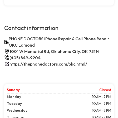
Contact information
PHONE DOCTORS iPhone Repair & Cell Phone Repair
OKC Edmond
1001 W Memorial Rd, Oklahoma City, OK 73114
(405) 849-9204
https://thephonedoctors.com/okc.html/
Sunday
Closed
Monday
10 AM–7 PM
Tuesday
10 AM–7 PM
Wednesday
10 AM–7 PM
Thursday
10 AM–7 PM