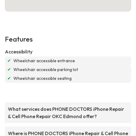
Features
Accessibility
✔
Wheelchair accessible entrance
✔
Wheelchair accessible parking lot
✔
Wheelchair accessible seating
What services does PHONE DOCTORS iPhone Repair
& Cell Phone Repair OKC Edmond offer?
Where is PHONE DOCTORS iPhone Repair & Cell Phone