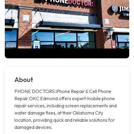
About
PHONE DOCTORS iPhone Repair & Cell Phone
Repair OKC Edmond offers expert mobile phone
repair services, including screen replacements and
water damage fixes, at their Oklahoma City
location, providing quick and reliable solutions for
damaged devices.